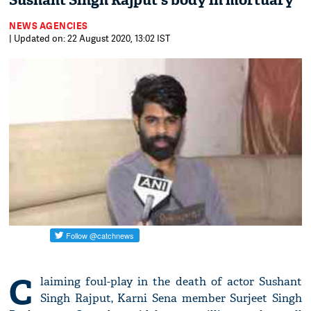
Sushant Singh Rajput's body in mortuary
NEWS AGENCIES
| Updated on: 22 August 2020, 13:02 IST
C
laiming foul-play in the death of actor Sushant
Singh Rajput, Karni Sena member Surjeet Singh