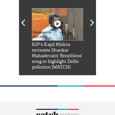
Shah Rukh
BJP's Kapil Mishra
Watch: PM Mo
us reply to
recreates Shankar
8 cheetahs 
him 'Filmo
Mahadevan’s ‘Breathless’
at Kuno Nati
habro mai
song to highlight Delhi
pollution [WATCH]