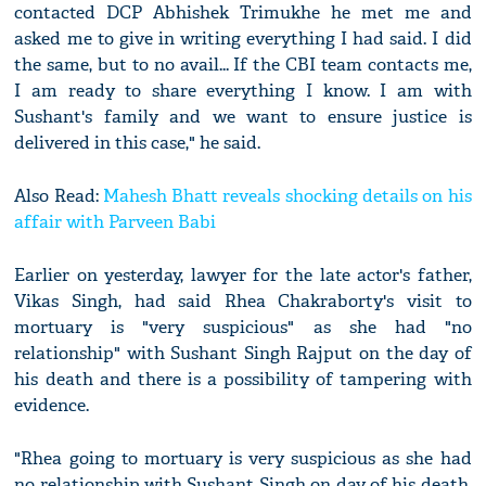
contacted DCP Abhishek Trimukhe he met me and
asked me to give in writing everything I had said. I did
the same, but to no avail... If the CBI team contacts me,
I am ready to share everything I know. I am with
Sushant's family and we want to ensure justice is
delivered in this case," he said.
Also Read:
Mahesh Bhatt reveals shocking details on his
affair with Parveen Babi
Earlier on yesterday, lawyer for the late actor's father,
Vikas Singh, had said Rhea Chakraborty's visit to
mortuary is "very suspicious" as she had "no
relationship" with Sushant Singh Rajput on the day of
his death and there is a possibility of tampering with
evidence.
"Rhea going to mortuary is very suspicious as she had
no relationship with Sushant Singh on day of his death.