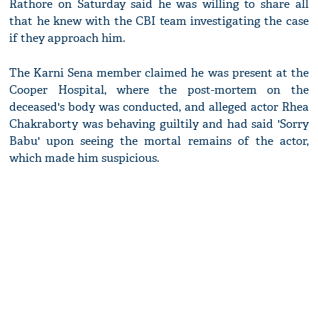
Rathore on Saturday said he was willing to share all
that he knew with the CBI team investigating the case
if they approach him.
The Karni Sena member claimed he was present at the
Cooper Hospital, where the post-mortem on the
deceased's body was conducted, and alleged actor Rhea
Chakraborty was behaving guiltily and had said 'Sorry
Babu' upon seeing the mortal remains of the actor,
which made him suspicious.