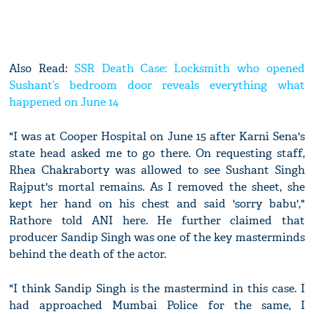
Also Read:
SSR Death Case: Locksmith who opened
Sushant’s bedroom door reveals everything what
happened on June 14
"I was at Cooper Hospital on June 15 after Karni Sena's
state head asked me to go there. On requesting staff,
Rhea Chakraborty was allowed to see Sushant Singh
Rajput's mortal remains. As I removed the sheet, she
kept her hand on his chest and said 'sorry babu',"
Rathore told ANI here. He further claimed that
producer Sandip Singh was one of the key masterminds
behind the death of the actor.
"I think Sandip Singh is the mastermind in this case. I
had approached Mumbai Police for the same, I