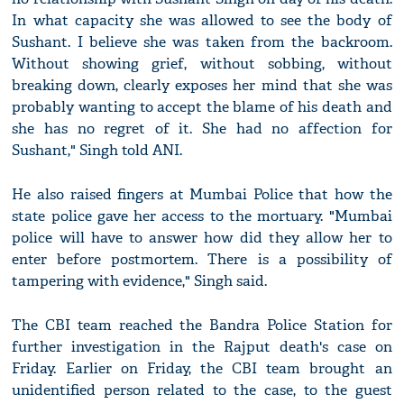
In what capacity she was allowed to see the body of
Sushant. I believe she was taken from the backroom.
Without showing grief, without sobbing, without
breaking down, clearly exposes her mind that she was
probably wanting to accept the blame of his death and
she has no regret of it. She had no affection for
Sushant," Singh told ANI.
He also raised fingers at Mumbai Police that how the
state police gave her access to the mortuary. "Mumbai
police will have to answer how did they allow her to
enter before postmortem. There is a possibility of
tampering with evidence," Singh said.
The CBI team reached the Bandra Police Station for
further investigation in the Rajput death's case on
Friday. Earlier on Friday, the CBI team brought an
unidentified person related to the case, to the guest