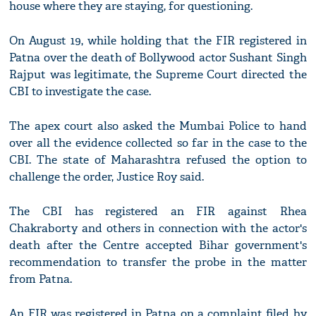
house where they are staying, for questioning.
On August 19, while holding that the FIR registered in
Patna over the death of Bollywood actor Sushant Singh
Rajput was legitimate, the Supreme Court directed the
CBI to investigate the case.
The apex court also asked the Mumbai Police to hand
over all the evidence collected so far in the case to the
CBI. The state of Maharashtra refused the option to
challenge the order, Justice Roy said.
The CBI has registered an FIR against Rhea
Chakraborty and others in connection with the actor's
death after the Centre accepted Bihar government's
recommendation to transfer the probe in the matter
from Patna.
An FIR was registered in Patna on a complaint filed by