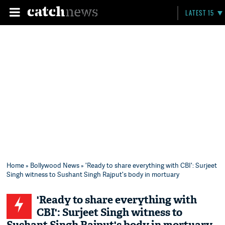
LATEST 15
Home
»
Bollywood News
» 'Ready to share everything with CBI': Surjeet
Singh witness to Sushant Singh Rajput's body in mortuary
'Ready to share everything with
CBI': Surjeet Singh witness to