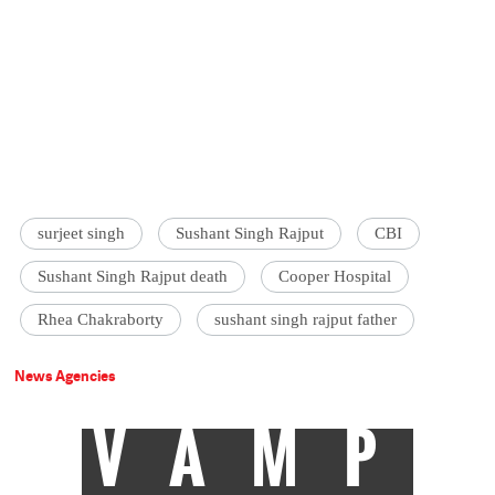
surjeet singh
Sushant Singh Rajput
CBI
Sushant Singh Rajput death
Cooper Hospital
Rhea Chakraborty
sushant singh rajput father
News Agencies
VAMP