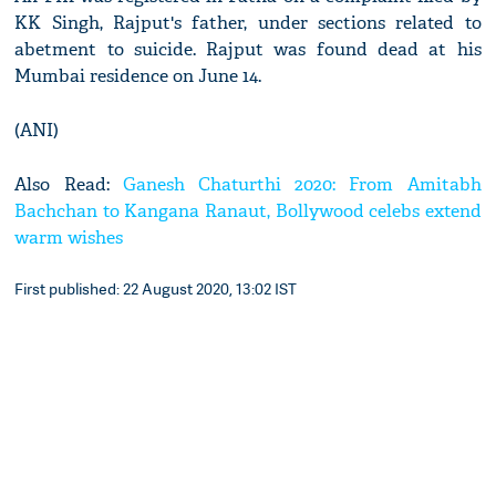
KK Singh, Rajput's father, under sections related to
abetment to suicide. Rajput was found dead at his
Mumbai residence on June 14.
(ANI)
Also Read:
Ganesh Chaturthi 2020: From Amitabh
Bachchan to Kangana Ranaut, Bollywood celebs extend
warm wishes
First published: 22 August 2020, 13:02 IST