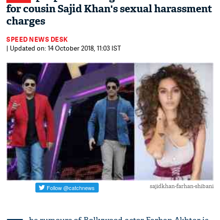
for cousin Sajid Khan's sexual harassment
charges
SPEED NEWS DESK
| Updated on: 14 October 2018, 11:03 IST
sajidkhan-farhan-shibani