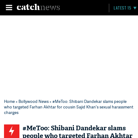
LATEST 15
Home
»
Bollywood News
» #MeToo: Shibani Dandekar slams people
who targeted Farhan Akhtar for cousin Sajid Khan's sexual harassment
charges
#MeToo: Shibani Dandekar slams
people who targeted Farhan Akhtar