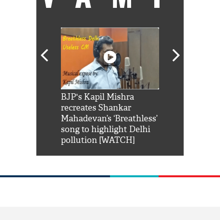
Shah Rukh
BJP's Kapil Mishra
Watch: PM Mo
us reply to
recreates Shankar
8 cheetahs 
him 'Filmo
Mahadevan’s ‘Breathless’
at Kuno Nati
habro mai
song to highlight Delhi
pollution [WATCH]