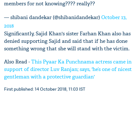
members for not knowing???? really??
— shibani dandekar (@shibanidandekar)
October 13,
2018
Significantly, Sajid Khan's sister Farhan Khan also has
denied supporting Sajid and said that if he has done
something wrong that she will stand with the victim.
Also Read -
This Pyaar Ka Punchnama actress came in
support of director Luv Ranjan; says, 'he’s one of nicest
gentleman with a protective guardian'
First published: 14 October 2018, 11:03 IST