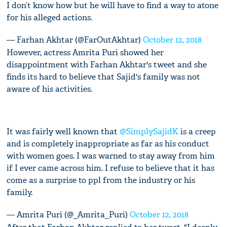
I don’t know how but he will have to find a way to atone
for his alleged actions.
— Farhan Akhtar (@FarOutAkhtar)
October 12, 2018
However, actress Amrita Puri showed her
disappointment with Farhan Akhtar's tweet and she
finds its hard to believe that Sajid's family was not
aware of his activities.
It was fairly well known that
@SimplySajidK
is a creep
and is completely inappropriate as far as his conduct
with women goes. I was warned to stay away from him
if I ever came across him. I refuse to believe that it has
come as a surprise to ppl from the industry or his
family.
— Amrita Puri (@_Amrita_Puri)
October 12, 2018