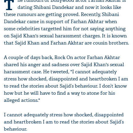
T
he rumours of Bollywood actor Farhan Akhtar is
dating Shibani Dandekar and now it looks like
these rumours are getting proved. Recently, Shibani
Dandekar came in support of Farhan Akhtar when
some celebrities targetted him for not saying anything
on Sajid Khan's sexual harassment charges. It is known
that Sajid Khan and Farhan Akhtar are cousin brothers.
A couple of days back, Rock On actor Farhan Akhtar
shared his anger and sadness over Sajid Khan's sexual
harassment case. He tweeted, "I cannot adequately
stress how shocked, disappointed and heartbroken I am
to read the stories about Sajid’s behaviour. I don’t know
how but he will have to find a way to atone for his
alleged actions."
I cannot adequately stress how shocked, disappointed
and heartbroken I am to read the stories about Sajid’s
behaviour.