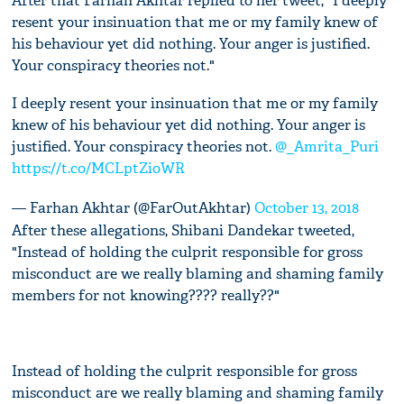
After that Farhan Akhtar replied to her tweet, "I deeply
resent your insinuation that me or my family knew of
his behaviour yet did nothing. Your anger is justified.
Your conspiracy theories not."
I deeply resent your insinuation that me or my family
knew of his behaviour yet did nothing. Your anger is
justified. Your conspiracy theories not.
@_Amrita_Puri
https://t.co/MCLptZioWR
— Farhan Akhtar (@FarOutAkhtar)
October 13, 2018
After these allegations, Shibani Dandekar tweeted,
"Instead of holding the culprit responsible for gross
misconduct are we really blaming and shaming family
members for not knowing???? really??"
Instead of holding the culprit responsible for gross
misconduct are we really blaming and shaming family