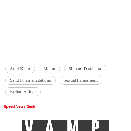
Sajid Khan
Metoo
Shibani Dandekar
Sajid Khan allegations
sexual harassment
Farhan Akhtar
Speed News Desk
VAMP