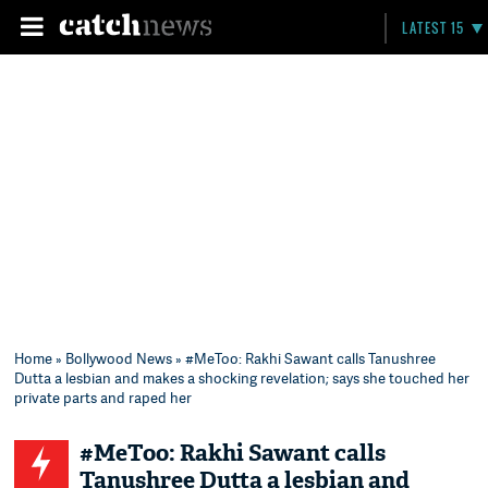
LATEST 15
Home
»
Bollywood News
» #MeToo: Rakhi Sawant calls Tanushree
Dutta a lesbian and makes a shocking revelation; says she touched her
private parts and raped her
#MeToo: Rakhi Sawant calls
Tanushree Dutta a lesbian and