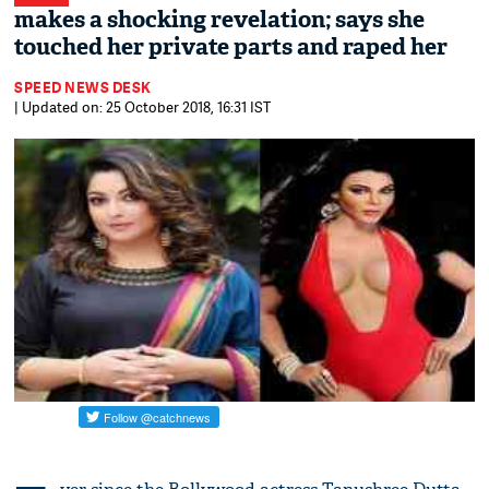
makes a shocking revelation; says she
touched her private parts and raped her
SPEED NEWS DESK
| Updated on: 25 October 2018, 16:31 IST