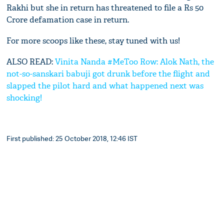
Rakhi but she in return has threatened to file a Rs 50
Crore defamation case in return.
For more scoops like these, stay tuned with us!
ALSO READ:
Vinita Nanda #MeToo Row: Alok Nath, the
not-so-sanskari babuji got drunk before the flight and
slapped the pilot hard and what happened next was
shocking!
First published: 25 October 2018, 12:46 IST