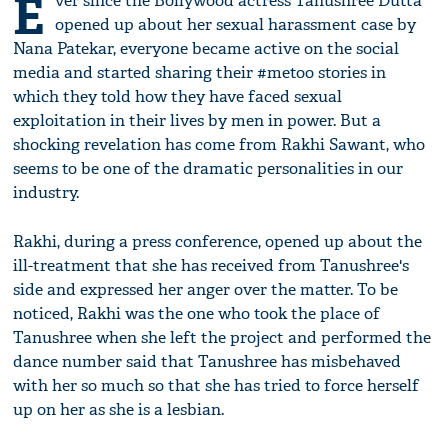
E
ver since the Bollywood actress Tanushree Dutta
opened up about her sexual harassment case by
Nana Patekar, everyone became active on the social
media and started sharing their #metoo stories in
which they told how they have faced sexual
exploitation in their lives by men in power. But a
shocking revelation has come from Rakhi Sawant, who
seems to be one of the dramatic personalities in our
industry.
Rakhi, during a press conference, opened up about the
ill-treatment that she has received from Tanushree's
side and expressed her anger over the matter. To be
noticed, Rakhi was the one who took the place of
Tanushree when she left the project and performed the
dance number said that Tanushree has misbehaved
with her so much so that she has tried to force herself
up on her as she is a lesbian.