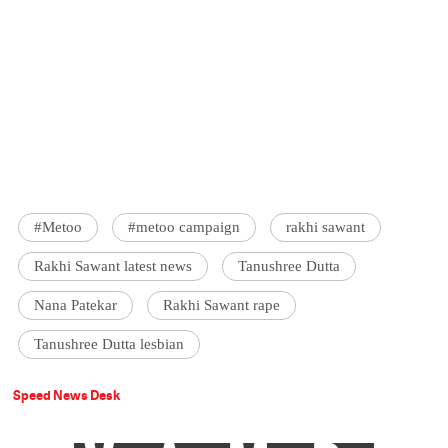
#Metoo
#metoo campaign
rakhi sawant
Rakhi Sawant latest news
Tanushree Dutta
Nana Patekar
Rakhi Sawant rape
Tanushree Dutta lesbian
Speed News Desk