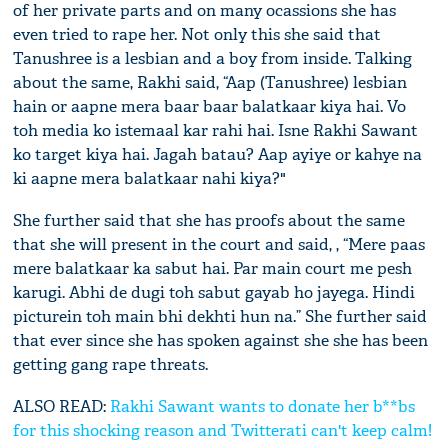
of her private parts and on many ocassions she has
even tried to rape her. Not only this she said that
Tanushree is a lesbian and a boy from inside. Talking
about the same, Rakhi said, “Aap (Tanushree) lesbian
hain or aapne mera baar baar balatkaar kiya hai. Vo
toh media ko istemaal kar rahi hai. Isne Rakhi Sawant
ko target kiya hai. Jagah batau? Aap ayiye or kahye na
ki aapne mera balatkaar nahi kiya?"
She further said that she has proofs about the same
that she will present in the court and said, , “Mere paas
mere balatkaar ka sabut hai. Par main court me pesh
karugi. Abhi de dugi toh sabut gayab ho jayega. Hindi
picturein toh main bhi dekhti hun na.” She further said
that ever since she has spoken against she she has been
getting gang rape threats.
ALSO READ:
Rakhi Sawant wants to donate her b**bs
for this shocking reason and Twitterati can't keep calm!