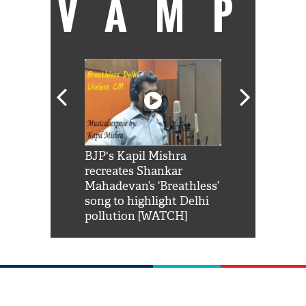
VAMP
Shah Rukh
BJP's Kapil Mishra
Watch: PM Mo
us reply to
recreates Shankar
8 cheetahs 
him 'Filmo
Mahadevan’s ‘Breathless’
at Kuno Nati
habro mai
song to highlight Delhi
pollution [WATCH]