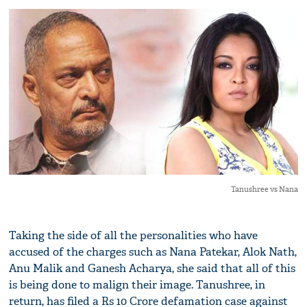
Tanushree vs Nana
Taking the side of all the personalities who have
accused of the charges such as Nana Patekar, Alok Nath,
Anu Malik and Ganesh Acharya, she said that all of this
is being done to malign their image. Tanushree, in
return, has filed a Rs 10 Crore defamation case against