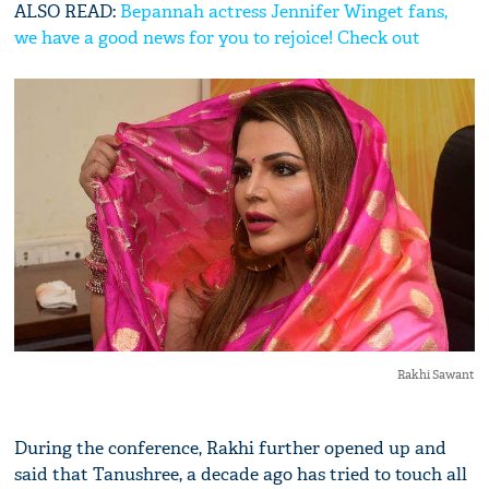
ALSO READ:
Bepannah actress Jennifer Winget fans,
we have a good news for you to rejoice! Check out
Rakhi Sawant
During the conference, Rakhi further opened up and
said that Tanushree, a decade ago has tried to touch all