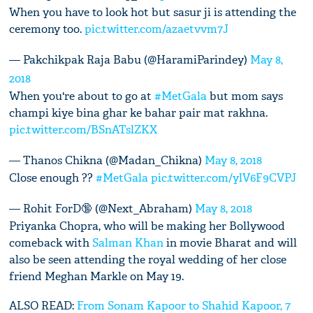
When you have to look hot but sasur ji is attending the
ceremony too.
pic.twitter.com/azaetvvm7J
— Pakchikpak Raja Babu (@HaramiParindey)
May 8,
2018
When you're about to go at
#MetGala
but mom says
champi kiye bina ghar ke bahar pair mat rakhna.
pic.twitter.com/BSnATslZKX
— Thanos Chikna (@Madan_Chikna)
May 8, 2018
Close enough ??
#MetGala
pic.twitter.com/ylV6F9CVPJ
— Rohit ForD🔞 (@Next_Abraham)
May 8, 2018
Priyanka Chopra, who will be making her Bollywood
comeback with
Salman Khan
in movie Bharat and will
also be seen attending the royal wedding of her close
friend Meghan Markle on May 19.
ALSO READ:
From Sonam Kapoor to Shahid Kapoor, 7