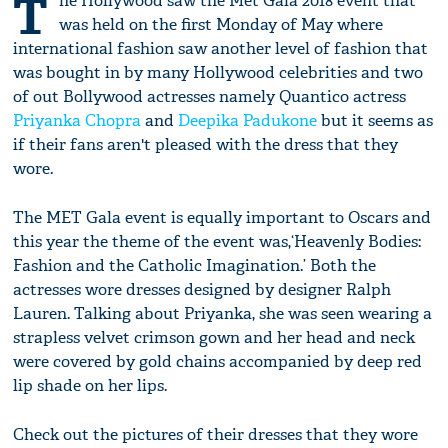
T
he Hollywood saw the Met Gala 2018 event that
was held on the first Monday of May where
international fashion saw another level of fashion that
was bought in by many Hollywood celebrities and two
of out Bollywood actresses namely Quantico actress
Priyanka Chopra
and
Deepika Padukone
but it seems as
if their fans aren't pleased with the dress that they
wore.
The MET Gala event is equally important to Oscars and
this year the theme of the event was,‘Heavenly Bodies:
Fashion and the Catholic Imagination.’ Both the
actresses wore dresses designed by designer Ralph
Lauren. Talking about Priyanka, she was seen wearing a
strapless velvet crimson gown and her head and neck
were covered by gold chains accompanied by deep red
lip shade on her lips.
Check out the pictures of their dresses that they wore