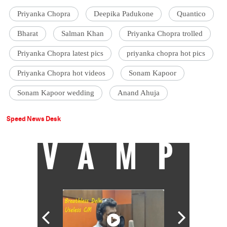
Priyanka Chopra
Deepika Padukone
Quantico
Bharat
Salman Khan
Priyanka Chopra trolled
Priyanka Chopra latest pics
priyanka chopra hot pics
Priyanka Chopra hot videos
Sonam Kapoor
Sonam Kapoor wedding
Anand Ahuja
Speed News Desk
VAMP