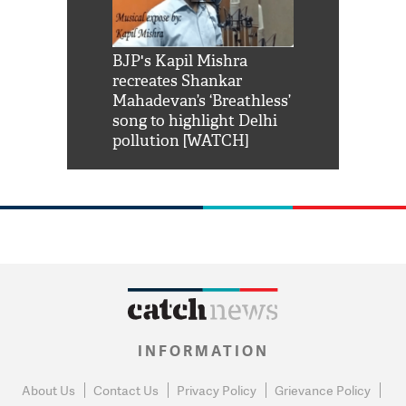
Shah Rukh
BJP's Kapil Mishra
Watch: PM Mo
us reply to
recreates Shankar
8 cheetahs 
him 'Filmo
Mahadevan’s ‘Breathless’
at Kuno Nati
habro mai
song to highlight Delhi
pollution [WATCH]
INFORMATION
About Us
Contact Us
Privacy Policy
Grievance Policy