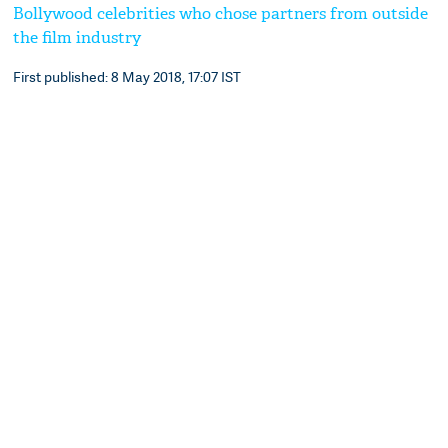
Bollywood celebrities who chose partners from outside
the film industry
First published: 8 May 2018, 17:07 IST