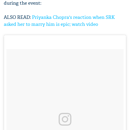
during the event:
ALSO READ:
Priyanka Chopra's reaction when SRK
asked her to marry him is epic; watch video