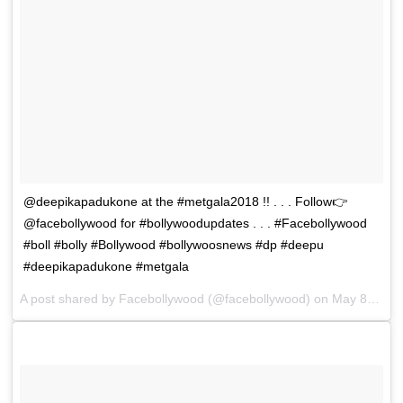
@deepikapadukone at the #metgala2018 !! . . . Follow👉
@facebollywood for #bollywoodupdates . . . #Facebollywood
#boll #bolly #Bollywood #bollywoosnews #dp #deepu
#deepikapadukone #metgala
A post shared by
Facebollywood
(@facebollywood) on
May 8, 2018 at 3:36am PDT