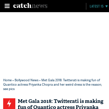
LATEST 15
Home
»
Bollywood News
» Met Gala 2018: Twitterati is making fun of
Quantico actress Priyanka Chopra and her weird dress is the reason;
see pics
Met Gala 2018: Twitterati is making
fun of Quantico actress Priyanka