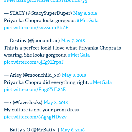
#MetGala
pic.twitter.com/fsB6YEa7yy
— STACY (@StacySuperDuper)
May 8, 2018
Priyanka Chopra looks gorgeous
#MetGala
pic.twitter.com/kvvZdmBbZP
— Destiny (@joonandtae)
May 7, 2018
This is a perfect look! I love what Priyanka Chopra is
wearing. She looks gorgeous.
#MetGala
pic.twitter.com/6jEgXErp3J
— Arley (@moonchild_30)
May 8, 2018
Priyanka Chopra did everything right.
#MetGala
pic.twitter.com/Eng0YdL83E
— • (@faveslooks)
May 8, 2018
My culture is not your prom dress
pic.twitter.com/8Ag4gHDvzv
— Batty 2.O (@MrBatty_)
May 8, 2018