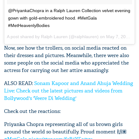
@PriyankaChopra in a Ralph Lauren Collection velvet evening
gown with gold-embroidered hood. #MetGala
#MetHeavenlyBodies
A post shared by
Ralph Lauren
(@ralphlauren) on
May 7, 2018 at 5:22pm PDT
Now, see how the trollers, on social media reacted on
their dresses and pictures. Meanwhile, there were also
some people on the social media who appreciated the
actress for carrying out her attire amazingly.
ALSO READ:
Sonam Kapoor and Anand Ahuja Wedding
Live: Check out the latest pictures and videos from
Bollywood's 'Veere Di Wedding'
Check out the reactions:
Priyanka Chopra representing all of us brown girls
around the world so beautifully. Proud moment 🙌🏽