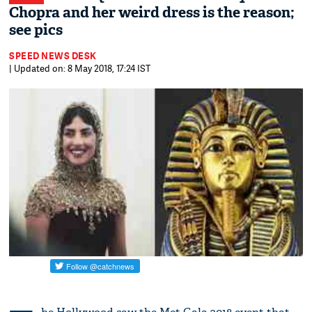
Chopra and her weird dress is the reason;
see pics
SPEED NEWS DESK
| Updated on: 8 May 2018, 17:24 IST