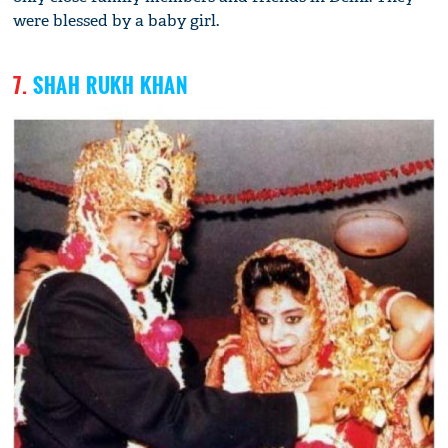
were blessed by a baby girl.
7.
SHAH RUKH KHAN