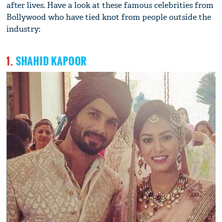
after lives. Have a look at these famous celebrities from
Bollywood who have tied knot from people outside the
industry:
1.
SHAHID KAPOOR