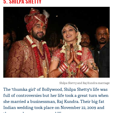
5. SHILPA SHETTY
Shilpa Shetty and Raj Kundra marriage
The 'thumka girl' of Bollywood, Shilpa Shetty's life was
full of controversies but her life took a great turn when
she married a businessman, Raj Kundra. Their big fat
Indian wedding took place on November 22, 2009 and