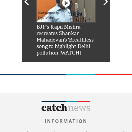
Shah Rukh
BJP's Kapil Mishra
Watch: PM Mo
us reply to
recreates Shankar
8 cheetahs 
him 'Filmo
Mahadevan’s ‘Breathless’
at Kuno Nati
habro mai
song to highlight Delhi
pollution [WATCH]
INFORMATION