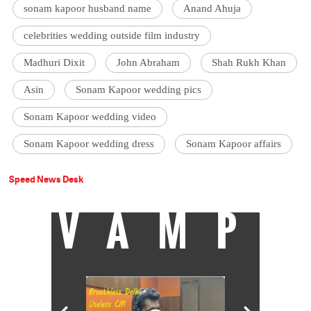
sonam kapoor husband name
Anand Ahuja
celebrities wedding outside film industry
Madhuri Dixit
John Abraham
Shah Rukh Khan
Asin
Sonam Kapoor wedding pics
Sonam Kapoor wedding video
Sonam Kapoor wedding dress
Sonam Kapoor affairs
Speed News Desk
VAMP