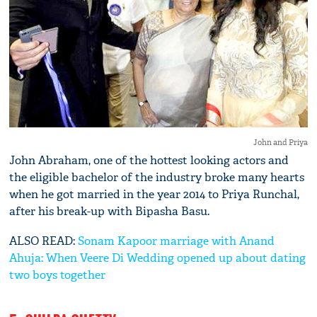
John and Priya
John Abraham, one of the hottest looking actors and
the eligible bachelor of the industry broke many hearts
when he got married in the year 2014 to Priya Runchal,
after his break-up with Bipasha Basu.
ALSO READ:
Sonam Kapoor marriage with Anand
Ahuja: When Veere Di Wedding opened up about dating
two boys together