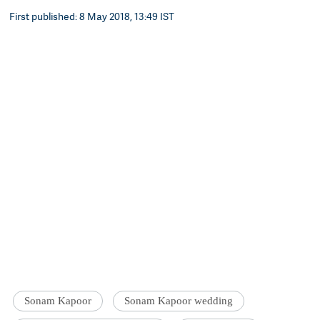
First published: 8 May 2018, 13:49 IST
Sonam Kapoor
Sonam Kapoor wedding