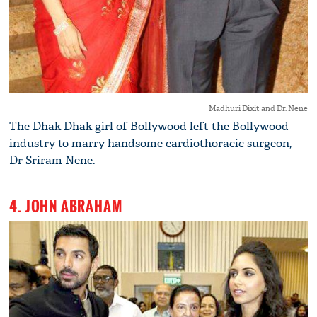
Madhuri Dixit and Dr. Nene
The Dhak Dhak girl of Bollywood left the Bollywood
industry to marry handsome cardiothoracic surgeon,
Dr Sriram Nene.
4. JOHN ABRAHAM