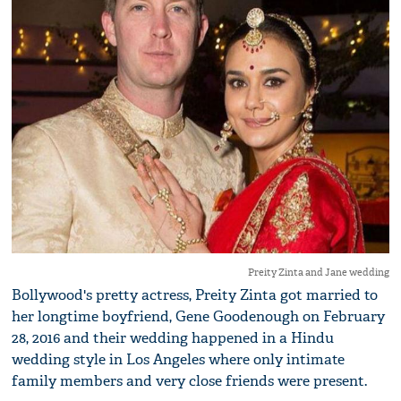
Preity Zinta and Jane wedding
Bollywood's pretty actress, Preity Zinta got married to
her longtime boyfriend, Gene Goodenough on February
28, 2016 and their wedding happened in a Hindu
wedding style in Los Angeles where only intimate
family members and very close friends were present.