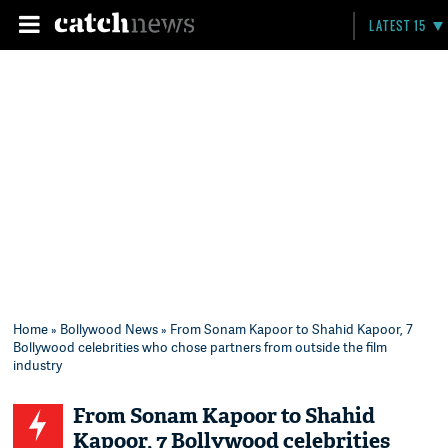
LATEST 15
Home
»
Bollywood News
» From Sonam Kapoor to Shahid Kapoor, 7
Bollywood celebrities who chose partners from outside the film
industry
From Sonam Kapoor to Shahid
Kapoor, 7 Bollywood celebrities