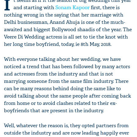
I
t seems as if it the season of big weddings this year
and starting with
Sonam Kapoor
first, there is
nothing wrong in the saying that her marriage with
Delhi businessman, Anand Ahuja is one of the much-
awaited and biggest Bollywood shaadis of the year. The
Veere Di Wedding actress is all set to tie the knot with
her long time boyfriend, today, ie 8th May, 2018.
With everyone talking about her wedding, we have
noticed a trend that has been followed by many actors
and actresses from the industry and that is not
marrying someone from the same film industry. There
can be many reasons behind doing the same like to
avoid talking about the same people after coming back
from home or to avoid clashes related to their ex-
boyfriends that are present in the industry.
Well, whatever the reason is, they opted partners from
outside the industry and are now leading happily ever