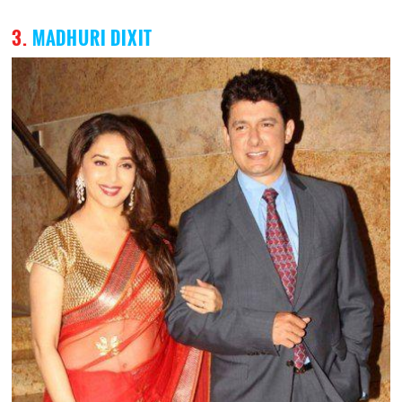
3.
MADHURI DIXIT