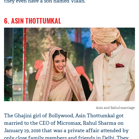
they even have a son named Viaan.
6. ASIN THOTTUMKAL
Asin and Rahul marriage
The Ghajini girl of Bollywood, Asin Thottumkal got
married to the CEO of Micromax, Rahul Sharma on
January 19, 2016 that was a private affair attended by
only close family members and friends in Delhi. They