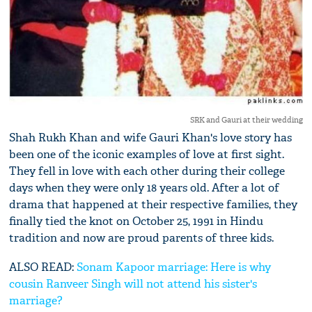
SRK and Gauri at their wedding
Shah Rukh Khan and wife Gauri Khan's love story has
been one of the iconic examples of love at first sight.
They fell in love with each other during their college
days when they were only 18 years old. After a lot of
drama that happened at their respective families, they
finally tied the knot on October 25, 1991 in Hindu
tradition and now are proud parents of three kids.
ALSO READ:
Sonam Kapoor marriage: Here is why
cousin Ranveer Singh will not attend his sister's
marriage?