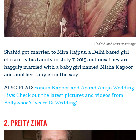
Shahid and Mira marriage
Shahid got married to Mira Rajput, a Delhi based girl
chosen by his family on July 7, 2015 and now they are
happily married with a baby girl named Misha Kapoor
and another baby is on the way.
ALSO READ:
Sonam Kapoor and Anand Ahuja Wedding
Live: Check out the latest pictures and videos from
Bollywood's 'Veere Di Wedding'
2. PREITY ZINTA