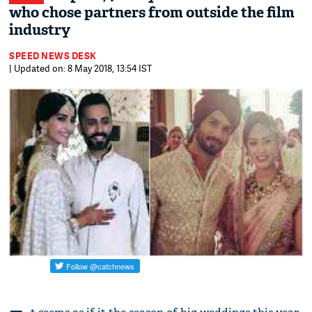
who chose partners from outside the film
industry
SPEED NEWS DESK
| Updated on: 8 May 2018, 13:54 IST