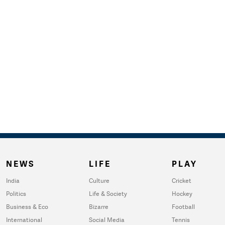
NEWS
LIFE
PLAY
India
Culture
Cricket
Politics
Life & Society
Hockey
Business & Eco
Bizarre
Football
International
Social Media
Tennis