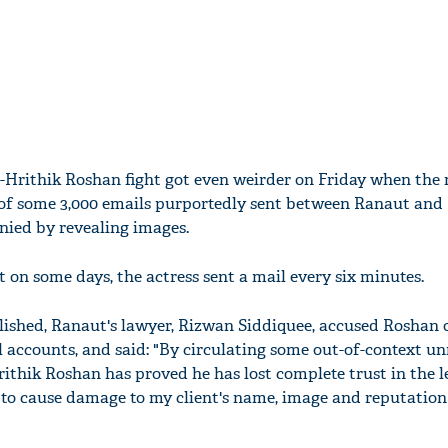
Hrithik Roshan fight got even weirder on Friday when the
 of some 3,000 emails purportedly sent between Ranaut and
nied by revealing images.
 on some days, the actress sent a mail every six minutes.
lished, Ranaut's lawyer, Rizwan Siddiquee, accused Roshan 
 accounts, and said: "By circulating some out-of-context un
rithik Roshan has proved he has lost complete trust in the l
t to cause damage to my client's name, image and reputation 