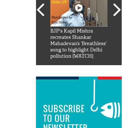
SRK': Shah Rukh
BJP's Kapil Mishra
Watch:
hilarious reply to
recreates Shankar
8 che
elling him 'Filmo
Mahadevan’s ‘Breathless’
at Kun
ao...Khabro mai
song to highlight Delhi
pollution [WATCH]
SUBSCRIBE
TO OUR
NEWSLETTER