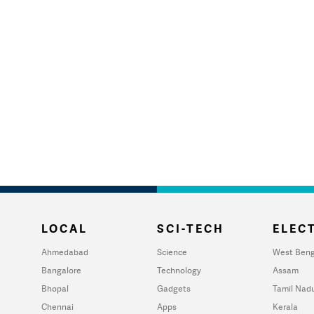
LOCAL
SCI-TECH
ELECT
Ahmedabad
Science
West Beng
Bangalore
Technology
Assam
Bhopal
Gadgets
Tamil Nad
Chennai
Apps
Kerala