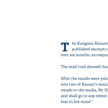
T
he Kangana Ranaut-
published excerpts
over six months, accompa
The mail trail showed that
After the emails were pub
into two of Ranaut's email
emails to the media, Mr H
and shall go to any exten
fear in her mind."