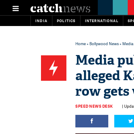
INDIA
POLITICS
INTERNATIONAL
SP
Home
»
Bollywood News
» Media 
Media pub
alleged K
row gets
SPEED NEWS DESK
| Updat