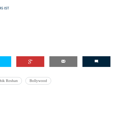
:45 IST
thik Roshan
Bollywood