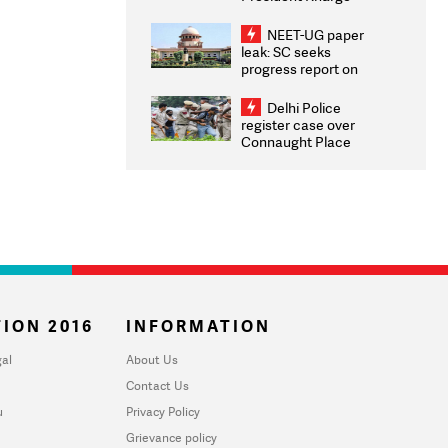
Congratulates CWG
2026 Medallists
NEET-UG paper
leak: SC seeks
progress report on
transparency, digital
infrastructure, security
Delhi Police
on pleas seeking NTA
register case over
overhaul
Connaught Place
stone pelting; two
ACPs injured
ION 2016
INFORMATION
al
About Us
Contact Us
u
Privacy Policy
Grievance policy