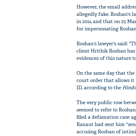
However, the email addres
allegedly fake. Roshan's 
in 2014 and that on 25 Ma
for impersonating Roshan
Roshan's lawyer's said: "T
client Hrithik Roshan has
evidences of this nature to
On the same day that the 
court order that allows it
ID, according to the
Hindu
The very public row betwe
seemed to refer to Roshan 
filed a defamation case aga
Ranaut had sent him "sense
accusing Roshan of intimi