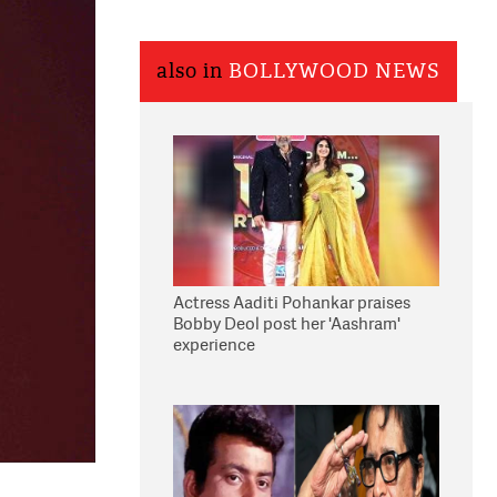
also in
BOLLYWOOD NEWS
Actress Aaditi Pohankar praises
Bobby Deol post her 'Aashram'
experience