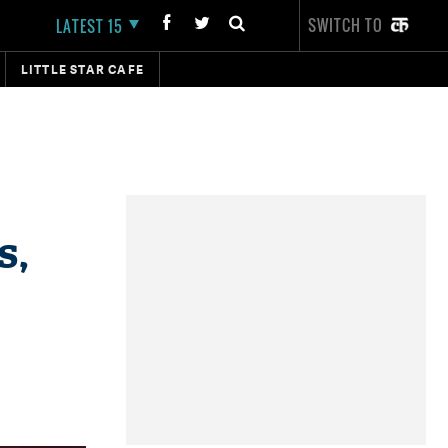
SWITCH TO
LATEST 15
LITTLE STAR CAFE
s,