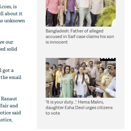
l.com
, is
ll about it
sons unknown
Bangladesh: Father of alleged
accused in Saif case claims his son
ove our
is innocent
ed solid
l got a
 the email
, Ranaut
'It is your duty...': Hema Malini,
ffair and
daughter Esha Deol urges citizens
notice said
to vote
otice,