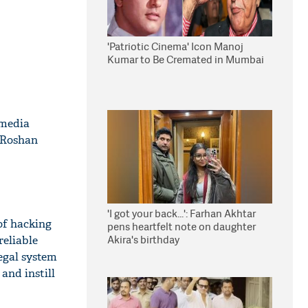
'Patriotic Cinema' Icon Manoj
Kumar to Be Cremated in Mumbai
 media
 Roshan
'I got your back...': Farhan Akhtar
of hacking
pens heartfelt note on daughter
Akira's birthday
reliable
egal system
and instill