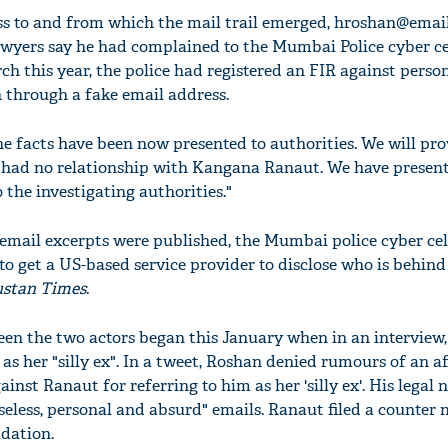
s to and from which the mail trail emerged,
hroshan@emai
lawyers say he had complained to the Mumbai Police cyber ce
rch this year, the police had registered an FIR against per
 through a fake email address.
he facts have been now presented to authorities. We will pr
 had no relationship with Kangana Ranaut. We have present
 the investigating authorities."
email excerpts were published, the Mumbai police cyber cel
 to get a US-based service provider to disclose who is behind
stan Times
.
en the two actors began this January when in an interview
as her "silly ex". In a tweet, Roshan denied rumours of an a
inst Ranaut for referring to him as her 'silly ex'. His legal 
less, personal and absurd" emails. Ranaut filed a counter n
dation.