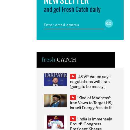
and get Fresh Catch daily
fresh
CATCH
US VP Vance says
negotiations with Iran
'going to be messy',
'take some time'
'Kind of Madness':
Iran Vows to Target US,
Israeli Energy Assets If
Attacked as Trump
Weighs Fresh Strikes
'India is Immensely
Proud': Congress
President Kharge