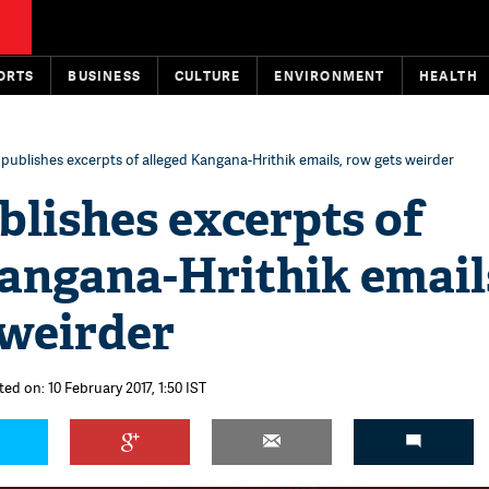
ORTS
BUSINESS
CULTURE
ENVIRONMENT
HEALTH
publishes excerpts of alleged Kangana-Hrithik emails, row gets weirder
lishes excerpts of
angana-Hrithik email
 weirder
ed on: 10 February 2017, 1:50 IST