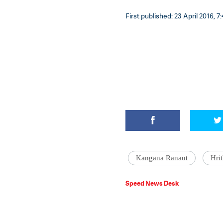
First published: 23 April 2016, 7
Kangana Ranaut
Hri
Speed News Desk