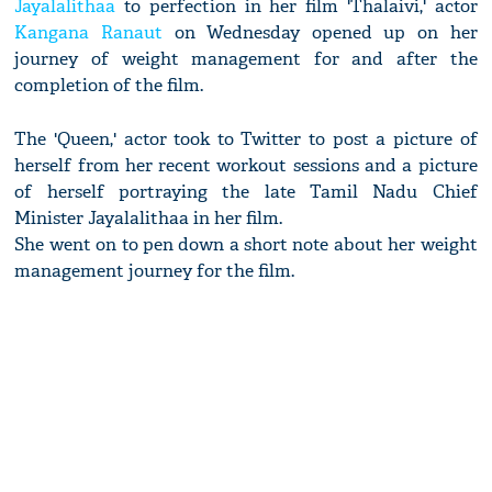
Jayalalithaa
to perfection in her film 'Thalaivi,' actor
Kangana Ranaut
on Wednesday opened up on her
journey of weight management for and after the
completion of the film.
The 'Queen,' actor took to Twitter to post a picture of
herself from her recent workout sessions and a picture
of herself portraying the late Tamil Nadu Chief
Minister Jayalalithaa in her film.
She went on to pen down a short note about her weight
management journey for the film.