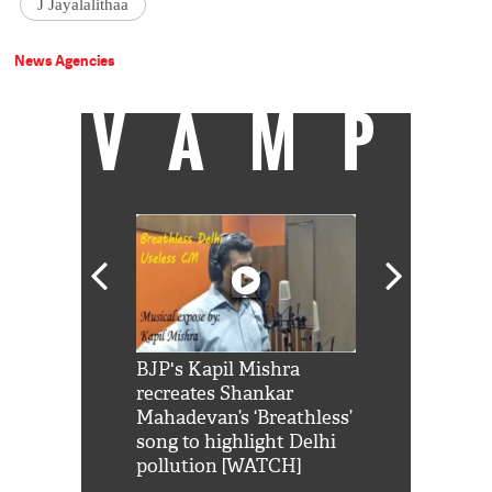
J Jayalalithaa
News Agencies
VAMP
Shah Rukh
BJP's Kapil Mishra
Watch: PM Mo
us reply to
recreates Shankar
8 cheetahs 
him 'Filmo
Mahadevan’s ‘Breathless’
at Kuno Nati
habro mai
song to highlight Delhi
pollution [WATCH]