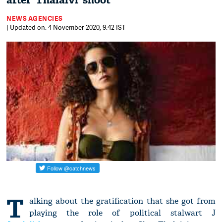
after 'Thalaivi' shoot
NEWS AGENCIES
| Updated on: 4 November 2020, 9:42 IST
T
alking about the gratification that she got from
playing the role of political stalwart J