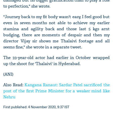
damaged but no bigger gratification than to play a role
to perfection," she wrote.
"Journey back to my fit body wasn't easy, I feel good but
even in seven months not able to achieve my earlier
stamina and agility back and those last 5 kgs arnt
budging, there are moments of despair and then my
director Vijay sir shows me Thalaivi footage and all
seems fine," she wrote in a separate tweet.
The 33-year-old actor had earlier in October wrapped
up the shoot for 'Thalaivi' in Hyderabad.
(ANI)
Also Read:
Kangana Ranaut: Sardar Patel sacrificed the
post of the first Prime Minister for a weaker mind like
Nehru
First published: 4 November 2020, 9:37 IST