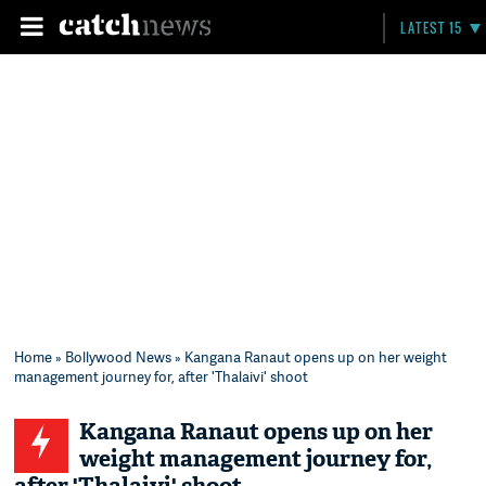
LATEST 15
Home
»
Bollywood News
» Kangana Ranaut opens up on her weight
management journey for, after 'Thalaivi' shoot
Kangana Ranaut opens up on her
weight management journey for,