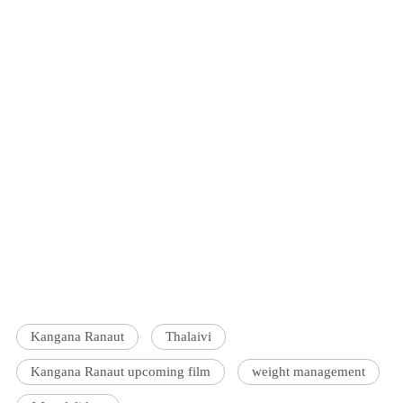
Kangana Ranaut
Thalaivi
Kangana Ranaut upcoming film
weight management