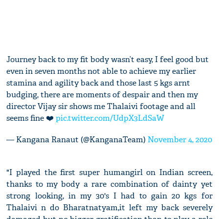
Journey back to my fit body wasn’t easy, I feel good but
even in seven months not able to achieve my earlier
stamina and agility back and those last 5 kgs arnt
budging, there are moments of despair and then my
director Vijay sir shows me Thalaivi footage and all
seems fine ❤️
pic.twitter.com/UdpX3LdSaW
— Kangana Ranaut (@KanganaTeam)
November 4, 2020
"I played the first super humangirl on Indian screen,
thanks to my body a rare combination of dainty yet
strong looking, in my 30's I had to gain 20 kgs for
Thalaivi n do Bharatnatyam,it left my back severely