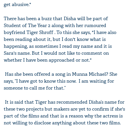
get abusive."
There has been a buzz that Disha will be part of
Student of The Year 2 along with her rumoured
boyfriend Tiger Shroff . To this she says, "I have also
been reading about it, but I don't know what is
happening, as sometimes I read my name and it is
Sara's name. But I would not like to comment on
whether I have been approached or not."
Has she been offered a song in Munna Michael? She
says, “I have got to know this now. I am waiting for
someone to call me for that.”
It is said that Tiger has recommended Disha’s name for
these two projects but makers are yet to confirm if she's
part of the films and that is a reason why the actress is
not willing to disclose anything about these two films.