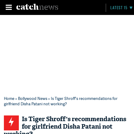
LATEST 15
Home
»
Bollywood News
» Is Tiger Shroff's recommendations for
girlfriend Disha Patani not working?
Is Tiger Shroff's recommendations
for girlfriend Disha Patani not