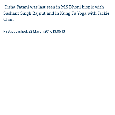
Disha Patani was last seen in M.S Dhoni biopic with
Sushant Singh Rajput and in Kung Fu Yoga with Jackie
Chan.
First published: 22 March 2017, 13:05 IST