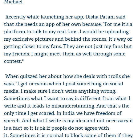
Michael
Recently while launching her app, Disha Patani said
that she needs an app of her own because, “For me it's a
platform to talk to my real fans. I would be uploading
my exclusive pictures and behind the scenes. It's way of
getting closer to my fans. They are not just my fans but
my friends. I might meet them as well through some
contest."
When quizzed her about how she deals with trolls she
says, “I get nervous when I post something on social
media. I make sure I don't write anything wrong.
Sometimes what I want to say is different from what I
write and it leads to misunderstanding. And that's the
only time I get scared. In India we have freedom of
speech. And what I write is my idea and not necessary it
is a fact so it is ok if people do not agree with
it. Sometimes it is normal to block some of them if they