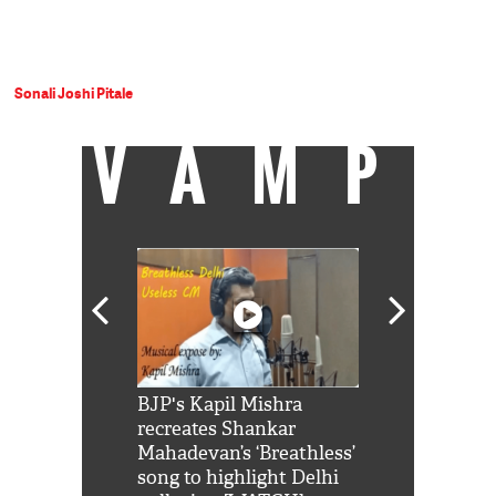
Sonali Joshi Pitale
VAMP
Shah Rukh
BJP's Kapil Mishra
Watch: PM Mo
us reply to
recreates Shankar
8 cheetahs 
him 'Filmo
Mahadevan’s ‘Breathless’
at Kuno Nati
habro mai
song to highlight Delhi