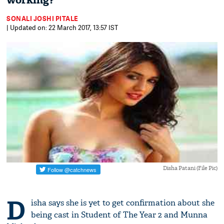
working?
SONALI JOSHI PITALE
| Updated on: 22 March 2017, 13:57 IST
Disha Patani (File Pic)
D
isha says she is yet to get confirmation about she
being cast in Student of The Year 2 and Munna