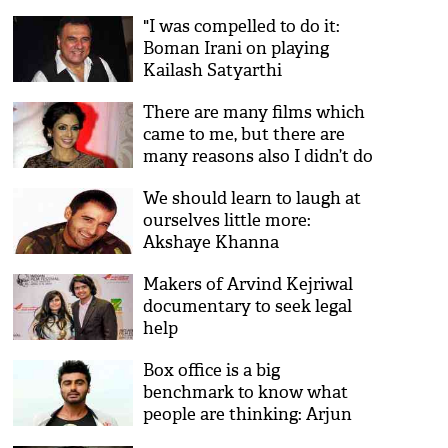
"I was compelled to do it:
Boman Irani on playing
Kailash Satyarthi
There are many films which
came to me, but there are
many reasons also I didn’t do
it: Sridevi
We should learn to laugh at
ourselves little more:
Akshaye Khanna
Makers of Arvind Kejriwal
documentary to seek legal
help
Box office is a big
benchmark to know what
people are thinking: Arjun
Kapoor