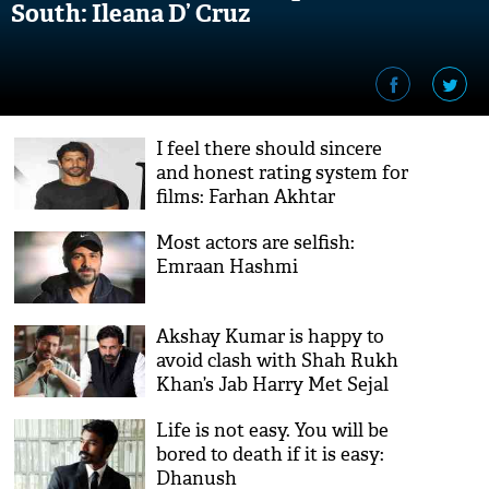
South: Ileana D’ Cruz
I feel there should sincere
and honest rating system for
films: Farhan Akhtar
Most actors are selfish:
Emraan Hashmi
Akshay Kumar is happy to
avoid clash with Shah Rukh
Khan’s Jab Harry Met Sejal
Life is not easy. You will be
bored to death if it is easy:
Dhanush