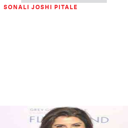
SONALI JOSHI PITALE