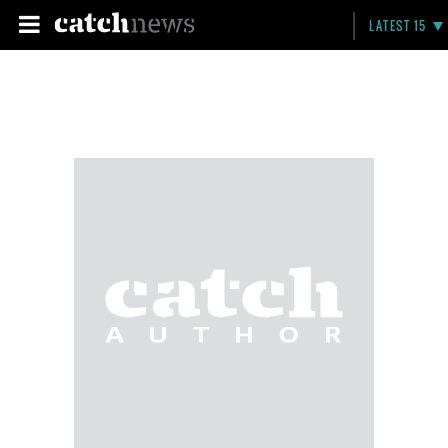
LATEST 15