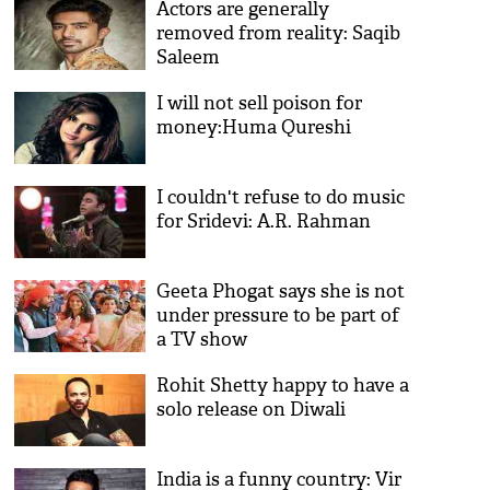
Actors are generally
removed from reality: Saqib
Saleem
I will not sell poison for
money:Huma Qureshi
I couldn't refuse to do music
for Sridevi: A.R. Rahman
Geeta Phogat says she is not
under pressure to be part of
a TV show
Rohit Shetty happy to have a
solo release on Diwali
India is a funny country: Vir