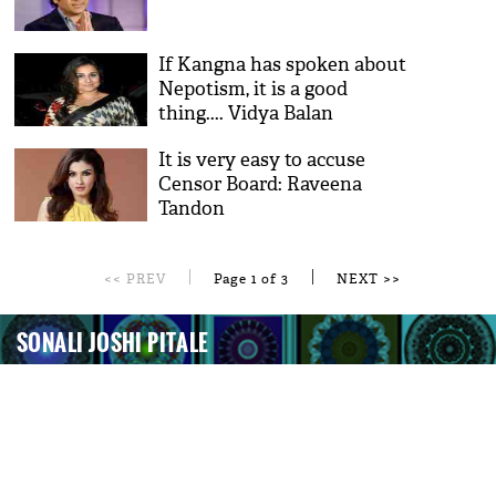
If Kangna has spoken about
Nepotism, it is a good
thing.... Vidya Balan
It is very easy to accuse
Censor Board: Raveena
Tandon
|
|
<< PREV
Page 1 of 3
NEXT >>
SONALI JOSHI PITALE