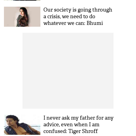
Our society is going through
a crisis, we need to do
whatever we can: Bhumi
Pednekar
I never ask my father for any
advice, even when I am
confused: Tiger Shroff