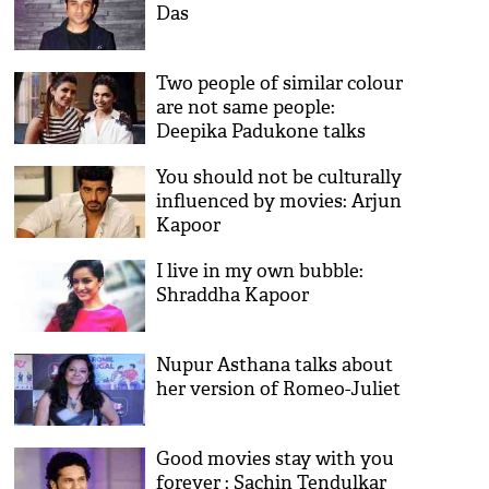
Das
Two people of similar colour
are not same people:
Deepika Padukone talks
about being compared to
You should not be culturally
Priyanka Chopra
influenced by movies: Arjun
Kapoor
I live in my own bubble:
Shraddha Kapoor
Nupur Asthana talks about
her version of Romeo-Juliet
Good movies stay with you
forever : Sachin Tendulkar