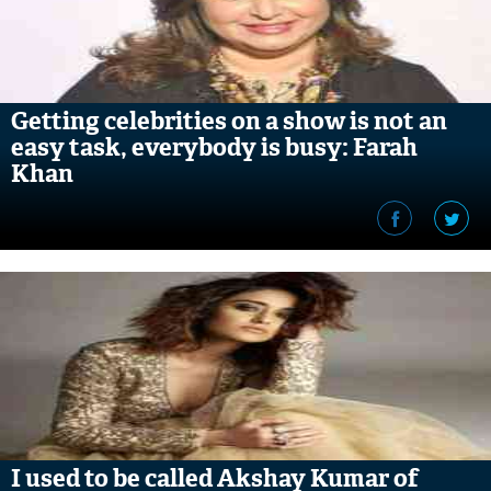
Getting celebrities on a show is not an
easy task, everybody is busy: Farah
Khan
I used to be called Akshay Kumar of