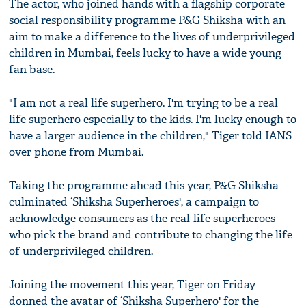
The actor, who joined hands with a flagship corporate
social responsibility programme P&G Shiksha with an
aim to make a difference to the lives of underprivileged
children in Mumbai, feels lucky to have a wide young
fan base.
"I am not a real life superhero. I'm trying to be a real
life superhero especially to the kids. I'm lucky enough to
have a larger audience in the children," Tiger told IANS
over phone from Mumbai.
Taking the programme ahead this year, P&G Shiksha
culminated ‘Shiksha Superheroes', a campaign to
acknowledge consumers as the real-life superheroes
who pick the brand and contribute to changing the life
of underprivileged children.
Joining the movement this year, Tiger on Friday
donned the avatar of ‘Shiksha Superhero' for the