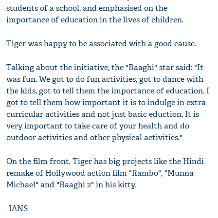
students of a school, and emphasised on the
importance of education in the lives of children.
Tiger was happy to be associated with a good cause.
Talking about the initiative, the "Baaghi" star said: "It
was fun. We got to do fun activities, got to dance with
the kids, got to tell them the importance of education. I
got to tell them how important it is to indulge in extra
curricular activities and not just basic eduction. It is
very important to take care of your health and do
outdoor activities and other physical activities."
On the film front, Tiger has big projects like the Hindi
remake of Hollywood action film "Rambo", "Munna
Michael" and "Baaghi 2" in his kitty.
-IANS