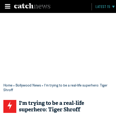
LATEST 15
Home
»
Bollywood News
» I'm trying to be a real-life superhero: Tiger
Shroff
I'm trying to be a real-life
superhero: Tiger Shroff