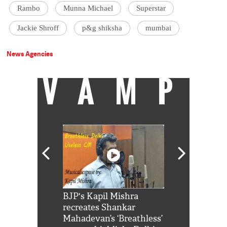
Rambo
Munna Michael
Superstar
Jackie Shroff
p&g shiksha
mumbai
News Agencies
VAMP
Shah Rukh
BJP's Kapil Mishra
Watch: PM Mo
us reply to
recreates Shankar
8 cheetahs 
him 'Filmo
Mahadevan’s ‘Breathless’
at Kuno Nati