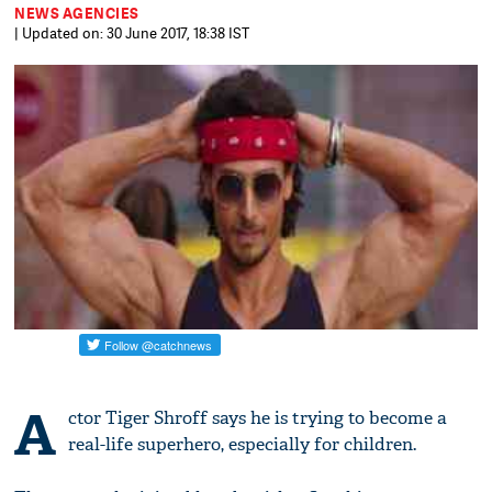
NEWS AGENCIES
| Updated on: 30 June 2017, 18:38 IST
A
ctor Tiger Shroff says he is trying to become a
real-life superhero, especially for children.