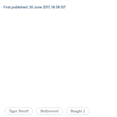
First published: 30 June 2017, 18:38 IST
Tiger Shroff
Bollywood
Baaghi 2