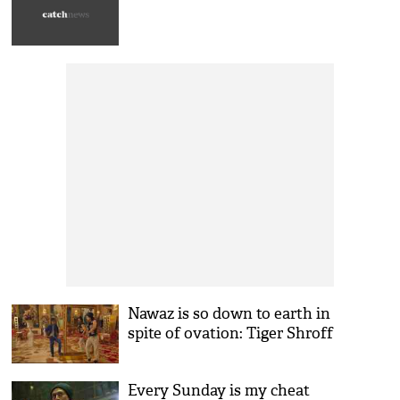
Nawaz is so down to earth in
spite of ovation: Tiger Shroff
Every Sunday is my cheat