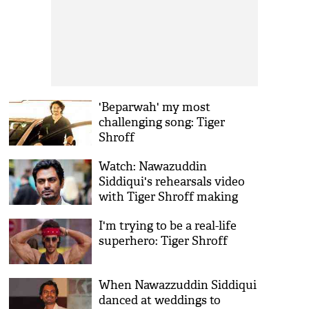
'Beparwah' my most
challenging song: Tiger
Shroff
Watch: Nawazuddin
Siddiqui's rehearsals video
with Tiger Shroff making
rounds on internet
I'm trying to be a real-life
superhero: Tiger Shroff
When Nawazzuddin Siddiqui
danced at weddings to