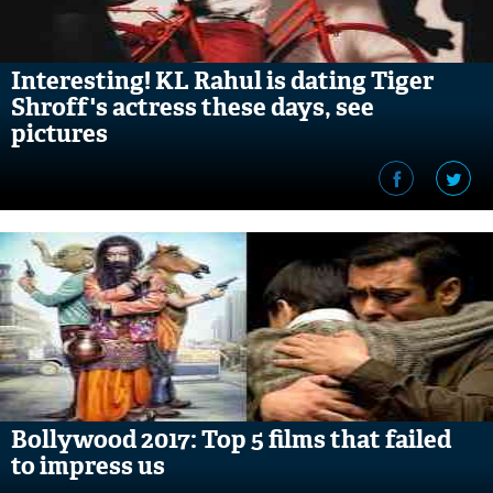
Interesting! KL Rahul is dating Tiger
Shroff's actress these days, see
pictures
Bollywood 2017: Top 5 films that failed
to impress us