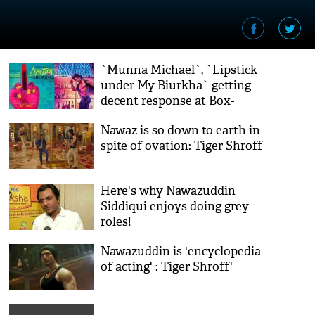
`Munna Michael`, `Lipstick
under My Biurkha` getting
decent response at Box-
Office
Nawaz is so down to earth in
spite of ovation: Tiger Shroff
Here's why Nawazuddin
Siddiqui enjoys doing grey
roles!
Nawazuddin is 'encyclopedia
of acting' : Tiger Shroff'