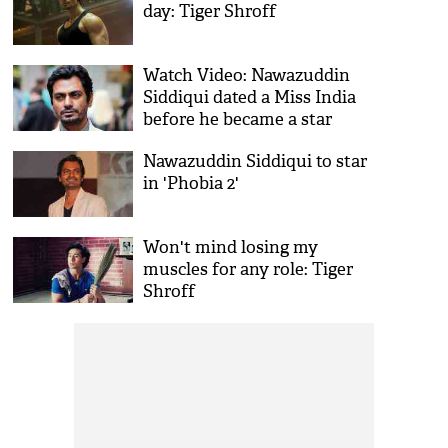
day: Tiger Shroff
Watch Video: Nawazuddin
Siddiqui dated a Miss India
before he became a star
Nawazuddin Siddiqui to star
in 'Phobia 2'
Won't mind losing my
muscles for any role: Tiger
Shroff