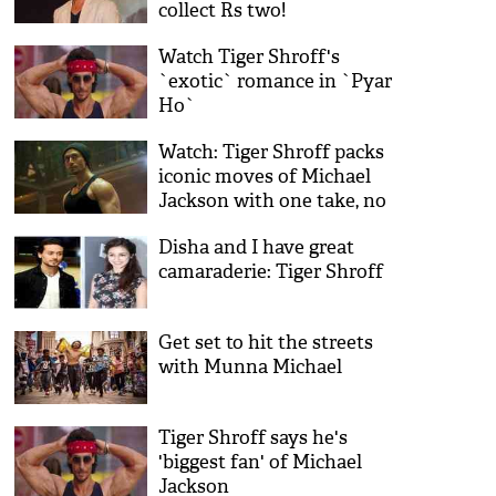
collect Rs two!
Watch Tiger Shroff's
`exotic` romance in `Pyar
Ho`
Watch: Tiger Shroff packs
iconic moves of Michael
Jackson with one take, no
cuts
Disha and I have great
camaraderie: Tiger Shroff
Get set to hit the streets
with Munna Michael
Tiger Shroff says he's
'biggest fan' of Michael
Jackson