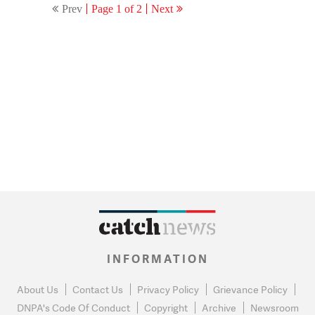
Prev
Page 1 of 2
Next
INFORMATION
About Us
Contact Us
Privacy Policy
Grievance Policy
DNPA's Code Of Conduct
Copyright
Archive
Newsroom