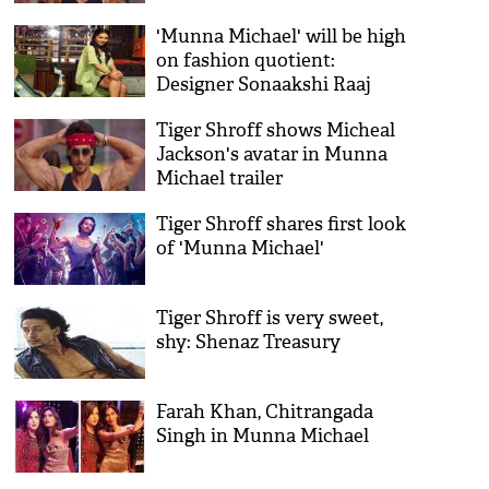
'Munna Michael' will be high
on fashion quotient:
Designer Sonaakshi Raaj
Tiger Shroff shows Micheal
Jackson's avatar in Munna
Michael trailer
Tiger Shroff shares first look
of 'Munna Michael'
Tiger Shroff is very sweet,
shy: Shenaz Treasury
Farah Khan, Chitrangada
Singh in Munna Michael