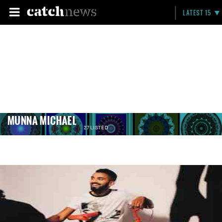
LATEST 15
MUNNA MICHAEL
27 LISTED