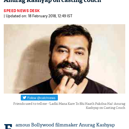
Anurag Kashyap on casting couch
SPEED NEWS DESK
| Updated on: 18 February 2018, 12:49 IST
Friends used to tell me - 'Ladki Mana Kare To Bhi Haath Pakdna Hai': Anurag
Kashyap on Casting Couch
amous Bollywood filmmaker Anurag Kashyap