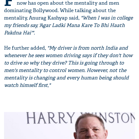
F
now has open about the mentality and men
dominating Bollywood. While talking about the
mentality, Anurag Kashyap said,
"When I was in college
my friends say, 'Agar Ladki Mana Kare To Bhi Haath
Pakdna Hai'".
He further added,
"My driver is from north India and
whenever he sees women driving says if they don't how
to drive so why they drive? This is going through to
men's mentality to control women. However, not the
mentality is changing and every human being should
watch himself first,"