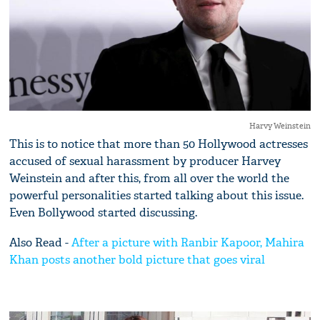
Harvy Weinstein
This is to notice that more than 50 Hollywood actresses
accused of sexual harassment by producer Harvey
Weinstein and after this, from all over the world the
powerful personalities started talking about this issue.
Even Bollywood started discussing.
Also Read -
After a picture with Ranbir Kapoor, Mahira
Khan posts another bold picture that goes viral