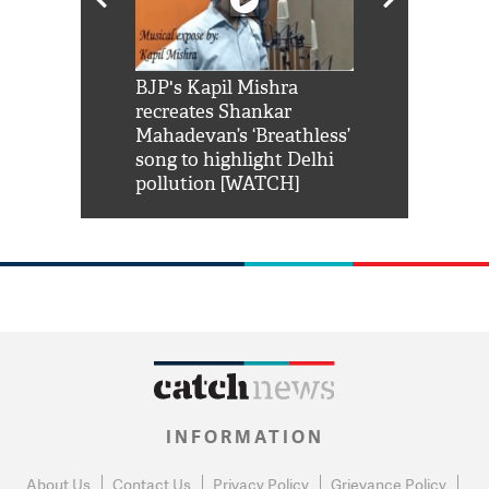
Shah Rukh
BJP's Kapil Mishra
Watch: PM Mo
us reply to
recreates Shankar
8 cheetahs 
him 'Filmo
Mahadevan’s ‘Breathless’
at Kuno Nati
habro mai
song to highlight Delhi
pollution [WATCH]
INFORMATION
About Us
Contact Us
Privacy Policy
Grievance Policy