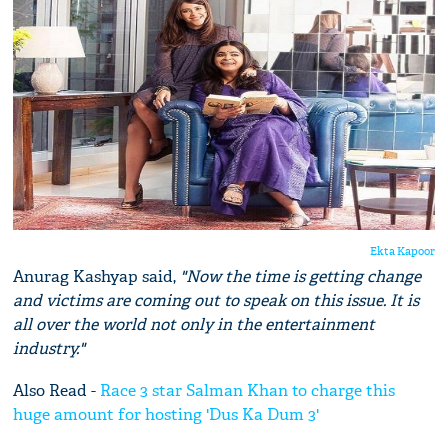
Ekta Kapoor
Anurag Kashyap said,
"Now the time is getting change
and victims are coming out to speak on this issue. It is
all over the world not only in the entertainment
industry."
Also Read -
Race 3 star Salman Khan to charge this
huge amount for hosting 'Dus Ka Dum 3'