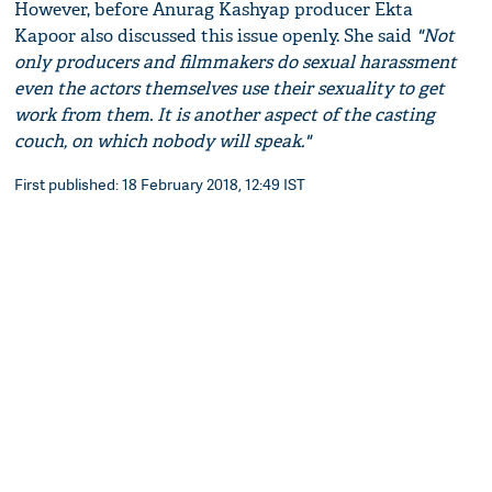
However, before Anurag Kashyap producer Ekta
Kapoor also discussed this issue openly. She said
"Not
only producers and filmmakers do sexual harassment
even the actors themselves use their sexuality to get
work from them. It is another aspect of the casting
couch, on which nobody will speak."
First published: 18 February 2018, 12:49 IST