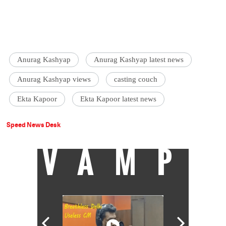
Anurag Kashyap
Anurag Kashyap latest news
Anurag Kashyap views
casting couch
Ekta Kapoor
Ekta Kapoor latest news
Speed News Desk
VAMP