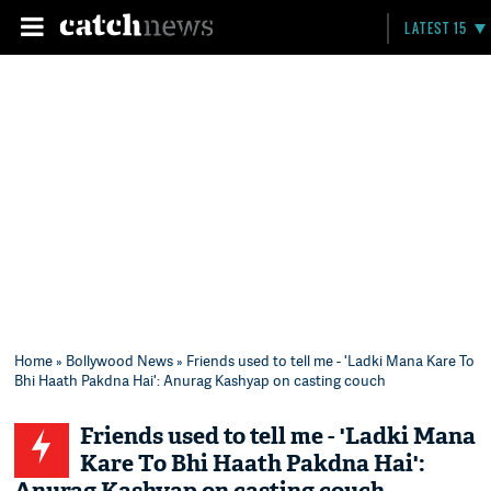
LATEST 15
Home
»
Bollywood News
» Friends used to tell me - 'Ladki Mana Kare To
Bhi Haath Pakdna Hai': Anurag Kashyap on casting couch
Friends used to tell me - 'Ladki Mana
Kare To Bhi Haath Pakdna Hai':