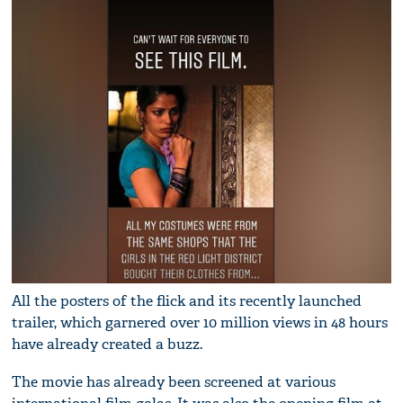
All the posters of the flick and its recently launched
trailer, which garnered over 10 million views in 48 hours
have already created a buzz.
The movie has already been screened at various