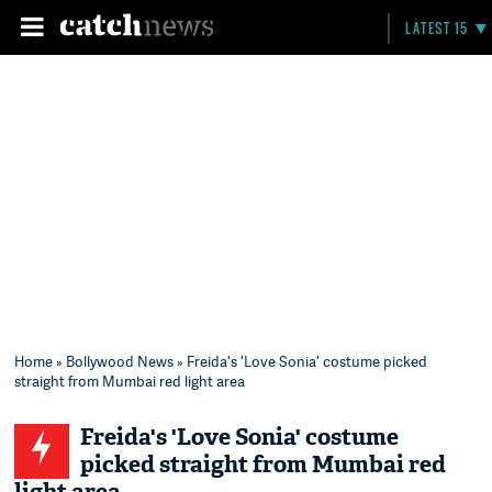
LATEST 15
Home
»
Bollywood News
» Freida's 'Love Sonia' costume picked
straight from Mumbai red light area
Freida's 'Love Sonia' costume
picked straight from Mumbai red