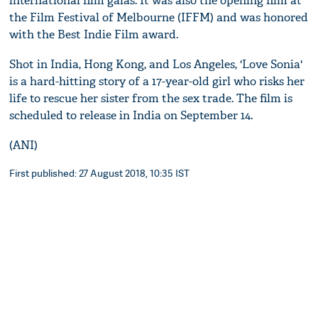
international film galas. It was also the opening film at
the Film Festival of Melbourne (IFFM) and was honored
with the Best Indie Film award.
Shot in India, Hong Kong, and Los Angeles, 'Love Sonia'
is a hard-hitting story of a 17-year-old girl who risks her
life to rescue her sister from the sex trade. The film is
scheduled to release in India on September 14.
(ANI)
First published: 27 August 2018, 10:35 IST