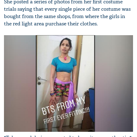
She posted a series of photos from her first costume
trials saying that every single piece of her costume was
bought from the same shops, from where the girls in
the red light area purchase their clothes.