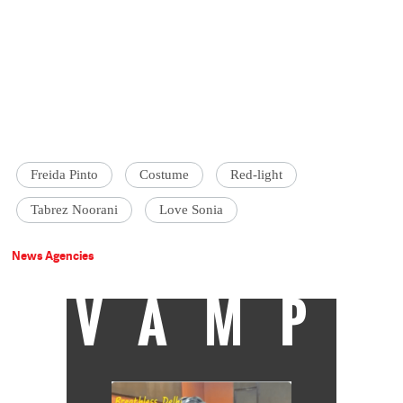
Freida Pinto
Costume
Red-light
Tabrez Noorani
Love Sonia
News Agencies
VAMP