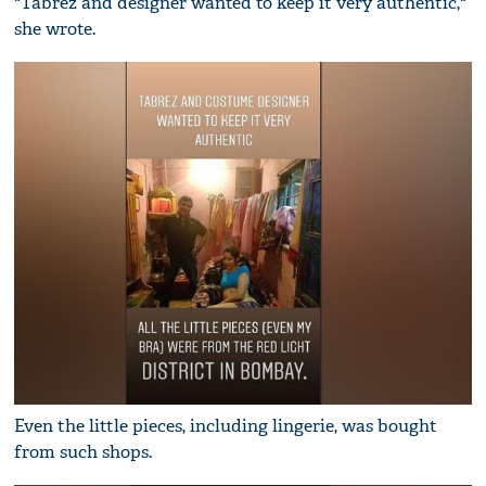
"Tabrez and designer wanted to keep it very authentic,"
she wrote.
Even the little pieces, including lingerie, was bought
from such shops.