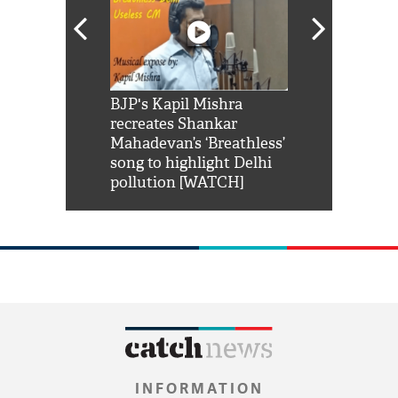
Shah Rukh
BJP's Kapil Mishra
Watch: PM Mo
us reply to
recreates Shankar
8 cheetahs 
him 'Filmo
Mahadevan’s ‘Breathless’
at Kuno Nati
habro mai
song to highlight Delhi
pollution [WATCH]
INFORMATION