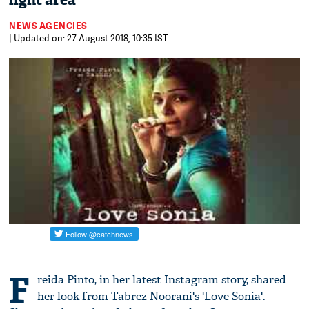
light area
NEWS AGENCIES
| Updated on: 27 August 2018, 10:35 IST
F
reida Pinto, in her latest Instagram story, shared
her look from Tabrez Noorani's 'Love Sonia'.