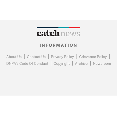
INFORMATION
About Us
Contact Us
Privacy Policy
Grievance Policy
DNPA's Code Of Conduct
Copyright
Archive
Newsroom