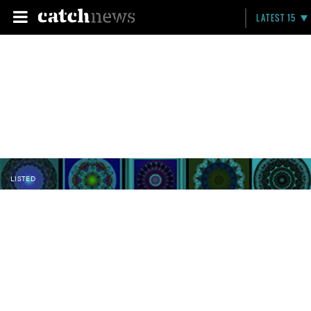
LATEST 15
LISTED