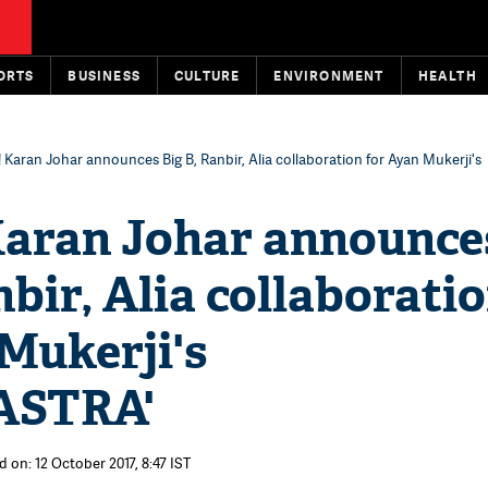
ORTS
BUSINESS
CULTURE
ENVIRONMENT
HEALTH
y! Karan Johar announces Big B, Ranbir, Alia collaboration for Ayan Mukerji's
 Karan Johar announce
nbir, Alia collaborati
Mukerji's
ASTRA'
 on: 12 October 2017, 8:47 IST