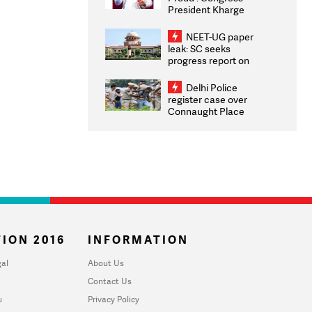
President Kharge
Congratulates CWG
2026 Medallists
NEET-UG paper
leak: SC seeks
progress report on
transparency, digital
infrastructure, security
Delhi Police
on pleas seeking NTA
register case over
overhaul
Connaught Place
stone pelting; two
ACPs injured
ION 2016
INFORMATION
al
About Us
Contact Us
u
Privacy Policy