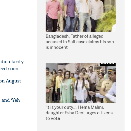
Bangladesh: Father of alleged
accused in Saif case claims his son
is innocent
 did clarify
ced soon.
 on August
' and 'Yeh
'It is your duty...': Hema Malini,
daughter Esha Deol urges citizens
to vote