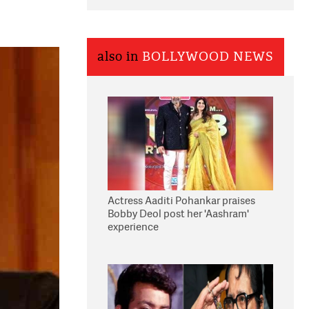
also in
BOLLYWOOD NEWS
Actress Aaditi Pohankar praises
Bobby Deol post her 'Aashram'
experience