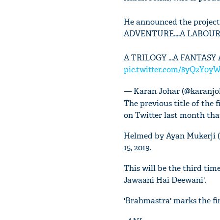
He announced the project
ADVENTURE....A LABOUR 
A TRILOGY ...A FANTASY
pic.twitter.com/8yQ2Y0y
— Karan Johar (@karanjo
The previous title of the 
on Twitter last month tha
Helmed by Ayan Mukerji (Y
15, 2019.
This will be the third tim
Jawaani Hai Deewani'.
'Brahmastra' marks the fir