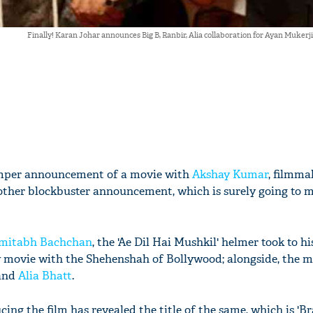
Finally! Karan Johar announces Big B, Ranbir, Alia collaboration for Ayan Muk
umper announcement of a movie with
Akshay Kumar
, filmm
ther blockbuster announcement, which is surely going to 
mitabh Bachchan
, the 'Ae Dil Hai Mushkil' helmer took to hi
 movie with the Shehenshah of Bollywood; alongside, the m
and
Alia Bhatt
.
ing the film has revealed the title of the same, which is 'B