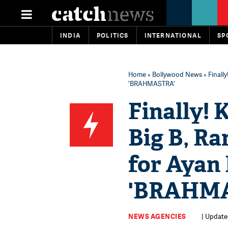
INDIA
POLITICS
INTERNATIONAL
SP
Home
»
Bollywood News
» Finall
'BRAHMASTRA'
Finally!
Big B, Ra
for Ayan 
'BRAHM
NEWS AGENCIES
| Updated