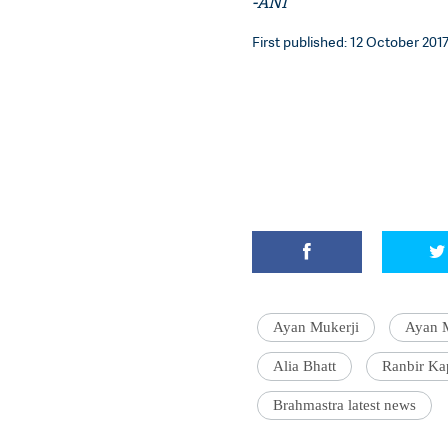
-ANI
First published: 12 October 2017
Ayan Mukerji
Ayan M
Alia Bhatt
Ranbir Ka
Brahmastra latest news