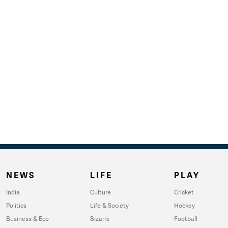
NEWS
LIFE
PLAY
India
Culture
Cricket
Politics
Life & Society
Hockey
Business & Eco
Bizarre
Football