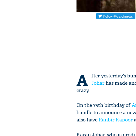
A
fter yesterday's b
Johar
has made ano
crazy.
On the 75th birthday of
A
handle to announce a new
also have
Ranbir Kapoor
Karan Johar, who is produc