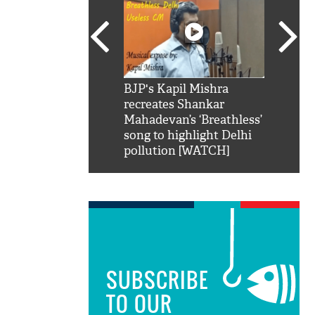
SRK': Shah Rukh
BJP's Kapil Mishra
Watch:
hilarious reply to
recreates Shankar
8 che
elling him 'Filmo
Mahadevan’s ‘Breathless’
at Kun
ao...Khabro mai
song to highlight Delhi
pollution [WATCH]
SUBSCRIBE
TO OUR