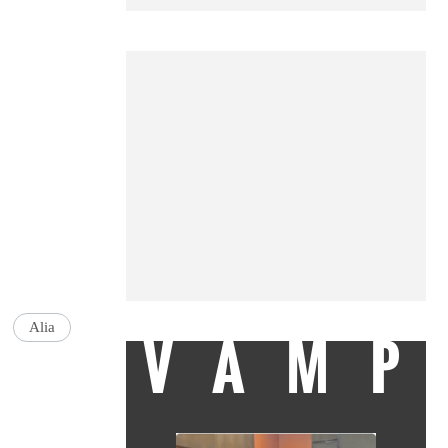
Alia
VAMP