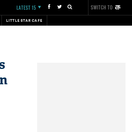
SWITCH TO
LATEST 15
LITTLE STAR CAFE
s
on