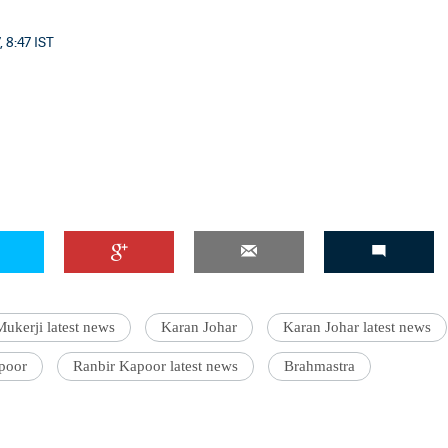
, 8:47 IST
ukerji latest news
Karan Johar
Karan Johar latest news
poor
Ranbir Kapoor latest news
Brahmastra