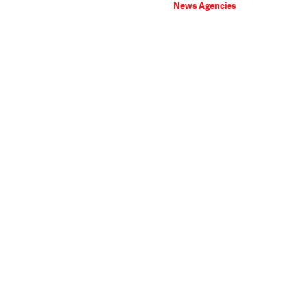
News Agencies