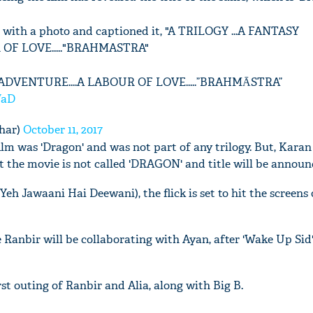
 with a photo and captioned it, "A TRILOGY ...A FANTASY
OF LOVE....."BRAHMASTRA"
 ADVENTURE....A LABOUR OF LOVE.....”BRAHMĀSTRA”
WaD
har)
October 11, 2017
film was 'Dragon' and was not part of any trilogy. But, Karan
t the movie is not called 'DRAGON' and title will be announ
eh Jawaani Hai Deewani), the flick is set to hit the screens
e Ranbir will be collaborating with Ayan, after 'Wake Up Sid
st outing of Ranbir and Alia, along with Big B.