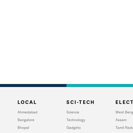
LOCAL
SCI-TECH
ELECT
Ahmedabad
Science
West Beng
Bangalore
Technology
Assam
Bhopal
Gadgets
Tamil Nad