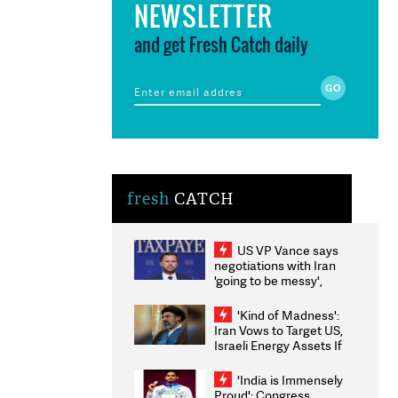
NEWSLETTER
and get Fresh Catch daily
fresh
CATCH
US VP Vance says
negotiations with Iran
'going to be messy',
'take some time'
'Kind of Madness':
Iran Vows to Target US,
Israeli Energy Assets If
Attacked as Trump
Weighs Fresh Strikes
'India is Immensely
Proud': Congress