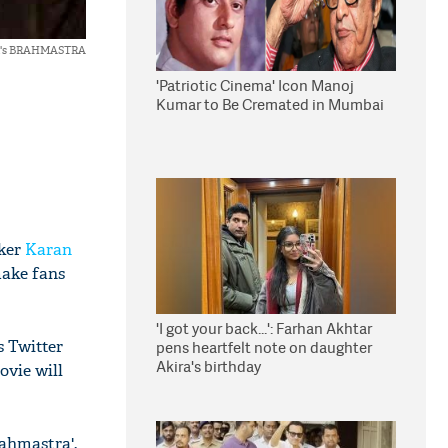
erji's BRAHMASTRA
'Patriotic Cinema' Icon Manoj
Kumar to Be Cremated in Mumbai
aker
Karan
make fans
'I got your back...': Farhan Akhtar
s Twitter
pens heartfelt note on daughter
Akira's birthday
ovie will
rahmastra'.