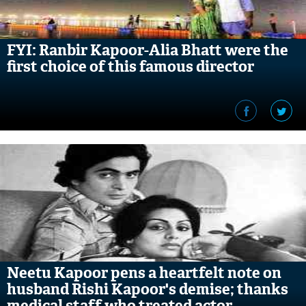
FYI: Ranbir Kapoor-Alia Bhatt were the
first choice of this famous director
Neetu Kapoor pens a heartfelt note on
husband Rishi Kapoor's demise; thanks
medical staff who treated actor