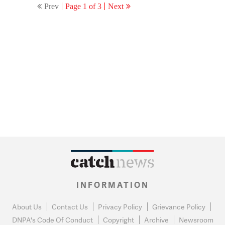
Prev
Page 1 of 3
Next
INFORMATION
About Us
Contact Us
Privacy Policy
Grievance Policy
DNPA's Code Of Conduct
Copyright
Archive
Newsroom