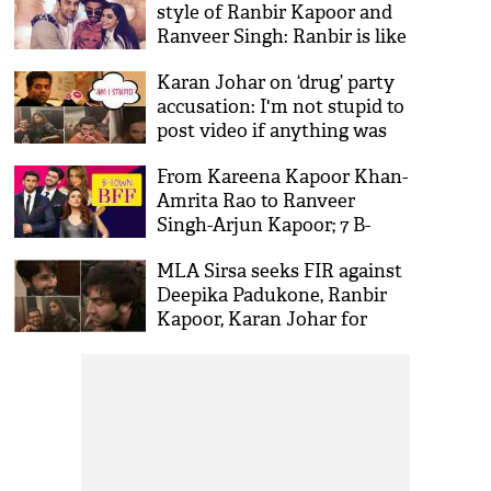
style of Ranbir Kapoor and
Ranveer Singh: Ranbir is like
me
Karan Johar on ‘drug’ party
accusation: I'm not stupid to
post video if anything was
happening
From Kareena Kapoor Khan-
Amrita Rao to Ranveer
Singh-Arjun Kapoor; 7 B-
town BFF’s gives us major
MLA Sirsa seeks FIR against
Friendship goals
Deepika Padukone, Ranbir
Kapoor, Karan Johar for
alleged drug party