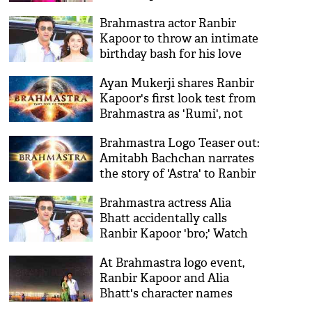
Brahmastra actor Ranbir
Kapoor to throw an intimate
birthday bash for his love
Alia Bhatt?
Ayan Mukerji shares Ranbir
Kapoor's first look test from
Brahmastra as 'Rumi', not
'Shiva'
Brahmastra Logo Teaser out:
Amitabh Bachchan narrates
the story of 'Astra' to Ranbir
Kapoor and Alia Bhatt
Brahmastra actress Alia
Bhatt accidentally calls
Ranbir Kapoor 'bro;' Watch
video
At Brahmastra logo event,
Ranbir Kapoor and Alia
Bhatt's character names
revealed!