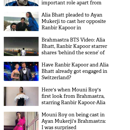
important role apart from
being DJ; details inside
Alia Bhatt pleaded to Ayan
Mukerji to cast her opposite
Ranbir Kapoor in
Brahmastra!
Brahmastra BTS Video: Alia
Bhatt, Ranbir Kapoor starrer
shares ‘behind the scene’ of
logo launch at Kumbh Mela
Have Ranbir Kapoor and Alia
Bhatt already got engaged in
Switzerland?
Here's when Mouni Roy's
first look from Brahmastra,
starring Ranbir Kapoor-Alia
Bhatt to out
Mouni Roy on being cast in
Ayan Mukerji's Brahmastra:
I was surprised