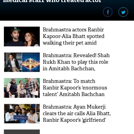
Brahmastra actors Ranbir
Kapoor-Alia Bhatt spotted
walking their pet amid
lockdown [VIDEO]
Brahmastra: Revealed! Shah
Rukh Khan to play this role
in Amitabh Bachchan,
Ranbir Kapoor, Alia Bhatt
Brahmastra: To match
starrer
Ranbir Kapoor’s ‘enormous
talent’ Amitabh Bachchan
did this thing on set
Brahmastra: Ayan Mukerji
clears the air calls Alia Bhatt,
Ranbir Kapoor’s ‘girlfriend’
[VIDEO]