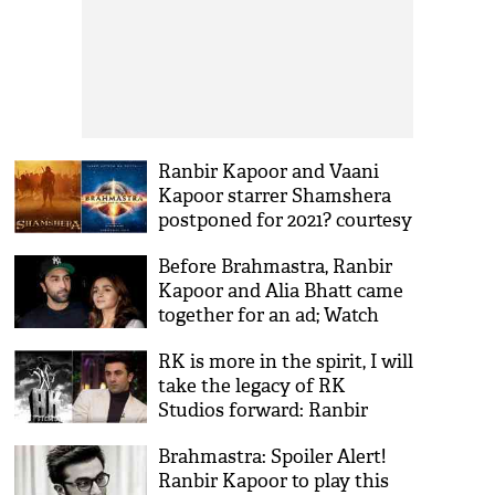
Ranbir Kapoor and Vaani
Kapoor starrer Shamshera
postponed for 2021? courtesy
Brahmastra
Before Brahmastra, Ranbir
Kapoor and Alia Bhatt came
together for an ad; Watch
video
RK is more in the spirit, I will
take the legacy of RK
Studios forward: Ranbir
Kapoor
Brahmastra: Spoiler Alert!
Ranbir Kapoor to play this