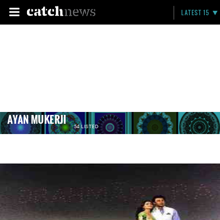
LATEST 15
AYAN MUKERJI
54 LISTED