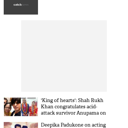
'King of hearts': Shah Rukh
Khan congratulates acid-
attack survivor Anupama on
wedding
Deepika Padukone on acting