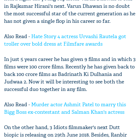
in Rajkumar Hirani's next. Varun Dhawan is no doubt
the most successful star of the current generation as he
has not given a single flop in his career so far.
Also Read -
Hate Story 4 actress Urvashi Rautela got
troller over bold dress at Filmfare awards
In just 5 years career he has given 9 films and in which 3
films were 100 crore films. Recently he has given back to
back 100 crore films as Badrinath Ki Dulhania and
Judwaa 2. Now it will be interesting to see both the
successful duo together in any film.
Also Read -
Murder actor Ashmit Patel to marry this
Bigg Boss ex-contestant and Salman Khan's actress
On the other hand, 3 Idiots filmmaker's next Dutt
biopic is releasing on 29th June 2018. Besides, Ranbir