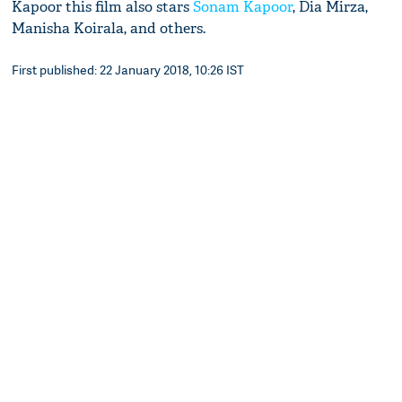
Kapoor this film also stars
Sonam Kapoor
, Dia Mirza,
Manisha Koirala, and others.
First published: 22 January 2018, 10:26 IST