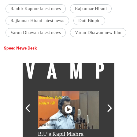
Ranbir Kapoor latest news
Rajkumar Hirani
Rajkumar Hirani latest news
Dutt Biopic
Varun Dhawan latest news
Varun Dhawan new film
Speed News Desk
VAMP
Shah Rukh
BJP's Kapil Mishra
Watch: PM Mo