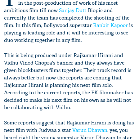
T
in the post-production of work of his most
ambitious film till now
Sanjay Dutt
Biopic and
currently, the team has completed the shooting of the
film. In this film, Bollywood superstar
Ranbir Kapoor
is
playing is leading role and it will be interesting to see
duo working together in any film.
This is being produced under Rajkumar Hirani and
Vidhu Vinod Chopra's banner and they always have
given blockbusters films together. Their track record is
always better but now the reports are coming that
Rajkumar Hirani is planning his next film solo.
According to the current reports, the PK filmmaker has
decided to make his next film on his own as he will not
be collaborating with Vidhu.
Some reports suggest that Rajkumar Hirani is doing his
next film with Judwaa 2 star
Varun Dhawan
. yes, you
heard right the young superstar Varun Dhawan to star