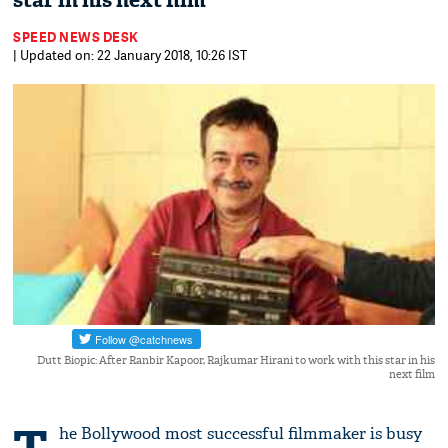
star in his next film
SPEED NEWS DESK
| Updated on: 22 January 2018, 10:26 IST
Dutt Biopic: After Ranbir Kapoor, Rajkumar Hirani to work with this star in his
next film
he Bollywood most successful filmmaker is busy