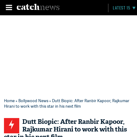
LATEST 15
Home
»
Bollywood News
» Dutt Biopic: After Ranbir Kapoor, Rajkumar
Hirani to work with this star in his next film
Dutt Biopic: After Ranbir Kapoor,
Rajkumar Hirani to work with this