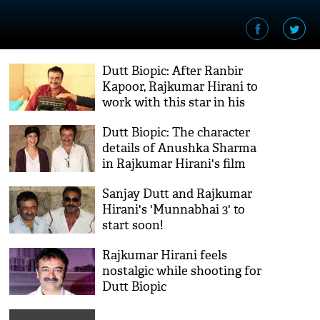
Dutt Biopic: After Ranbir
Kapoor, Rajkumar Hirani to
work with this star in his
next film
Dutt Biopic: The character
details of Anushka Sharma
in Rajkumar Hirani's film
revealed
Sanjay Dutt and Rajkumar
Hirani's 'Munnabhai 3' to
start soon!
Rajkumar Hirani feels
nostalgic while shooting for
Dutt Biopic