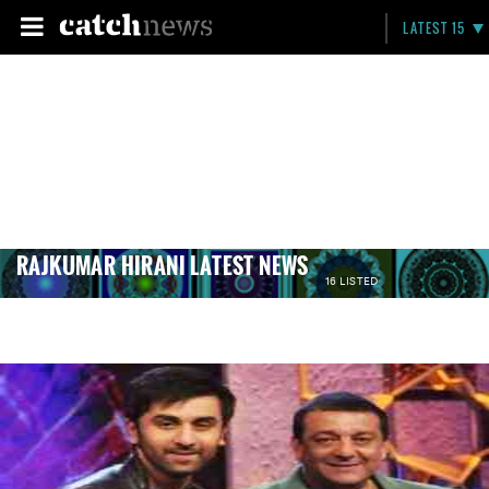
LATEST 15
RAJKUMAR HIRANI LATEST NEWS
16 LISTED