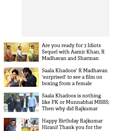
Are you ready for 3 Idiots
Sequel with Aamir Khan, R
Madhavan and Sharman
Joshi?
Saala Khadoos' R Madhavan
'surprised' to see a film on
boxing from a female
director
Saala Khadoos is nothing
like PK or Munnabhai MBBS;
Then why did Rajkumar
Hirani back this Madhavan
Happy Birthday Rajkumar
film?
Hirani! Thank you for the