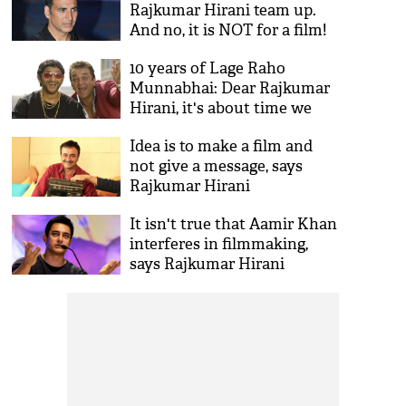
Rajkumar Hirani team up.
And no, it is NOT for a film!
10 years of Lage Raho
Munnabhai: Dear Rajkumar
Hirani, it's about time we
have Munnabhai 3
Idea is to make a film and
not give a message, says
Rajkumar Hirani
It isn't true that Aamir Khan
interferes in filmmaking,
says Rajkumar Hirani