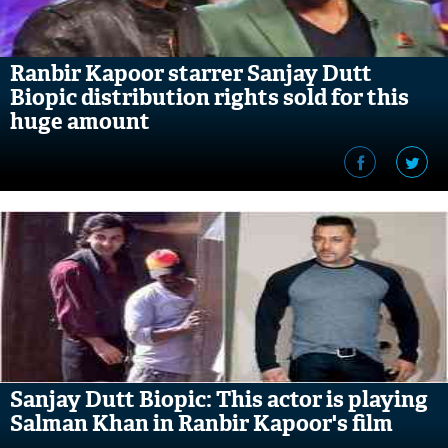
Ranbir Kapoor starrer Sanjay Dutt
Biopic distribution rights sold for this
huge amount
Sanjay Dutt Biopic: This actor is playing
Salman Khan in Ranbir Kapoor's film