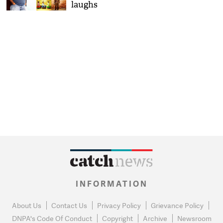
laughs
INFORMATION
About Us
Contact Us
Privacy Policy
Grievance Policy
DNPA's Code Of Conduct
Copyright
Archive
Newsroom