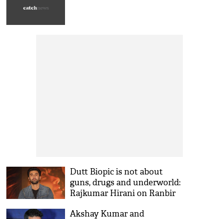
Dutt Biopic is not about
guns, drugs and underworld:
Rajkumar Hirani on Ranbir
Kapoor's film!
Akshay Kumar and