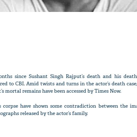
onths since Sushant Singh Rajput’s death and his deat
red to CBI. Amid twists and turns in the actor’s death case
t’s mortal remains have been accessed by Times Now.
’s corpse have shown some contradiction between the im
tographs released by the actor’s family.