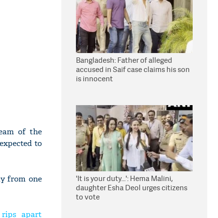
Bangladesh: Father of alleged
accused in Saif case claims his son
is innocent
team of the
 expected to
'It is your duty...': Hema Malini,
ly from one
daughter Esha Deol urges citizens
to vote
 rips apart