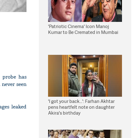
'Patriotic Cinema' Icon Manoj
Kumar to Be Cremated in Mumbai
h probe has
, never seen
'I got your back...': Farhan Akhtar
ages leaked
pens heartfelt note on daughter
Akira's birthday