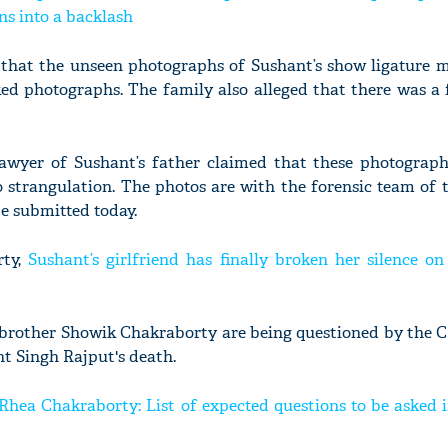
ns into a backlash
 that the unseen photographs of Sushant’s show ligature 
aked photographs. The family also alleged that there was a 
lawyer of Sushant’s father claimed that these photograph
o strangulation. The photos are with the forensic team of
be submitted today.
rty,
Sushant’s girlfriend has finally broken her silence on
brother Showik Chakraborty are being questioned by the CB
nt Singh Rajput's death.
ea Chakraborty: List of expected questions to be asked i