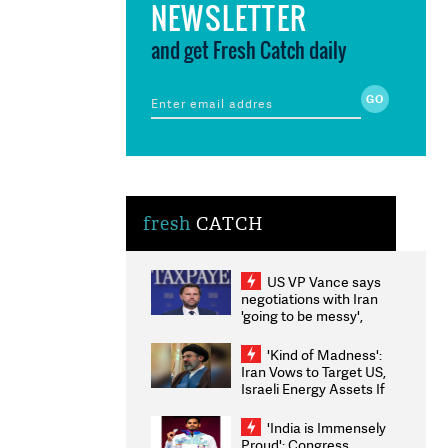
NEWSLETTER
and get Fresh Catch daily
fresh
CATCH
US VP Vance says
negotiations with Iran
'going to be messy',
'take some time'
'Kind of Madness':
Iran Vows to Target US,
Israeli Energy Assets If
Attacked as Trump
Weighs Fresh Strikes
'India is Immensely
Proud': Congress