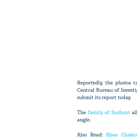
Reportedly, the photos t
Central Bureau of Investi
submit its report today.
The
family of Sushant
al
angle.
Also Read:
Rhea Chakra