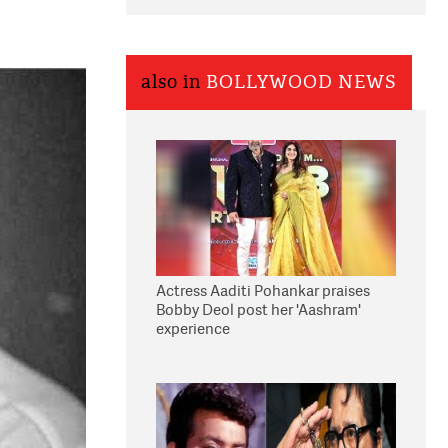
also in
BOLLYWOOD NEWS
Actress Aaditi Pohankar praises
Bobby Deol post her 'Aashram'
experience