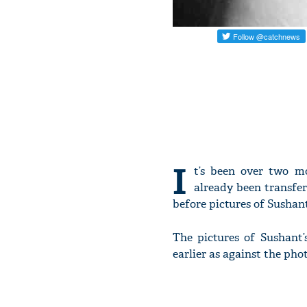
I
t’s been over two m
already been transfer
before pictures of Sushan
The pictures of Sushant
earlier as against the pho