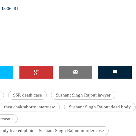
 15:06 IST
'Ask
Khan 
fan t
mai a
nahi'
SSR death case
Sushant Singh Rajput lawyer
rhea chakraborty interview
Sushant Singh Rajput dead body
 reason
body leaked photos. Sushant Singh Rajput murder case