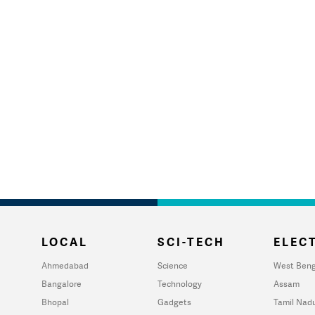
LOCAL
SCI-TECH
ELECT
Ahmedabad
Science
West Beng
Bangalore
Technology
Assam
Bhopal
Gadgets
Tamil Nad