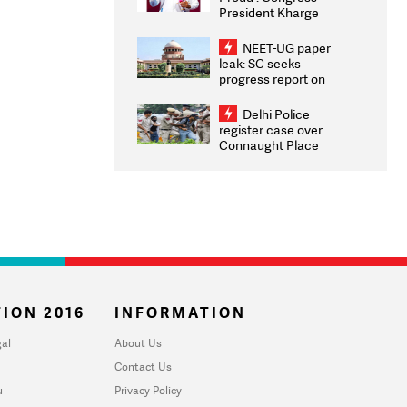
President Kharge
Congratulates CWG
2026 Medallists
NEET-UG paper
leak: SC seeks
progress report on
transparency, digital
infrastructure, security
Delhi Police
on pleas seeking NTA
register case over
overhaul
Connaught Place
stone pelting; two
ACPs injured
ION 2016
INFORMATION
al
About Us
Contact Us
u
Privacy Policy