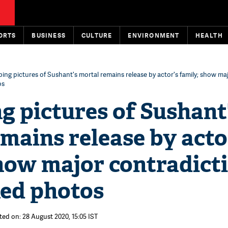
ORTS
BUSINESS
CULTURE
ENVIRONMENT
HEALTH
bing pictures of Sushant's mortal remains release by actor's family; show ma
os
g pictures of Sushant
mains release by acto
how major contradict
ked photos
ted on: 28 August 2020, 15:05 IST