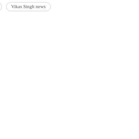
Vikas Singh news