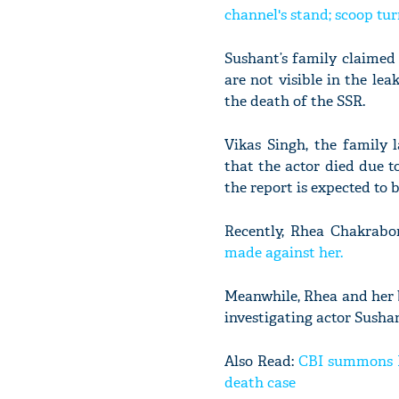
channel's stand; scoop tur
Sushant’s family claimed
are not visible in the le
the death of the SSR.
Vikas Singh, the family 
that the actor died due t
the report is expected to 
Recently, Rhea Chakrabo
made against her.
Meanwhile, Rhea and her 
investigating actor Susha
Also Read:
CBI summons Rh
death case