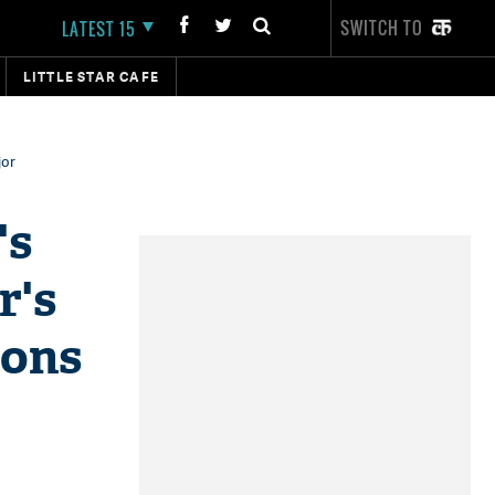
SWITCH TO
LATEST 15
LITTLE STAR CAFE
jor
's
r's
ions