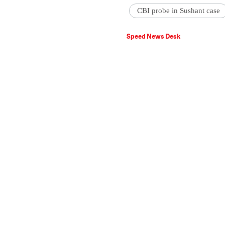
CBI probe in Sushant case
Speed News Desk