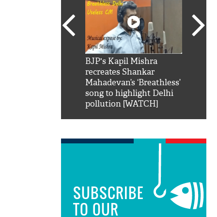
SRK': Shah Rukh
BJP's Kapil Mishra
Watch:
hilarious reply to
recreates Shankar
8 che
elling him 'Filmo
Mahadevan’s ‘Breathless’
at Kun
ao...Khabro mai
song to highlight Delhi
pollution [WATCH]
SUBSCRIBE
TO OUR