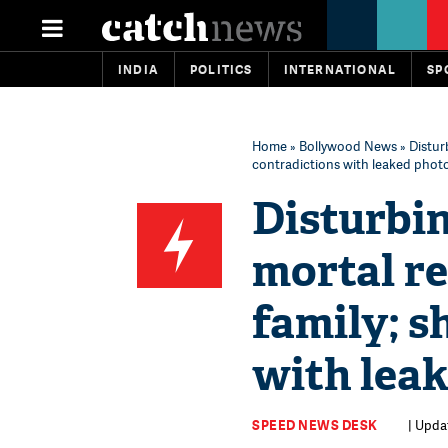
INDIA
POLITICS
INTERNATIONAL
SP
Home
»
Bollywood News
» Distur
contradictions with leaked phot
Disturbin
mortal re
family; s
with lea
SPEED NEWS DESK
| Upda