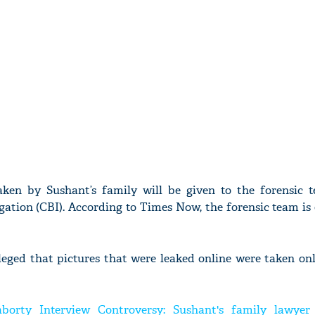
aken by Sushant’s family will be given to the forensic 
gation (CBI). According to Times Now, the forensic team is
leged that pictures that were leaked online were taken on
borty Interview Controversy: Sushant's family lawyer