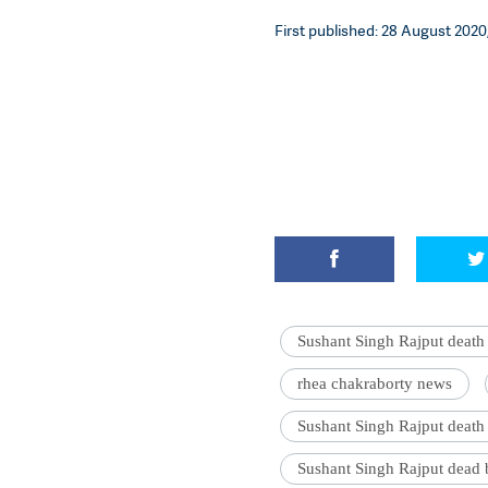
First published: 28 August 2020,
Sushant Singh Rajput death
rhea chakraborty news
Sushant Singh Rajput death
Sushant Singh Rajput dead 