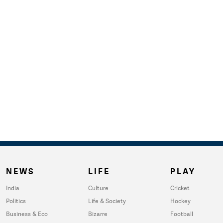
NEWS
LIFE
PLAY
India
Culture
Cricket
Politics
Life & Society
Hockey
Business & Eco
Bizarre
Football