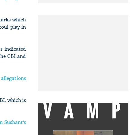
marks which
foul play in
s indicated
 the CBI and
 allegations
VAMP
I, which is
n Sushant's