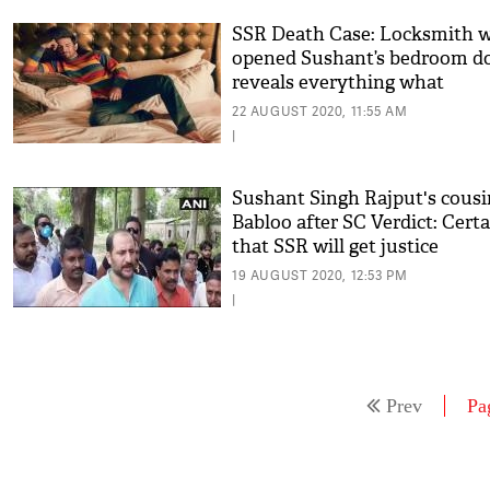
SSR Death Case: Locksmith 
opened Sushant’s bedroom d
reveals everything what
happened on June 14
22 AUGUST 2020, 11:55 AM
|
Sushant Singh Rajput's cousi
Babloo after SC Verdict: Cert
that SSR will get justice
19 AUGUST 2020, 12:53 PM
|
Prev
Pa