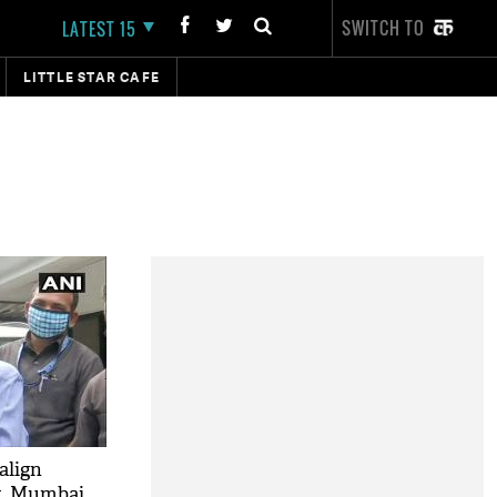
SWITCH TO
LATEST 15
LITTLE STAR CAFE
align
t, Mumbai