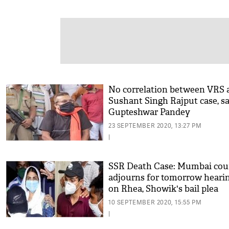
No correlation between VRS 
Sushant Singh Rajput case, s
Gupteshwar Pandey
23 SEPTEMBER 2020, 13:27 PM
|
SSR Death Case: Mumbai cou
adjourns for tomorrow heari
on Rhea, Showik's bail plea
10 SEPTEMBER 2020, 15:55 PM
|