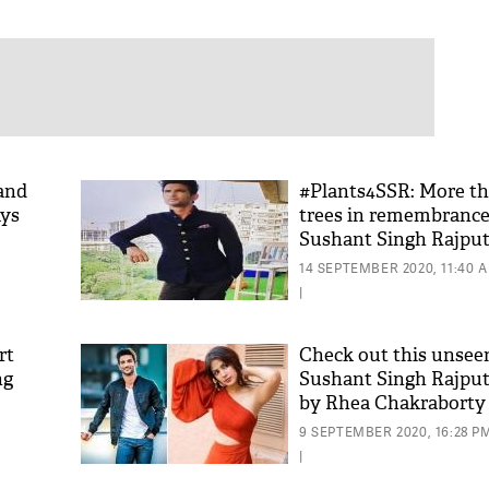
and
#Plants4SSR: More th
ays
trees in remembrance 
Sushant Singh Rajpu
14 SEPTEMBER 2020, 11:40 
|
rt
Check out this unsee
ng
Sushant Singh Rajput
by Rhea Chakraborty
9 SEPTEMBER 2020, 16:28 P
|