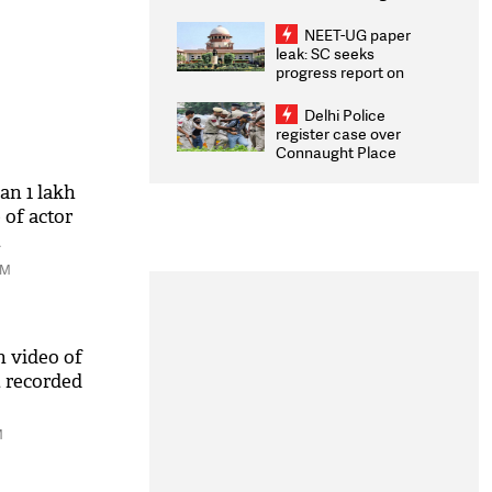
Congratulates CWG
2026 Medallists
NEET-UG paper
leak: SC seeks
progress report on
transparency, digital
infrastructure, security
Delhi Police
on pleas seeking NTA
register case over
overhaul
Connaught Place
stone pelting; two
ACPs injured
an 1 lakh
of actor
t
AM
n video of
 recorded
M