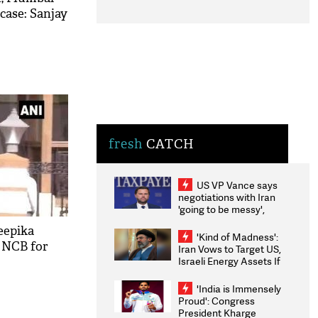
 case: Sanjay
fresh
CATCH
US VP Vance says
negotiations with Iran
'going to be messy',
'take some time'
eepika
'Kind of Madness':
 NCB for
Iran Vows to Target US,
Israeli Energy Assets If
Attacked as Trump
Weighs Fresh Strikes
'India is Immensely
Proud': Congress
President Kharge