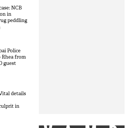
case: NCB
on in
rug peddling
M
ai Police
o Rhea from
O guest
ital details
ulprit in