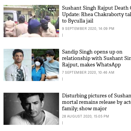
Sushant Singh Rajput Death 
Update: Rhea Chakraborty ta
to Byculla jail
9 SEPTEMBER 2020, 14:09 PM
|
Sandip Singh opens up on
relationship with Sushant Si
Rajput, makes WhatsApp
exchanges public
7 SEPTEMBER 2020, 10:46 AM
|
Disturbing pictures of Sushan
mortal remains release by act
family; show major
contradictions with leaked
28 AUGUST 2020, 15:05 PM
photos
|