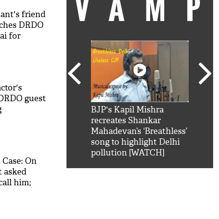
VAM
ant's friend
eaches DRDO
i for
ctor's
t DRDO guest
g
kSRK': Shah Rukh
BJP's Kapil Mishra
Watc
 hilarious reply to
recreates Shankar
8 ch
telling him 'Filmo
Mahadevan’s ‘Breathless’
at K
aao...Khabro mai
song to highlight Delhi
'
pollution [WATCH]
 Case: On
t asked
all him;
king details