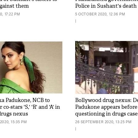
gainst them
Police in Sushant's death
Raut
, 17:22 PM
5 OCTOBER 2020, 12:36 PM
|
ka Padukone, NCB to
Bollywood drug nexus: D
o-stars 'S,' 'R' and 'A' in
Padukone appears before
drugs nexus
questioning in drugs case
020, 15:35 PM
26 SEPTEMBER 2020, 13:25 PM
|