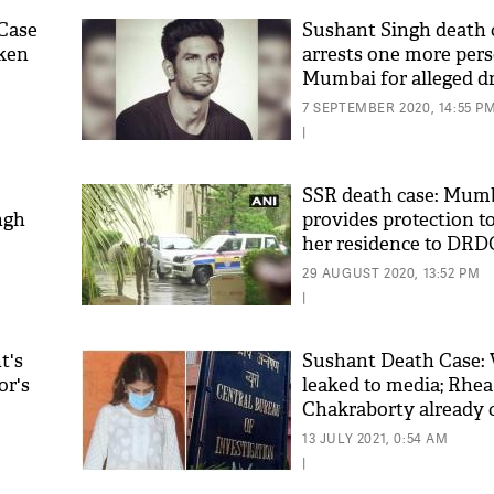
Case
Sushant Singh death 
ken
arrests one more pers
Mumbai for alleged d
7 SEPTEMBER 2020, 14:55 P
|
SSR death case: Mumb
ngh
provides protection t
her residence to DRD
house
29 AUGUST 2020, 13:52 PM
|
t's
Sushant Death Case: V
or's
leaked to media; Rhea
Chakraborty already c
public opinion
13 JULY 2021, 0:54 AM
|