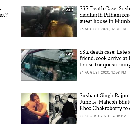
s
SSR Death Case: Sush
ict?
Siddharth Pithani r
guest house in Mumba
questioning
26 AUGUST 2020, 12:37 PM
|
SSR death case: Late a
friend, cook arrive a
house for questionin
'As
Khan
24 AUGUST 2020, 12:53 PM
fan 
|
mai 
nahi
Sushant Singh Rajput
June 14, Mahesh Bhat
Rhea Chakraborty to c
new chat reveals shoc
22 AUGUST 2020, 14:08 PM
|