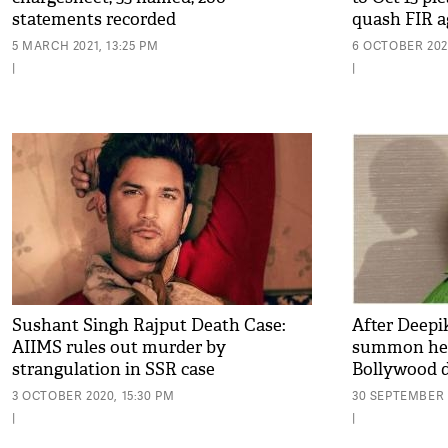
statements recorded
quash FIR a
5 MARCH 2021, 13:25 PM
6 OCTOBER 2020
|
|
Sushant Singh Rajput Death Case:
After Deepi
AIIMS rules out murder by
summon her c
strangulation in SSR case
Bollywood 
3 OCTOBER 2020, 15:30 PM
30 SEPTEMBER 2
|
|