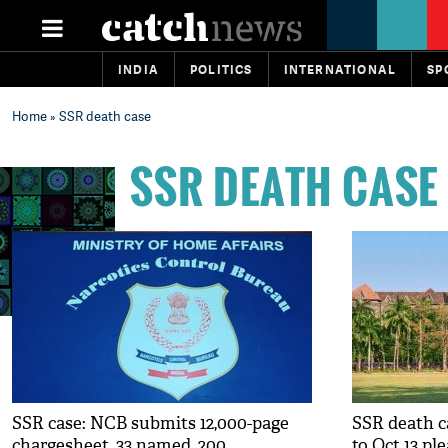
INDIA
POLITICS
INTERNATIONAL
SP
Home
» SSR death case
SSR DEATH CASE
SSR case: NCB submits 12,000-page
SSR death 
chargesheet, 33 named, 200
to Oct 13 pl