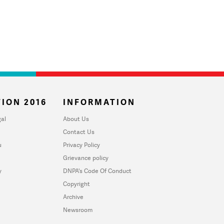
ION 2016
INFORMATION
al
About Us
Contact Us
u
Privacy Policy
Grievance policy
y
DNPA's Code Of Conduct
Copyright
Archive
Newsroom