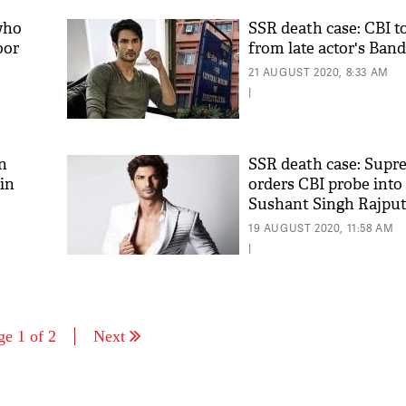
who
SSR death case: CBI t
oor
from late actor's Ban
21 AUGUST 2020, 8:33 AM
|
n
SSR death case: Supr
ain
orders CBI probe into
Sushant Singh Rajpu
19 AUGUST 2020, 11:58 AM
|
ge 1 of 2
Next