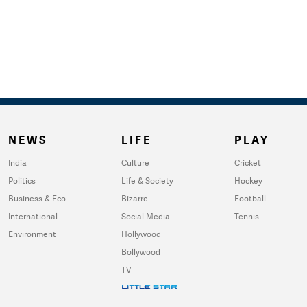
NEWS
LIFE
PLAY
India
Culture
Cricket
Politics
Life & Society
Hockey
Business & Eco
Bizarre
Football
International
Social Media
Tennis
Environment
Hollywood
Bollywood
TV