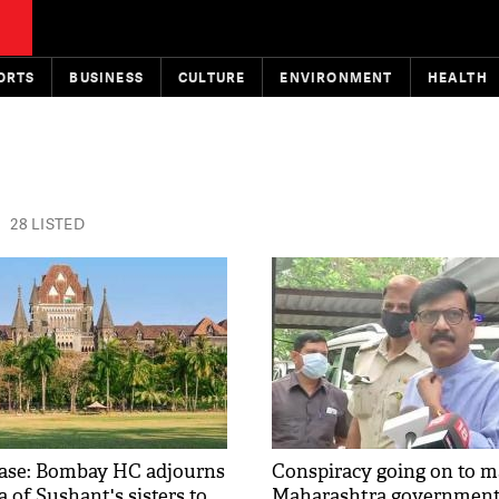
ORTS
BUSINESS
CULTURE
ENVIRONMENT
HEALTH
28 LISTED
case: Bombay HC adjourns
Conspiracy going on to m
ea of Sushant's sisters to
Maharashtra governmen