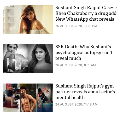
Sushant Singh Rajput Case: I
Rhea Chakraborty a drug add
New WhatsApp chat reveals
shocking deets
26 AUGUST 2020, 15:18 PM
|
SSR Death: Why Sushant's
psychological autopsy can't
reveal much
26 AUGUST 2020, 8:31 AM
|
Sushant Singh Rajput’s gym
partner reveals about actor's
mental health
24 AUGUST 2020, 11:48 AM
|