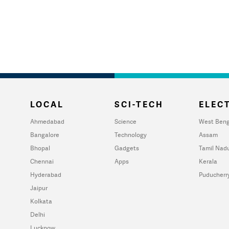
LOCAL
SCI-TECH
ELECT
Ahmedabad
Science
West Beng
Bangalore
Technology
Assam
Bhopal
Gadgets
Tamil Nad
Chennai
Apps
Kerala
Hyderabad
Puducherr
Jaipur
Kolkata
Delhi
Lucknow