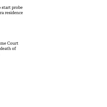
o start probe
dra residence
eme Court
 death of
t