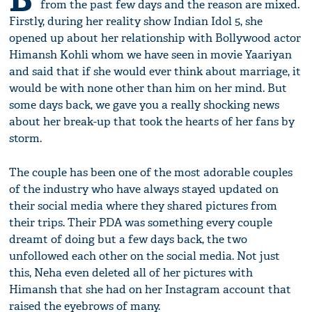
from the past few days and the reason are mixed.
Firstly, during her reality show Indian Idol 5, she
opened up about her relationship with Bollywood actor
Himansh Kohli whom we have seen in movie Yaariyan
and said that if she would ever think about marriage, it
would be with none other than him on her mind. But
some days back, we gave you a really shocking news
about her break-up that took the hearts of her fans by
storm.
The couple has been one of the most adorable couples
of the industry who have always stayed updated on
their social media where they shared pictures from
their trips. Their PDA was something every couple
dreamt of doing but a few days back, the two
unfollowed each other on the social media. Not just
this, Neha even deleted all of her pictures with
Himansh that she had on her Instagram account that
raised the eyebrows of many.