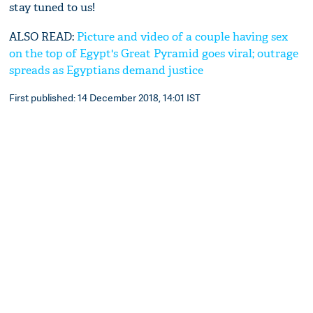
stay tuned to us!
ALSO READ:
Picture and video of a couple having sex
on the top of Egypt's Great Pyramid goes viral; outrage
spreads as Egyptians demand justice
First published: 14 December 2018, 14:01 IST