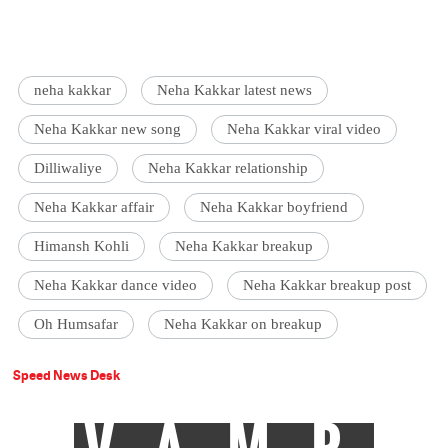
neha kakkar
Neha Kakkar latest news
Neha Kakkar new song
Neha Kakkar viral video
Dilliwaliye
Neha Kakkar relationship
Neha Kakkar affair
Neha Kakkar boyfriend
Himansh Kohli
Neha Kakkar breakup
Neha Kakkar dance video
Neha Kakkar breakup post
Oh Humsafar
Neha Kakkar on breakup
Speed News Desk
VAMP