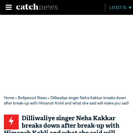
LATEST 15
Home
»
Bollywood News
» Dilliwaliye singer Neha Kakkar breaks down
after break-up with Himansh Kohli and what she said will make you sad!
Dilliwaliye singer Neha Kakkar
breaks down after break-up with