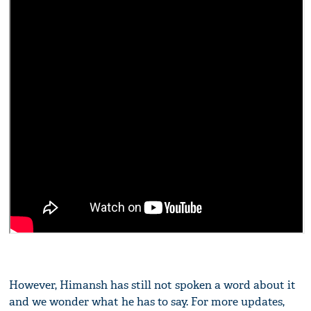
However, Himansh has still not spoken a word about it
and we wonder what he has to say. For more updates,