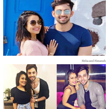
Neha and Himansh