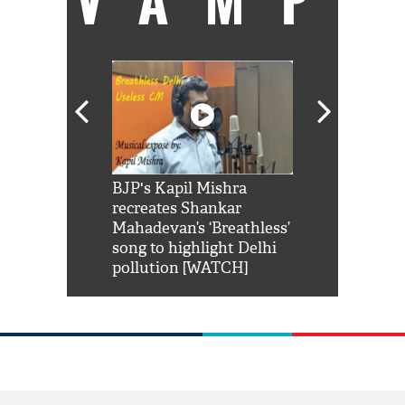
Shah Rukh
BJP's Kapil Mishra
Watch: PM Mo
us reply to
recreates Shankar
8 cheetahs 
him 'Filmo
Mahadevan’s ‘Breathless’
at Kuno Nati
habro mai
song to highlight Delhi
pollution [WATCH]