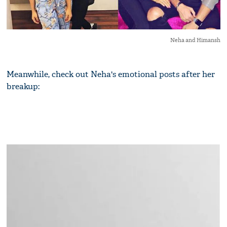
Neha and Himansh
Meanwhile, check out Neha's emotional posts after her
breakup: