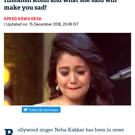
Himansh Kohli and what she said will
make you sad!
SPEED NEWS DESK
| Updated on: 15 December 2018, 20:49 IST
B
ollywood singer Neha Kakkar has been in news