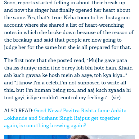
Soon, reports started felling in about their break-up
and now the singer has finally opened her heart about
the same. Yes, that's true. Neha toom to her Instagram
account where she shared a list of heart-wrenching
notes in which she broke down because of the reason of
the breakup and said that people are now going to
judge her for the same but she is all prepared for that.
The first note that she posted read, "Mujhe gave pata
tha iss duniye mein itne burey loh bhi hote hain. Khair..
sab kuch gawaa ke hosh mein ab aaye, toh kya kiya..."
and "I know I'm a celeb..I'm not supposed to write all
this.. but I'm human being too.. and aaj kuch zyaada hi
toot gayi, isliye couldn't control my feelings" - (sic)
ALSO READ:
Good News! Pavitra Rishta fame Ankita
Lokhande and Sushant Singh Rajput get together
again; is something brewing again?