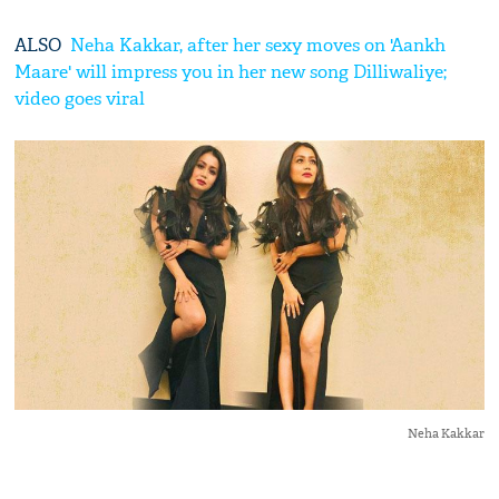
ALSO
Neha Kakkar, after her sexy moves on 'Aankh
Maare' will impress you in her new song Dilliwaliye;
video goes viral
Neha Kakkar