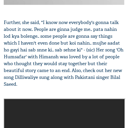
Further, she said, "I know now everybody's gonna talk
about it now.. People are ginna judge me.. pata nahin
lod kya bolenge.. some people are gonna say things
which I haven't even done but koi nahin.. mujhe aadat
ho gayi hai sab snne ki.. sab sehne ki" - (sic) Her song 'Oh
Humsafar' with Himansh was loved by a lot of people
who thought they would stay together but their
beautiful story came to an end. Also, check out her new
song Dilliwaliye sung along with Pakistani singer Bilal
Saeed.