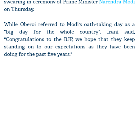
swearing-in ceremony of Prime Minister
Narendra Modi
on Thursday.
While Oberoi referred to Modi's oath-taking day as a
"big day for the whole country", Irani said,
"Congratulations to the BJP, we hope that they keep
standing on to our expectations as they have been
doing for the past five years."