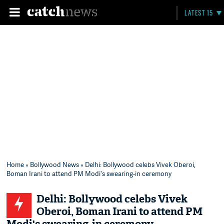
LATEST 15
Home
»
Bollywood News
» Delhi: Bollywood celebs Vivek Oberoi,
Boman Irani to attend PM Modi's swearing-in ceremony
Delhi: Bollywood celebs Vivek
Oberoi, Boman Irani to attend PM