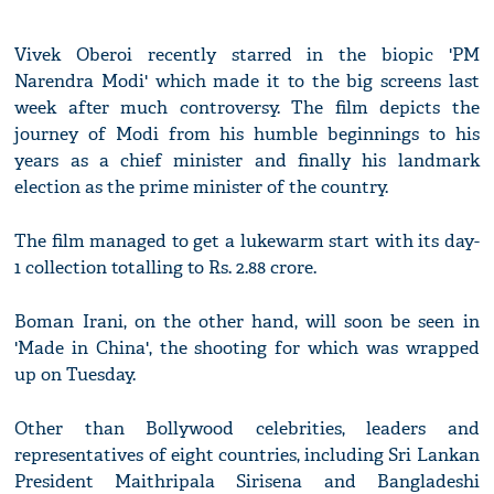
Vivek Oberoi recently starred in the biopic 'PM
Narendra Modi' which made it to the big screens last
week after much controversy. The film depicts the
journey of Modi from his humble beginnings to his
years as a chief minister and finally his landmark
election as the prime minister of the country.
The film managed to get a lukewarm start with its day-
1 collection totalling to Rs. 2.88 crore.
Boman Irani, on the other hand, will soon be seen in
'Made in China', the shooting for which was wrapped
up on Tuesday.
Other than Bollywood celebrities, leaders and
representatives of eight countries, including Sri Lankan
President Maithripala Sirisena and Bangladeshi