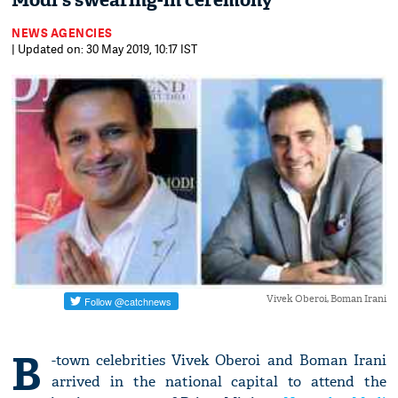
Modi's swearing-in ceremony
NEWS AGENCIES
| Updated on: 30 May 2019, 10:17 IST
Vivek Oberoi, Boman Irani
B
-town celebrities Vivek Oberoi and Boman Irani
arrived in the national capital to attend the