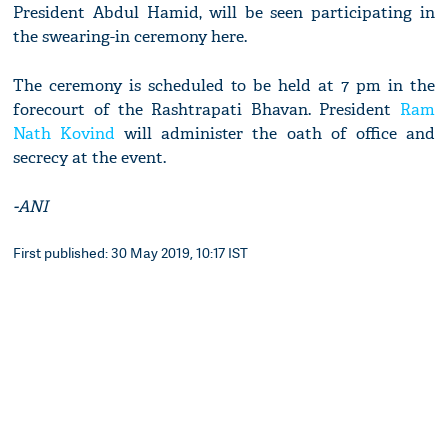
President Abdul Hamid, will be seen participating in
the swearing-in ceremony here.
The ceremony is scheduled to be held at 7 pm in the
forecourt of the Rashtrapati Bhavan. President
Ram
Nath Kovind
will administer the oath of office and
secrecy at the event.
-ANI
First published: 30 May 2019, 10:17 IST