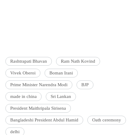
Rashtrapati Bhavan
Ram Nath Kovind
Vivek Oberoi
Boman Irani
Prime Minister Narendra Modi
BJP
made in china
Sri Lankan
President Maithripala Sirisena
Bangladeshi President Abdul Hamid
Oath ceremony
delhi