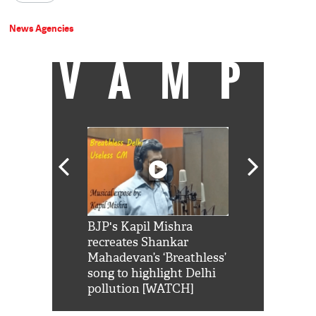
News Agencies
VAMP
Shah Rukh
BJP's Kapil Mishra
Watch: PM Mo
us reply to
recreates Shankar
8 cheetahs 
him 'Filmo
Mahadevan’s ‘Breathless’
at Kuno Nati
habro mai
song to highlight Delhi
pollution [WATCH]