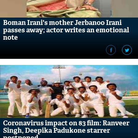
Boman Irani's mother Jerbanoo Irani
passes away; actor writes an emotional
note
Coronavirus impact on 83 film: Ranveer
Singh, Deepika Padukone starrer
postponed