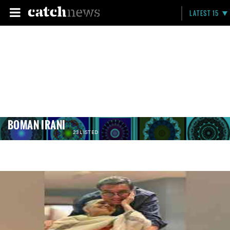
LATEST 15
BOMAN IRANI
23 LISTED