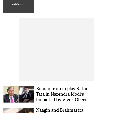
Boman Irani to play Ratan
Tata in Narendra Modi's
biopic led by Vivek Oberoi
Naagin and Brahmastra