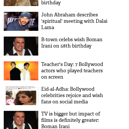
birthday
John Abraham describes
'spiritual' meeting with Dalai
Lama
B-town celebs wish Boman
Irani on 58th birthday
Teacher's Day: 7 Bollywood
actors who played teachers
on screen
Eid-al-Adha: Bollywood
celebrities rejoice and wish
fans on social media
TV is bigger but impact of
films is definitely greater:
Boman Irani