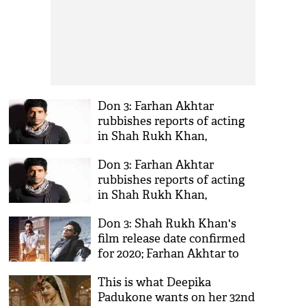
Don 3: Farhan Akhtar
rubbishes reports of acting
in Shah Rukh Khan,
Priyanka Chopra's hit series;
Don 3: Farhan Akhtar
deletes his Facebook account
rubbishes reports of acting
permanently
in Shah Rukh Khan,
Priyanka Chopra's hit series;
Don 3: Shah Rukh Khan's
deletes his Facebook account
film release date confirmed
permanently
for 2020; Farhan Akhtar to
replace Priyanka Chopra
This is what Deepika
Padukone wants on her 32nd