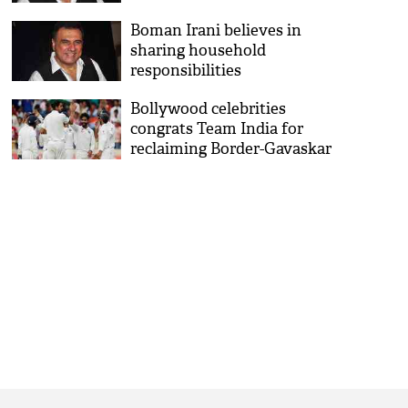
Boman Irani believes in
sharing household
responsibilities
Bollywood celebrities
congrats Team India for
reclaiming Border-Gavaskar
trophy