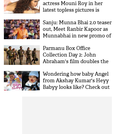
actress Mouni Roy in her
latest topless pictures is
setting the internet on fire;
Sanju: Munna Bhai 2.0 teaser
see viral pics
out, Meet Ranbir Kapoor as
Munnabhai in new promo of
Rajkumar Hirani's film
Parmanu Box Office
Collection Day 2: John
Abraham's film doubles the
growth on its second day
Wondering how baby Angel
from Akshay Kumar's Heyy
Babyy looks like? Check out
her pictures