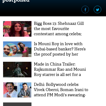
Bigg Boss 13: Shehnaaz Gill
the most favourite
contestant among celebs;
Who’s yours?
Is Mouni Roy in love with
Dubai-based banker? Here’s
the proof posted by her
friend
Made in China Trailer:
Rajkummar Rao and Mouni
Roy starrer is all set for a
'Rocket-launch'
Delhi: Bollywood celebs
Vivek Oberoi, Boman Irani to
attend PM Modi's swearing-
in ceremony