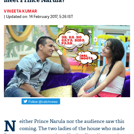
meet Prince Narula?
VINEETA KUMAR
| Updated on: 14 February 2017, 5:26 IST
N
either Prince Narula nor the audience saw this
coming. The two ladies of the house who made