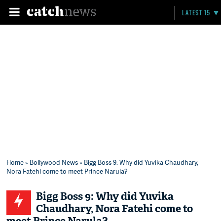
LATEST 15
Home
»
Bollywood News
» Bigg Boss 9: Why did Yuvika Chaudhary,
Nora Fatehi come to meet Prince Narula?
Bigg Boss 9: Why did Yuvika
Chaudhary, Nora Fatehi come to