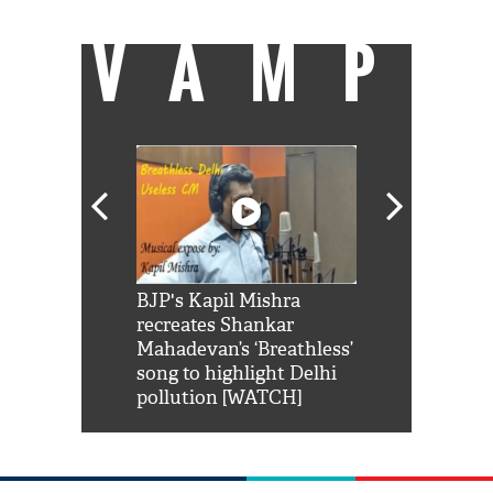
VAMP
Shah Rukh
BJP's Kapil Mishra
Watch: PM Mo
us reply to
recreates Shankar
8 cheetahs 
him 'Filmo
Mahadevan’s ‘Breathless’
at Kuno Nati
habro mai
song to highlight Delhi
pollution [WATCH]