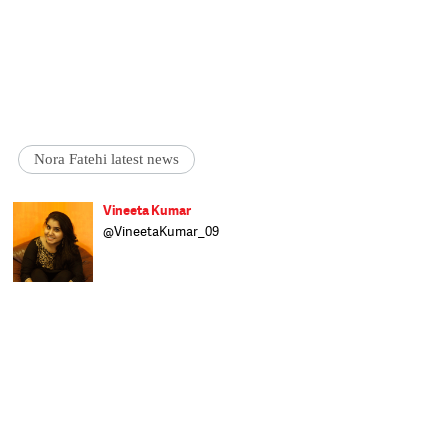
Nora Fatehi latest news
Vineeta Kumar
@VineetaKumar_09
Vineeta brings Bollywood fun and intricate
showbiz details to Catch/Speed News. She
has worked with IndiaTV, Zee News, and is
here to provide Catch readers with the best
of 'quality entertainment'. A Delhi girl,
Vineeta pursued BMMMC from I P College
for Women, Delhi University, and craves to
know more all the time. When she is not
indulging in a serious cinematic discussion
over a film she just watched, Vineeta is
either reading a fantasy book or polishing
her artistic skills.