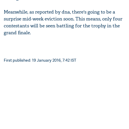
Meanwhile, as reported by dna, there's going to be a
surprise mid-week eviction soon. This means, only four
contestants will be seen battling for the trophy in the
grand finale.
First published: 19 January 2016, 7:42 IST