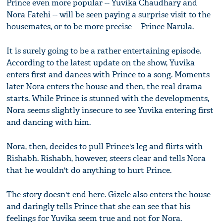
Prince even more popular -- Yuvika Chaudhary and
Nora Fatehi -- will be seen paying a surprise visit to the
housemates, or to be more precise -- Prince Narula.
It is surely going to be a rather entertaining episode.
According to the latest update on the show, Yuvika
enters first and dances with Prince to a song. Moments
later Nora enters the house and then, the real drama
starts. While Prince is stunned with the developments,
Nora seems slightly insecure to see Yuvika entering first
and dancing with him.
Nora, then, decides to pull Prince's leg and flirts with
Rishabh. Rishabh, however, steers clear and tells Nora
that he wouldn't do anything to hurt Prince.
The story doesn't end here. Gizele also enters the house
and daringly tells Prince that she can see that his
feelings for Yuvika seem true and not for Nora.