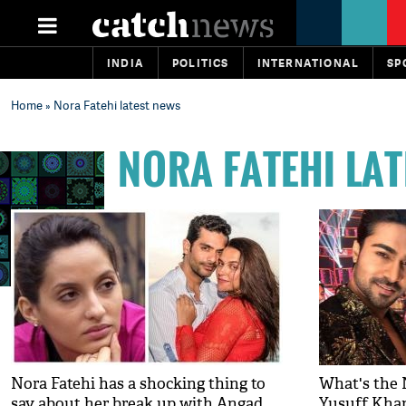
INDIA
POLITICS
INTERNATIONAL
SP
Home
» Nora Fatehi latest news
NORA FATEHI LA
Nora Fatehi has a shocking thing to
What's the 
say about her break up with Angad
Yusuff Khan