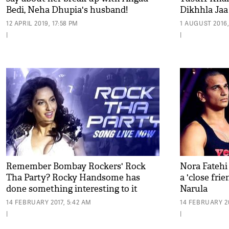
Bedi, Neha Dhupia's husband!
Dikhhla Jaa
12 APRIL 2019, 17:58 PM
1 AUGUST 2016,
|
|
Remember Bombay Rockers' Rock
Nora Fatehi
Tha Party? Rocky Handsome has
a 'close frie
done something interesting to it
Narula
14 FEBRUARY 2017, 5:42 AM
14 FEBRUARY 20
|
|