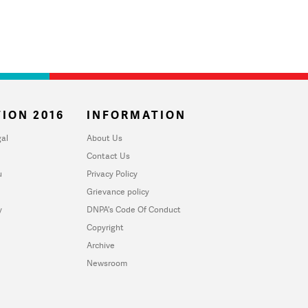
ION 2016
INFORMATION
al
About Us
Contact Us
u
Privacy Policy
Grievance policy
y
DNPA's Code Of Conduct
Copyright
Archive
Newsroom