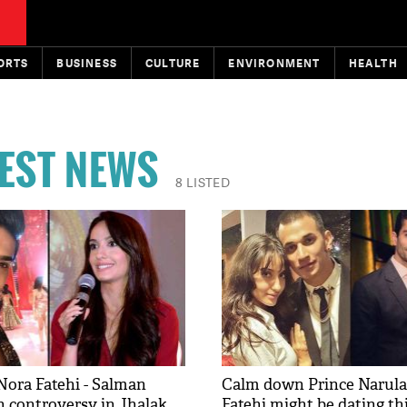
ORTS
BUSINESS
CULTURE
ENVIRONMENT
HEALTH
TEST NEWS
8 LISTED
Nora Fatehi - Salman
Calm down Prince Narula
 controversy in Jhalak
Fatehi might be dating thi