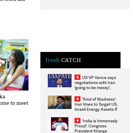
fresh
CATCH
US VP Vance says
negotiations with Iran
'going to be messy',
'take some time'
ika
'Kind of Madness':
come to meet
Iran Vows to Target US,
Israeli Energy Assets If
Attacked as Trump
Weighs Fresh Strikes
'India is Immensely
Proud': Congress
President Kharge