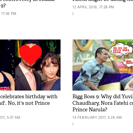
 9?
12 APRIL 2016, 17:28 PM
 17:56 PM
|
 celebrates birthday with
Bigg Boss 9: Why did Yuv
nd'. No, it's not Prince
Chaudhary, Nora Fatehi 
Prince Narula?
17, 5:37 AM
14 FEBRUARY 2017, 5:26 AM
|