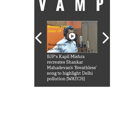
VAM
kSRK': Shah Rukh
BJP's Kapil Mishra
Watc
 hilarious reply to
recreates Shankar
8 ch
telling him 'Filmo
Mahadevan’s ‘Breathless’
at K
aao...Khabro mai
song to highlight Delhi
'
pollution [WATCH]