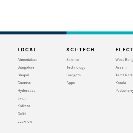
LOCAL
SCI-TECH
ELECT
Ahmedabad
Science
West Beng
Bangalore
Technology
Assam
Bhopal
Gadgets
Tamil Nad
Chennai
Apps
Kerala
Hyderabad
Puducherr
Jaipur
Kolkata
Delhi
Lucknow