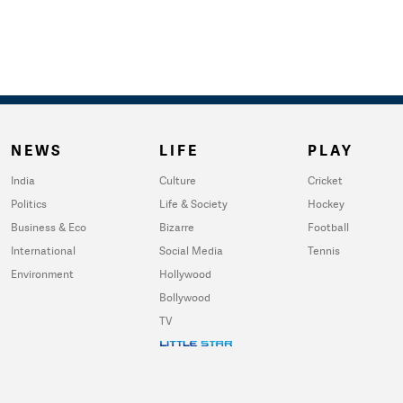
NEWS
LIFE
PLAY
India
Culture
Cricket
Politics
Life & Society
Hockey
Business & Eco
Bizarre
Football
International
Social Media
Tennis
Environment
Hollywood
Bollywood
TV