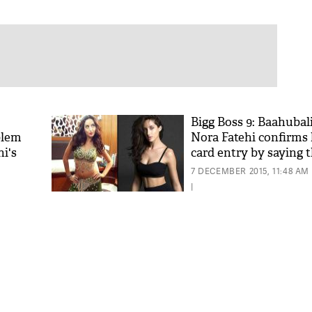
Bigg Boss 9: Baahubali
blem
Nora Fatehi confirms 
i's
card entry by saying t
7 DECEMBER 2015, 11:48 AM
|