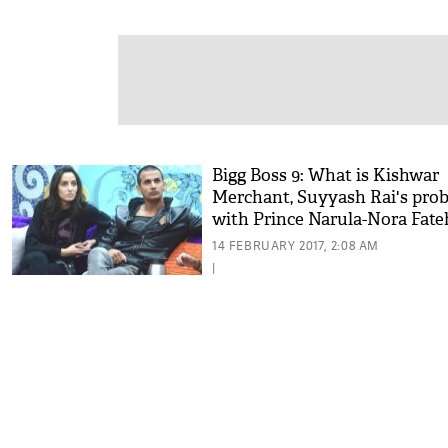
Bigg Boss 9: What is Kishwar
Merchant, Suyyash Rai's pro
with Prince Narula-Nora Fateh
relationship?
14 FEBRUARY 2017, 2:08 AM
|