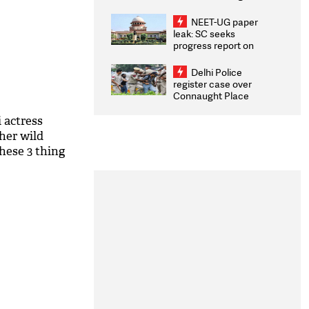
Congratulates CWG
2026 Medallists
NEET-UG paper
leak: SC seeks
progress report on
transparency, digital
infrastructure, security
Delhi Police
on pleas seeking NTA
register case over
overhaul
Connaught Place
stone pelting; two
ACPs injured
 actress
her wild
hese 3 thing