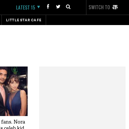
SWITCH TO
LATEST 15
LITTLE STAR CAFE
 fans. Nora
s celeb kid