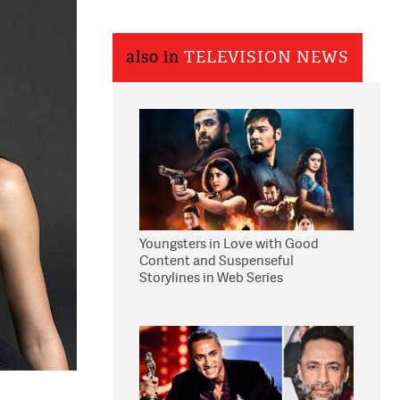
also in
TELEVISION NEWS
Youngsters in Love with Good
Content and Suspenseful
Storylines in Web Series