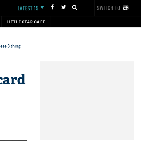
SWITCH TO
LATEST 15
LITTLE STAR CAFE
hese 3 thing
card