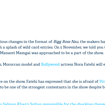
rious changes in the format of
Bigg Boss Nau
, the makers h
ith a splash of wild card entries. On 5 November, we told you
 Manasvi Mamgai was approached to be a part of the show.
rts, Moroccan model and
Bollywood
actress Nora Fatehi will 
 on the show, Fatehi has expressed that she is afraid of
Pri
to be one of the strongest contestants in the show despite b
Is Salman Khan's Sultan responsible for the shocking change