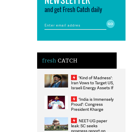
and get Fresh Catch daily
fresh
CATCH
'Kind of Madness':
Iran Vows to Target US,
Israeli Energy Assets If
Attacked as Trump
Weighs Fresh Strikes
'India is Immensely
Proud': Congress
President Kharge
Congratulates CWG
2026 Medallists
NEET-UG paper
leak: SC seeks
progress report on