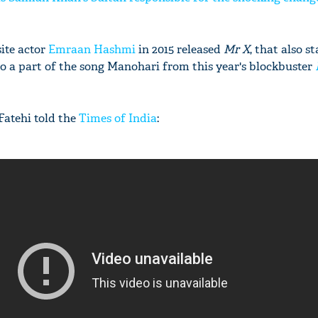
site actor
Emraan Hashmi
in 2015 released
Mr X
, that also s
so a part of the song Manohari from this year's blockbuster
Fatehi told the
Times of India
: