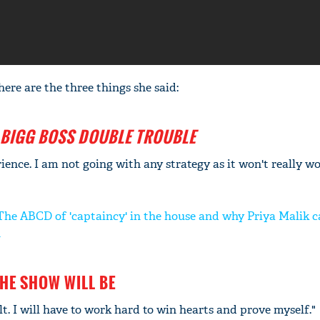
 here are the three things she said:
BIGG BOSS DOUBLE TROUBLE
rience. I am not going with any strategy as it won't really wo
The ABCD of 'captaincy' in the house and why Priya Malik c
n
HE SHOW WILL BE
ult. I will have to work hard to win hearts and prove myself."