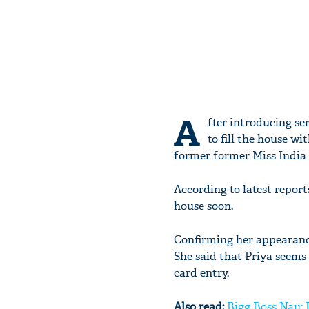
A
fter introducing se
to fill the house w
former former Miss India
According to latest repo
house soon.
Confirming her appearance
She said that Priya seems 
card entry.
Also read:
Bigg Boss Nau: 