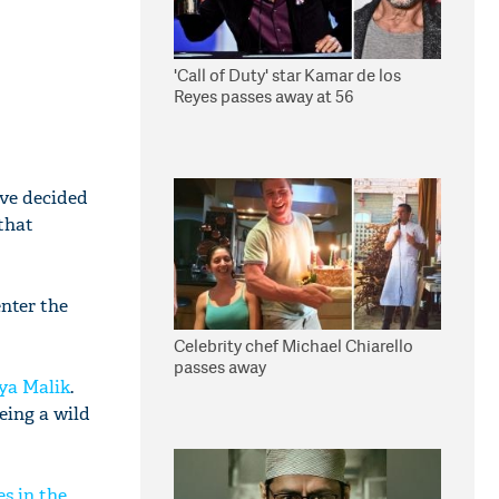
'Call of Duty' star Kamar de los
Reyes passes away at 56
ave decided
 that
enter the
Celebrity chef Michael Chiarello
passes away
ya Malik
.
eing a wild
s in the