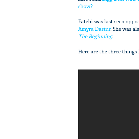
show?
Fatehi was last seen oppo
Amyra Dastur
. She was al
The Beginning
.
Here are the three things 