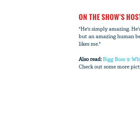
ON THE SHOW'S HO
"He's simply amazing. He's
but an amazing human bein
likes me."
Also read:
Bigg Boss 9: Wh
Check out some more pictu