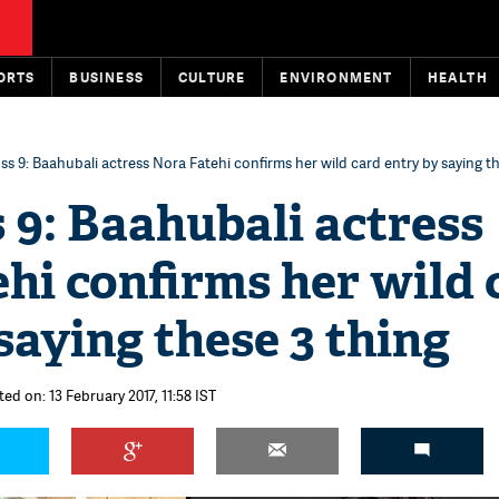
ORTS
BUSINESS
CULTURE
ENVIRONMENT
HEALTH
ss 9: Baahubali actress Nora Fatehi confirms her wild card entry by saying t
 9: Baahubali actress
hi confirms her wild 
saying these 3 thing
ed on: 13 February 2017, 11:58 IST