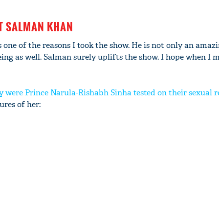
ST SALMAN KHAN
 one of the reasons I took the show. He is not only an amaz
'Ask
g as well. Salman surely uplifts the show. I hope when I m
Khan 
fan t
mai a
y were Prince Narula-Rishabh Sinha tested on their sexual r
nahi'
res of her: