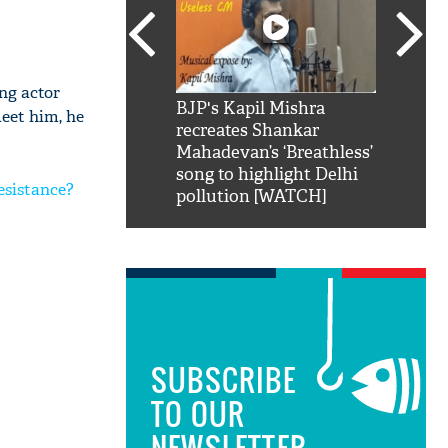
ing actor
SRK': Shah Rukh
BJP's Kapil Mishra
Watch:
eet him, he
hilarious reply to
recreates Shankar
8 che
elling him 'Filmo
Mahadevan’s ‘Breathless’
at Kun
ao...Khabro mai
song to highlight Delhi
esistance?
pollution [WATCH]
SUBSCRIBE
TO OUR
NEWSLETTER