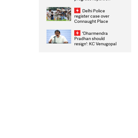
transparency, digital
infrastructure, security
Delhi Police
on pleas seeking NTA
register case over
overhaul
Connaught Place
stone pelting; two
ACPs injured
'Dharmendra
Pradhan should
resign': KC Venugopal
moves adjournment
motion in Lok Sabha