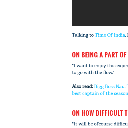
Talking to
Time Of India
,
ON BEING A PART OF
"I want to enjoy this expe
to go with the flow."
Also read:
Bigg Boss Nau: 
best captain of the seaso
ON HOW DIFFICULT T
"It will be ofcourse diffic