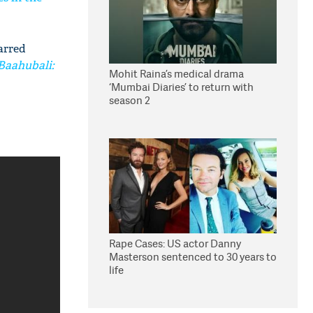
tarred
Baahubali:
Mohit Raina’s medical drama
‘Mumbai Diaries’ to return with
season 2
Rape Cases: US actor Danny
Masterson sentenced to 30 years to
life