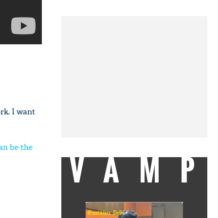
rk. I want
an be the
VAMP