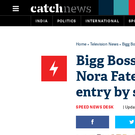
INDIA
POLITICS
INTERNATIONAL
SP
Home
»
Television News
» Bigg Bo
Bigg Boss
Nora Fate
entry by 
SPEED NEWS DESK
| Updat