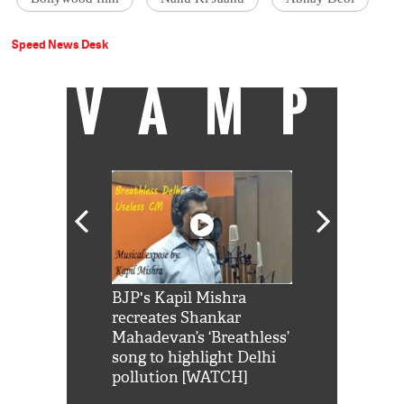
Speed News Desk
VAMP
Shah Rukh
BJP's Kapil Mishra
Watch: PM Mo
us reply to
recreates Shankar
8 cheetahs 
him 'Filmo
Mahadevan’s ‘Breathless’
at Kuno Nati
habro mai
song to highlight Delhi
pollution [WATCH]