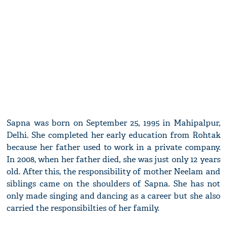
Sapna was born on September 25, 1995 in Mahipalpur,
Delhi. She completed her early education from Rohtak
because her father used to work in a private company.
In 2008, when her father died, she was just only 12 years
old. After this, the responsibility of mother Neelam and
siblings came on the shoulders of Sapna. She has not
only made singing and dancing as a career but she also
carried the responsibilties of her family.