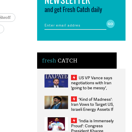
and get Fresh Catch daily
Shroff
fresh
CATCH
US VP Vance says
negotiations with Iran
'going to be messy',
'take some time'
'Kind of Madness':
Iran Vows to Target US,
Israeli Energy Assets If
Attacked as Trump
Weighs Fresh Strikes
'India is Immensely
Proud': Congress
President Kharge