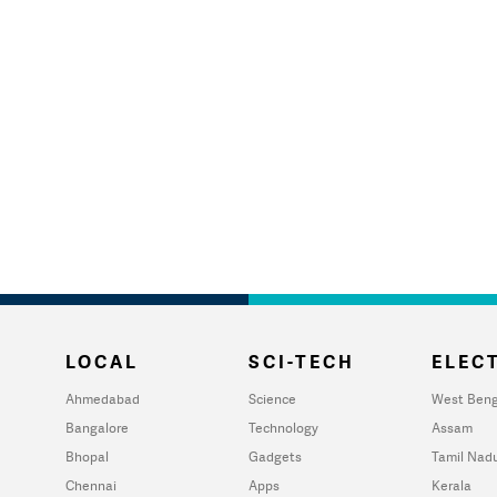
LOCAL
SCI-TECH
ELECT
Ahmedabad
Science
West Beng
Bangalore
Technology
Assam
Bhopal
Gadgets
Tamil Nad
Chennai
Apps
Kerala