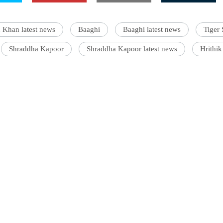
 Khan latest news
Baaghi
Baaghi latest news
Tiger 
Shraddha Kapoor
Shraddha Kapoor latest news
Hrithik
s an entertainment journalist who has a B.Com degree from
ollege, Mumbai. He prefers covering Bollywood and loves good
c. When not watching movies, he can be found on a cricket field
ff.