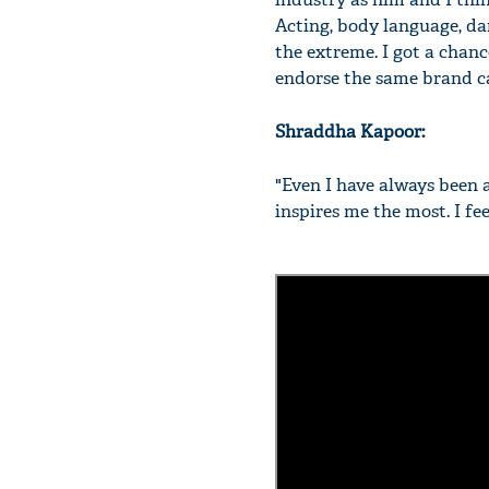
Acting, body language, dan
the extreme. I got a chanc
endorse the same brand c
Shraddha Kapoor:
"Even I have always been 
inspires me the most. I fe