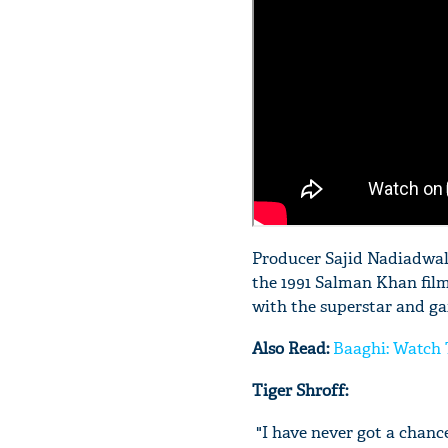
Producer Sajid Nadiadwala 
the 1991 Salman Khan fil
with the superstar and ga
Also Read:
Baaghi: Watch 
Tiger Shroff:
"I have never got a chanc