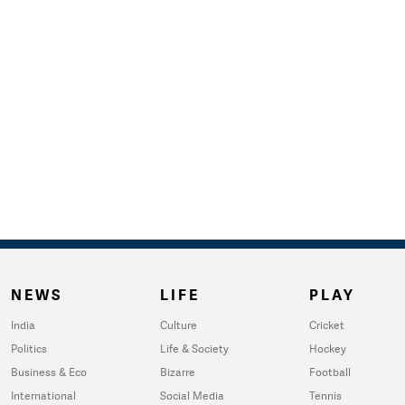
NEWS
LIFE
PLAY
India
Culture
Cricket
Politics
Life & Society
Hockey
Business & Eco
Bizarre
Football
International
Social Media
Tennis