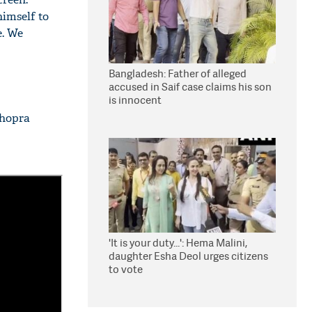
himself to
e. We
Bangladesh: Father of alleged
accused in Saif case claims his son
is innocent
Chopra
'It is your duty...': Hema Malini,
daughter Esha Deol urges citizens
to vote