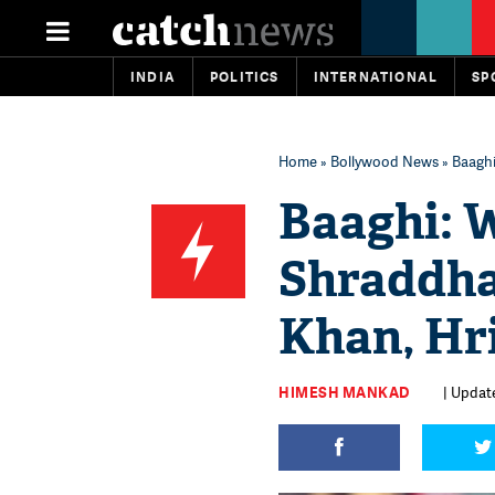
INDIA
POLITICS
INTERNATIONAL
SP
Home
»
Bollywood News
» Baaghi
Baaghi: W
Shraddha
Khan, Hr
HIMESH MANKAD
| Update