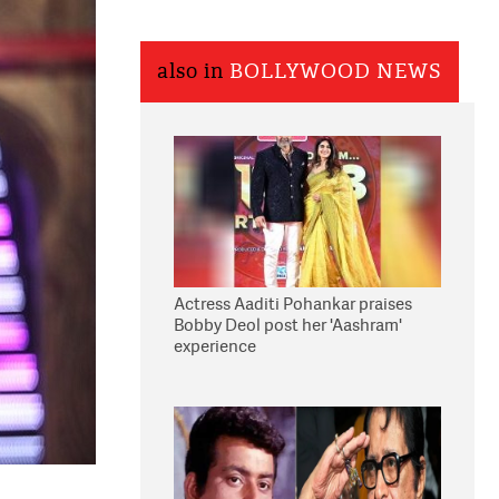
also in
BOLLYWOOD NEWS
Actress Aaditi Pohankar praises
Bobby Deol post her 'Aashram'
experience