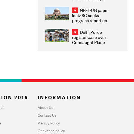
Congratulates CWG
2026 Medallists
NEET-UG paper
leak: SC seeks
progress report on
transparency, digital
infrastructure, security
Delhi Police
on pleas seeking NTA
register case over
overhaul
Connaught Place
stone pelting; two
ACPs injured
ION 2016
INFORMATION
al
About Us
Contact Us
u
Privacy Policy
Grievance policy