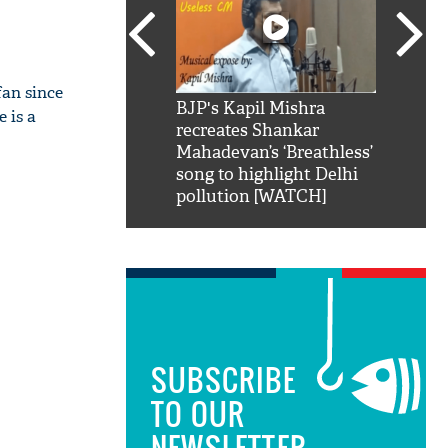
an since
SRK': Shah Rukh
BJP's Kapil Mishra
Watch:
 is a
hilarious reply to
recreates Shankar
8 che
elling him 'Filmo
Mahadevan’s ‘Breathless’
at Kun
ao...Khabro mai
song to highlight Delhi
pollution [WATCH]
SUBSCRIBE
TO OUR
NEWSLETTER