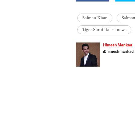
Salman Khan
Salman
Tiger Shroff latest news
Himesh Mankad
@himeshmankad
Himesh Mankad i
Narsee Monjee C
stories and musi
strutting his stu