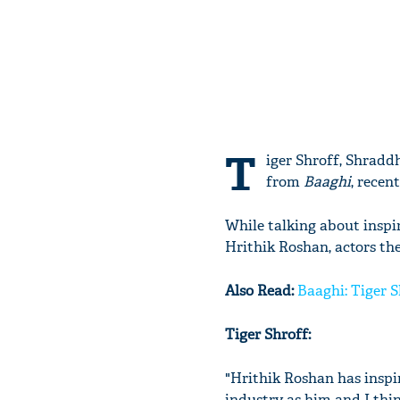
T
iger Shroff, Shrad
from
Baaghi
, recen
While talking about insp
Hrithik Roshan, actors th
Also Read:
Baaghi: Tiger S
Tiger Shroff:
"Hrithik Roshan has inspi
industry as him and I thin