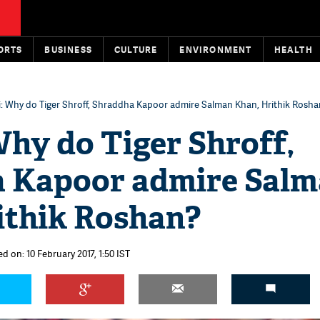
ORTS
BUSINESS
CULTURE
ENVIRONMENT
HEALTH
: Why do Tiger Shroff, Shraddha Kapoor admire Salman Khan, Hrithik Rosh
hy do Tiger Shroff,
 Kapoor admire Sal
ithik Roshan?
d on: 10 February 2017, 1:50 IST