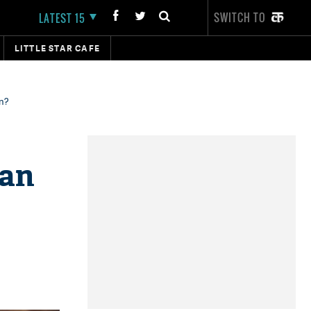
SWITCH TO
LATEST 15
LITTLE STAR CAFE
an?
man