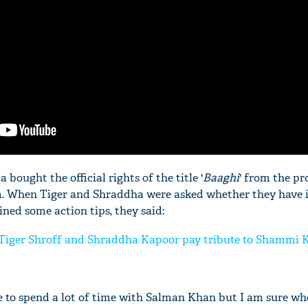
bought the official rights of the title '
Baaghi
' from the pr
m. When Tiger and Shraddha were asked whether they have 
ined some action tips, they said:
Tiger Shroff and Shraddha Kapoor pay tribute to Shammi 
e to spend a lot of time with Salman Khan but I am sure wh