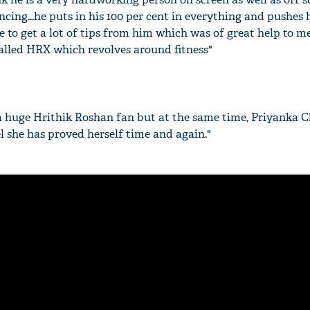
cing...he puts in his 100 per cent in everything and pushes 
e to get a lot of tips from him which was of great help to m
alled HRX which revolves around fitness"
a huge Hrithik Roshan fan but at the same time, Priyanka 
el she has proved herself time and again."