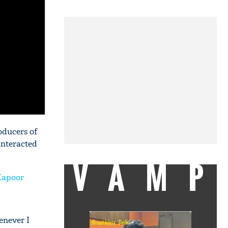
oducers of
interacted
VAMP
Kapoor
enever I