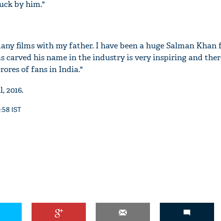
ruck by him."
ny films with my father. I have been a huge Salman Khan f
'Ask
s carved his name in the industry is very inspiring and there
Khan 
rores of fans in India."
fan t
mai a
, 2016.
nahi'
0:58 IST