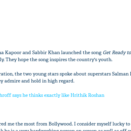
dha Kapoor and Sabbir Khan launched the song
Get Ready to
tly. They hope the song inspires the country's youth.
iration, the two young stars spoke about superstars Salman
ey admire and hold in high regard.
hroff says he thinks exactly like Hrithik Roshan
red me the most from Bollywood. I consider myself lucky to
k he is a very hardworking person on screen as well as off s