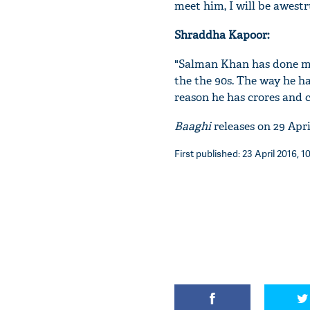
meet him, I will be awest
Shraddha Kapoor:
"Salman Khan has done ma
the the 90s. The way he ha
reason he has crores and c
Baaghi
releases on 29 April
First published: 23 April 2016, 1