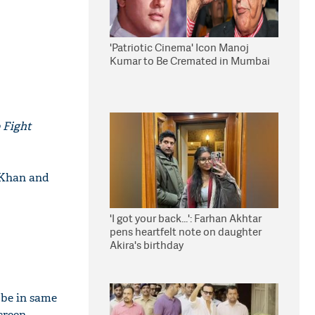
'Patriotic Cinema' Icon Manoj
Kumar to Be Cremated in Mumbai
 Fight
 Khan and
'I got your back...': Farhan Akhtar
pens heartfelt note on daughter
Akira's birthday
 be in same
creen.