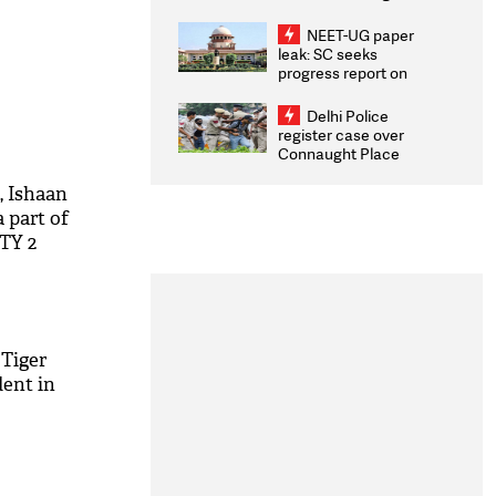
Congratulates CWG
2026 Medallists
NEET-UG paper
leak: SC seeks
progress report on
transparency, digital
infrastructure, security
Delhi Police
on pleas seeking NTA
register case over
overhaul
Connaught Place
stone pelting; two
ACPs injured
, Ishaan
a part of
OTY 2
 Tiger
dent in
M