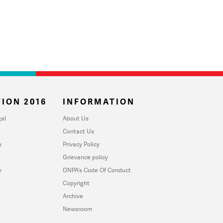
ION 2016
INFORMATION
al
About Us
Contact Us
u
Privacy Policy
Grievance policy
y
DNPA's Code Of Conduct
Copyright
Archive
Newsroom