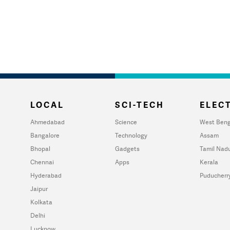
LOCAL
SCI-TECH
ELECT
Ahmedabad
Science
West Beng
Bangalore
Technology
Assam
Bhopal
Gadgets
Tamil Nad
Chennai
Apps
Kerala
Hyderabad
Puducherr
Jaipur
Kolkata
Delhi
Lucknow