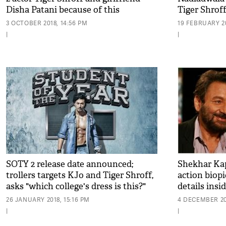
Disha Patani because of this
Tiger Shro
shocking reason!
3 OCTOBER 2018, 14:56 PM
19 FEBRUARY 20
|
|
SOTY 2 release date announced;
Shekhar Kap
trollers targets KJo and Tiger Shroff,
action biopi
asks "which college's dress is this?"
details insi
26 JANUARY 2018, 15:16 PM
4 DECEMBER 201
|
|