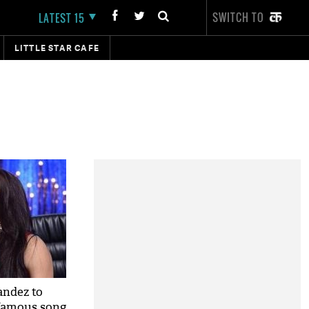
SWITCH TO
LATEST 15
LITTLE STAR CAFE
andez to
 famous song