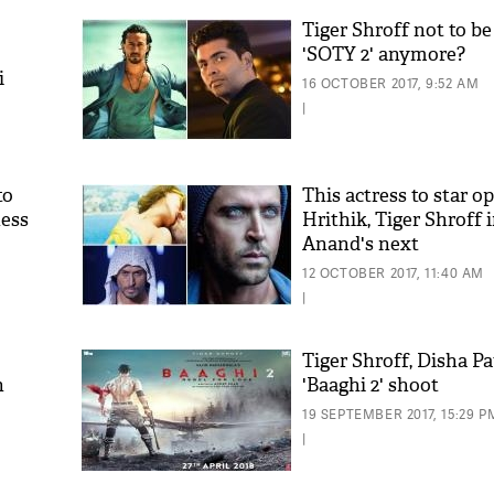
Tiger Shroff not to be
'SOTY 2' anymore?
i
16 OCTOBER 2017, 9:52 AM
|
to
This actress to star o
ness
Hrithik, Tiger Shroff 
Anand's next
12 OCTOBER 2017, 11:40 AM
|
Tiger Shroff, Disha Pa
n
'Baaghi 2' shoot
19 SEPTEMBER 2017, 15:29 P
|