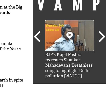
VAM
n at the Big
wards
to make
 the Year 2
kSRK': Shah Rukh
BJP's Kapil Mishra
Watc
 hilarious reply to
recreates Shankar
8 ch
telling him 'Filmo
Mahadevan’s ‘Breathless’
at K
aao...Khabro mai
song to highlight Delhi
'
pollution [WATCH]
arth in spite
ff