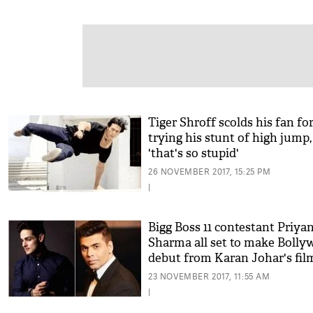
Tiger Shroff scolds his fan fo
trying his stunt of high jump,
'that's so stupid'
26 NOVEMBER 2017, 15:25 PM
|
Bigg Boss 11 contestant Priya
Sharma all set to make Boll
debut from Karan Johar's fil
23 NOVEMBER 2017, 11:55 AM
|