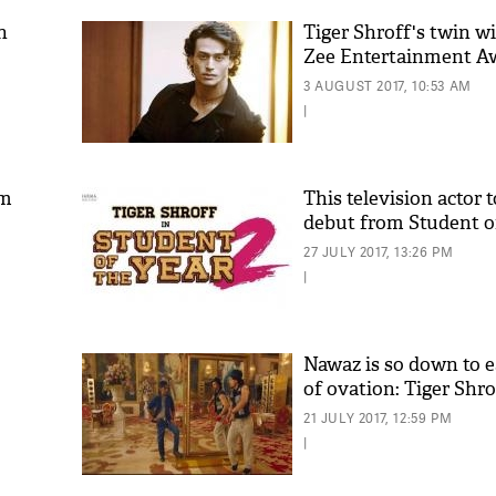
n
Tiger Shroff's twin wi
Zee Entertainment A
3 AUGUST 2017, 10:53 AM
|
am
This television actor 
debut from Student of
'As
27 JULY 2017, 13:26 PM
Khan
|
fan 
mai 
nahi
Nawaz is so down to e
of ovation: Tiger Shro
21 JULY 2017, 12:59 PM
|