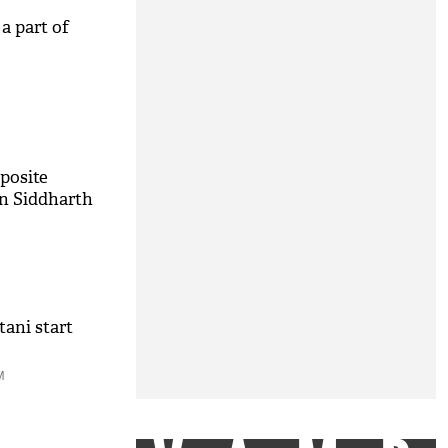
 a part of
pposite
in Siddharth
tani start
M