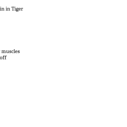
ain in Tiger
y muscles
roff