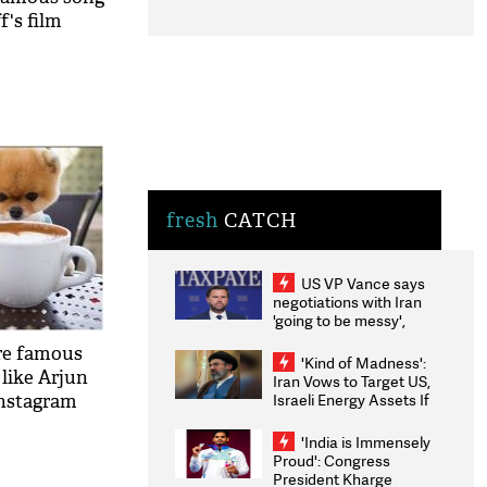
f's film
fresh
CATCH
US VP Vance says
negotiations with Iran
'going to be messy',
'take some time'
ore famous
'Kind of Madness':
like Arjun
Iran Vows to Target US,
Israeli Energy Assets If
Instagram
Attacked as Trump
Weighs Fresh Strikes
'India is Immensely
Proud': Congress
President Kharge