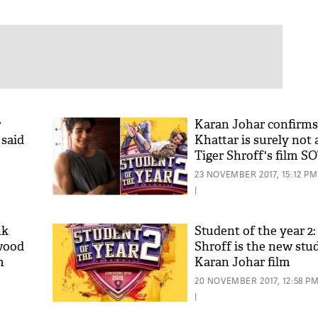
r
Karan Johar confirms
 said
Khattar is surely not 
Tiger Shroff's film S
23 NOVEMBER 2017, 15:12 PM
|
nk
Student of the year 2:
ywood
Shroff is the new stu
m
Karan Johar film
20 NOVEMBER 2017, 12:58 P
|