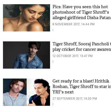
Pics: Have you seen this hot
photoshoot of Tiger Shroff's
alleged girlfriend Disha Patan
8 NOVEMBER 2017, 14:44 PM
|
Tiger Shroff, Sooraj Pancholi 
play cricket for cancer aware
12 OCTOBER 2017, 15:47 PM
|
Get ready for a blast! Hrithik
Roshan, Tiger Shroff to star i
YRF's next
27 SEPTEMBER 2017, 14:50 PM
|