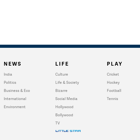
NEWS
LIFE
PLAY
India
Culture
Cricket
Politics
Life & Society
Hockey
Business & Eco
Bizarre
Football
International
Social Media
Tennis
Environment
Hollywood
Bollywood
TV