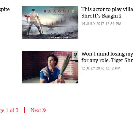
spite
This actor to play vill
Shroff's Baaghi 2
14 JULY 2017, 12:36 PM
|
Won't mind losing m
for any role: Tiger Sh
12 JULY 2017, 12:12 PM
|
ge 1 of 3
Next