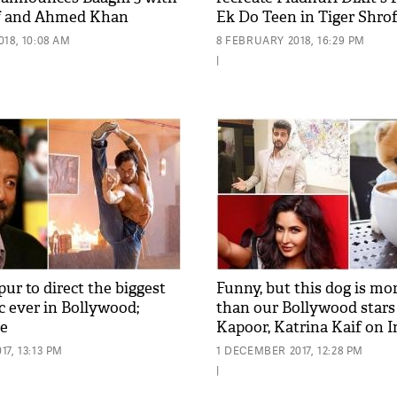
ff and Ahmed Khan
Ek Do Teen in Tiger Shrof
18, 10:08 AM
8 FEBRUARY 2018, 16:29 PM
|
ur to direct the biggest
Funny, but this dog is m
c ever in Bollywood;
than our Bollywood stars 
de
Kapoor, Katrina Kaif on 
7, 13:13 PM
1 DECEMBER 2017, 12:28 PM
|