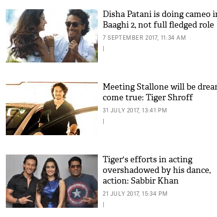
Disha Patani is doing cameo i
Baaghi 2, not full fledged role
7 SEPTEMBER 2017, 11:34 AM
|
Meeting Stallone will be dre
come true: Tiger Shroff
31 JULY 2017, 13:41 PM
|
Tiger's efforts in acting
overshadowed by his dance,
action: Sabbir Khan
21 JULY 2017, 15:34 PM
|