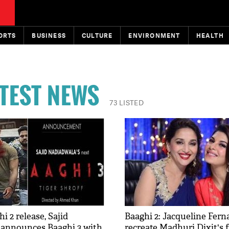
ORTS
BUSINESS
CULTURE
ENVIRONMENT
HEALTH
ATEST NEWS
73 LISTED
i 2 release, Sajid
Baaghi 2: Jacqueline Fern
announces Baaghi 3 with
recreate Madhuri Dixit's