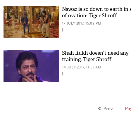
Nawaz is so down to earth in 
of ovation: Tiger Shroff
17 JULY 2017, 15:09 PM
|
Shah Rukh doesn't need any
training: Tiger Shroff
14 JULY 2017, 11:53 AM
|
Prev
Pa