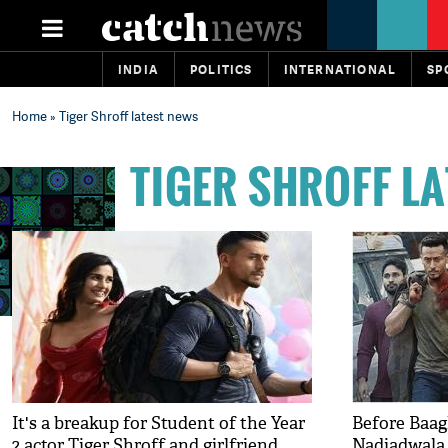
INDIA
POLITICS
INTERNATIONAL
SP
Home
» Tiger Shroff latest news
TIGER SHROFF L
It's a breakup for Student of the Year
Before Baagh
2 actor Tiger Shroff and girlfriend
Nadiadwala 