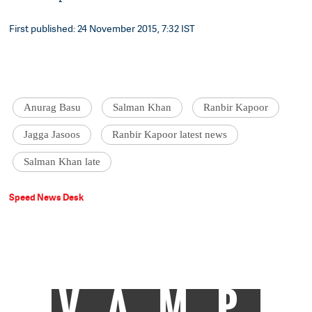
First published: 24 November 2015, 7:32 IST
Anurag Basu
Salman Khan
Ranbir Kapoor
Jagga Jasoos
Ranbir Kapoor latest news
Salman Khan late
Speed News Desk
VAMP