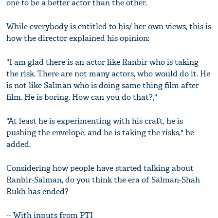
one to be a better actor than the other.
While everybody is entitled to his/ her own views, this is
how the director explained his opinion:
"I am glad there is an actor like Ranbir who is taking
the risk. There are not many actors, who would do it. He
is not like Salman who is doing same thing film after
film. He is boring. How can you do that?,"
"At least he is experimenting with his craft, he is
pushing the envelope, and he is taking the risks," he
added.
Considering how people have started talking about
Ranbir-Salman, do you think the era of Salman-Shah
Rukh has ended?
-- With inputs from PTI