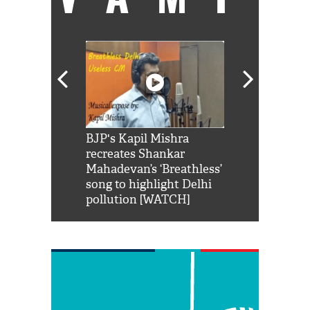
Shah Rukh
BJP's Kapil Mishra
Watch: PM Mo
us reply to
recreates Shankar
8 cheetahs 
him 'Filmo
Mahadevan’s ‘Breathless’
at Kuno Nati
habro mai
song to highlight Delhi
pollution [WATCH]