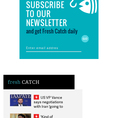
SUBSCRIBE
TO OUR
NEWSLETTER
and get Fresh Catch daily
fresh
CATCH
US VP Vance
says negotiations
with Iran 'going to
be messy', 'take
some time'
'Kind of