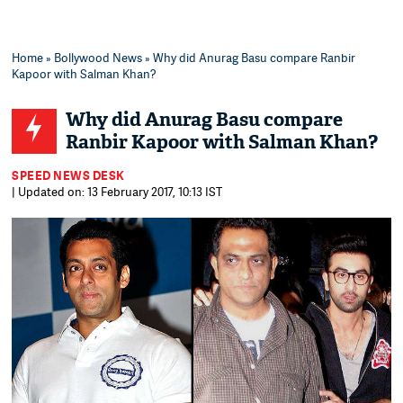
Home
»
Bollywood News
» Why did Anurag Basu compare Ranbir
Kapoor with Salman Khan?
Why did Anurag Basu compare
Ranbir Kapoor with Salman Khan?
SPEED NEWS DESK
| Updated on: 13 February 2017, 10:13 IST