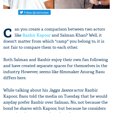
C
an you create a comparison between two actors
like
Ranbir Kapoor
and Salman Khan? Well, it
doesn't matter from which "camp" you belong to, it is
not fair to compare them to each other.
Both Salman and Ranbir enjoy their own fan following
and have created separate spaces for themselves in the
industry. However, seems like filmmaker Anurag Basu
differs here.
While talking about his
Jagga Jasoos
actor Ranbir
Kapoor, Basu told the media on Tuesday, that he would
anyday prefer Ranbir over Salman. No, not because the
bond he shares with Kapoor, but because he considers