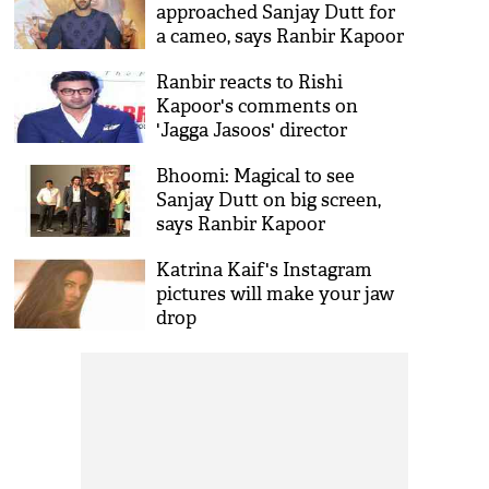
approached Sanjay Dutt for
a cameo, says Ranbir Kapoor
Ranbir reacts to Rishi
Kapoor's comments on
'Jagga Jasoos' director
Anurag Basu
Bhoomi: Magical to see
Sanjay Dutt on big screen,
says Ranbir Kapoor
Katrina Kaif's Instagram
pictures will make your jaw
drop