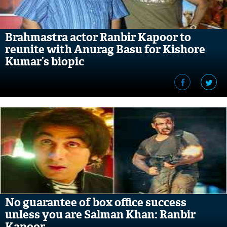
Brahmastra actor Ranbir Kapoor to
reunite with Anurag Basu for Kishore
Kumar’s biopic
No guarantee of box office success
unless you are Salman Khan: Ranbir
Kapoor