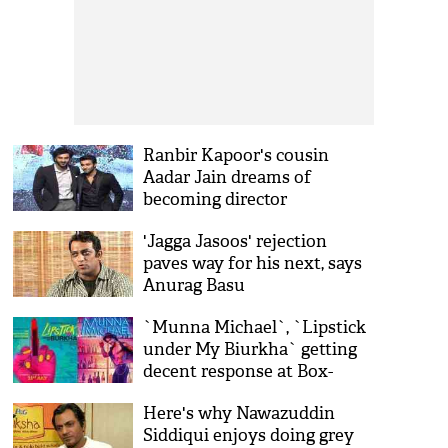
Ranbir Kapoor's cousin
Aadar Jain dreams of
becoming director
'Jagga Jasoos' rejection
paves way for his next, says
Anurag Basu
`Munna Michael`, `Lipstick
under My Biurkha` getting
decent response at Box-
Office
Here's why Nawazuddin
Siddiqui enjoys doing grey