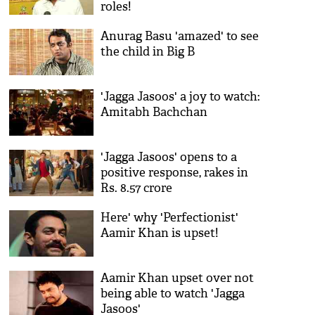
roles!
Anurag Basu 'amazed' to see
the child in Big B
'Jagga Jasoos' a joy to watch:
Amitabh Bachchan
'Jagga Jasoos' opens to a
positive response, rakes in
Rs. 8.57 crore
Here' why 'Perfectionist'
Aamir Khan is upset!
Aamir Khan upset over not
being able to watch 'Jagga
Jasoos'