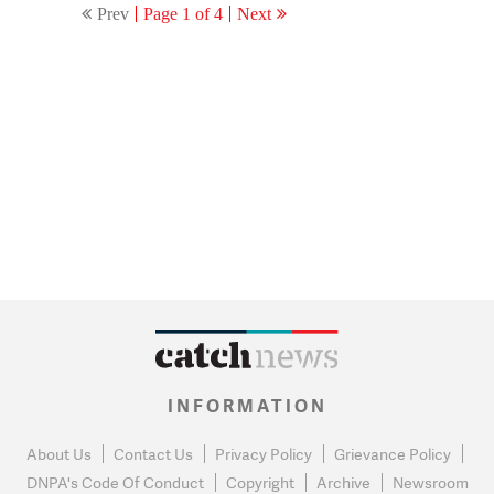
Prev
Page 1 of 4
Next
INFORMATION
About Us
Contact Us
Privacy Policy
Grievance Policy
DNPA's Code Of Conduct
Copyright
Archive
Newsroom