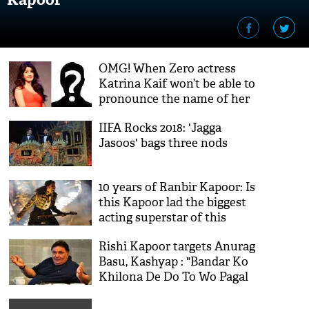
OMG! When Zero actress
Katrina Kaif won’t be able to
pronounce the name of her
ex-boyfriend; see the video
IIFA Rocks 2018: 'Jagga
Jasoos' bags three nods
10 years of Ranbir Kapoor: Is
this Kapoor lad the biggest
acting superstar of this
generation?
Rishi Kapoor targets Anurag
Basu, Kashyap : "Bandar Ko
Khilona De Do To Wo Pagal
Ho Jata Hai"