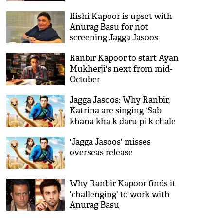
Rishi Kapoor is upset with
Anurag Basu for not
screening Jagga Jasoos
Ranbir Kapoor to start Ayan
Mukherji's next from mid-
October
Jagga Jasoos: Why Ranbir,
Katrina are singing 'Sab
khana kha k daru pi k chale
gaye'?
'Jagga Jasoos' misses
overseas release
Why Ranbir Kapoor finds it
'challenging' to work with
Anurag Basu