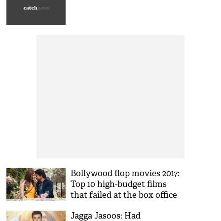
Bollywood flop movies 2017:
Top 10 high-budget films
that failed at the box office
Jagga Jasoos: Had