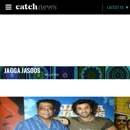
LATEST 15
JAGGA JASOOS
86 LISTED