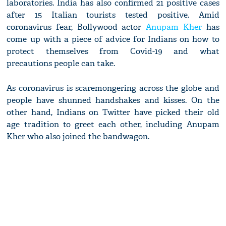
laboratories. India has also confirmed 21 positive cases
after 15 Italian tourists tested positive. Amid
coronavirus fear, Bollywood actor
Anupam Kher
has
come up with a piece of advice for Indians on how to
protect themselves from Covid-19 and what
precautions people can take.
As coronavirus is scaremongering across the globe and
people have shunned handshakes and kisses. On the
other hand, Indians on Twitter have picked their old
age tradition to greet each other, including Anupam
Kher who also joined the bandwagon.