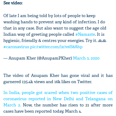
See video:
Of late I am being told by lots of people to keep
washing hands to prevent any kind of infection. I do
that in any case. But also want to suggest the age old
Indian way of greeting people called
#Namaste
. It is
hygienic, friendly & centres your energies. Try it. 🙏🙏
#caronavirus
pic.twitter.com/ix7e6S8Abp
— Anupam Kher (@AnupamPKher)
March 3, 2020
The video of Anupam Kher has gone viral and it has
garnered 135.4k views and 16k likes on Twitter.
In India, people got scared when two positive cases of
coronavirus reported in New Delhi and Telangana on
March 2.
Now, the number has risen to 21 after more
cases have been reported today, March 4.