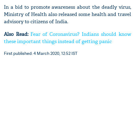
In a bid to promote awareness about the deadly virus,
Ministry of Health also released some health and travel
advisory to citizens of India.
Also Read:
Fear of Coronavirus? Indians should know
these important things instead of getting panic
First published: 4 March 2020, 12:52 IST