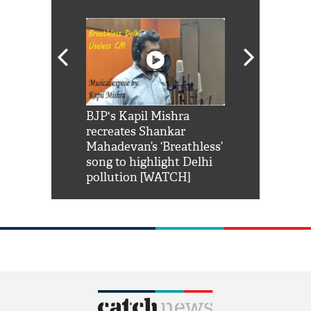
Shah Rukh
BJP's Kapil Mishra
Watch: PM Mo
us reply to
recreates Shankar
8 cheetahs 
him 'Filmo
Mahadevan’s ‘Breathless’
at Kuno Nati
habro mai
song to highlight Delhi
pollution [WATCH]