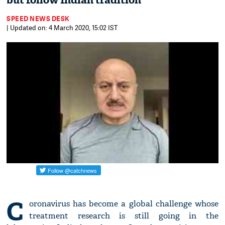
but follow Indian tradition
SPEED NEWS DESK
| Updated on: 4 March 2020, 15:02 IST
C
oronavirus has become a global challenge whose
treatment research is still going in the