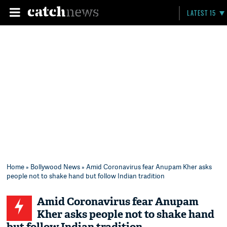
LATEST 15
Home
»
Bollywood News
» Amid Coronavirus fear Anupam Kher asks
people not to shake hand but follow Indian tradition
Amid Coronavirus fear Anupam
Kher asks people not to shake hand