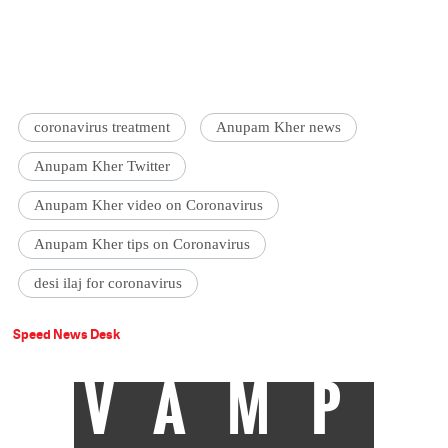
coronavirus treatment
Anupam Kher news
Anupam Kher Twitter
Anupam Kher video on Coronavirus
Anupam Kher tips on Coronavirus
desi ilaj for coronavirus
Speed News Desk
VAMP