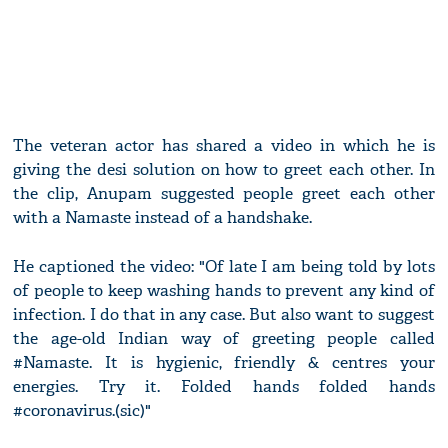
The veteran actor has shared a video in which he is
giving the desi solution on how to greet each other. In
the clip, Anupam suggested people greet each other
with a Namaste instead of a handshake.
He captioned the video: "Of late I am being told by lots
of people to keep washing hands to prevent any kind of
infection. I do that in any case. But also want to suggest
the age-old Indian way of greeting people called
#Namaste. It is hygienic, friendly & centres your
energies. Try it. Folded hands folded hands
#coronavirus.(sic)"