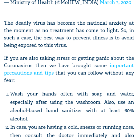
— Ministry of Health (@MoHFW_INDIA)
March 3, 2020
The deadly virus has become the national anxiety at
the moment as no treatment has come to light. So, in
such a case, the best way to prevent illness is to avoid
being exposed to this virus.
If you are also taking stress or getting panic about the
Coronavirus then we have brought some
important
precautions and tips
that you can follow without any
fear:
Wash your hands often with soap and water,
especially after using the washroom. Also, use an
alcohol-based hand sanitizer with at least 60%
alcohol.
In case, you are having a cold, sneeze or running nose,
then consult the doctor immediately and also