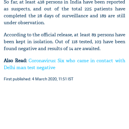
So far, at least 438 persons in India have been reported
as suspects, and out of the total 225 patients have
completed the 28 days of surveillance and 189 are still
under observation.
According to the official release, at least 89 persons have
been kept in isolation. Out of 118 tested, 103 have been
found negative and results of 14 are awaited.
Also Read:
Coronavirus: Six who came in contact with
Delhi man test negative
First published: 4 March 2020, 11:51 IST