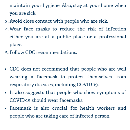
maintain your hygiene. Also, stay at your home when
you are sick.
Avoid close contact with people who are sick.
Wear face masks to reduce the risk of infection
either you are at a public place or a professional
place.
Follow CDC recommendations:
CDC does not recommend that people who are well
wearing a facemask to protect themselves from
respiratory diseases, including COVID-19.
It also suggests that people who show symptoms of
COVID-19 should wear facemasks.
Facemask is also crucial for health workers and
people who are taking care of infected person.