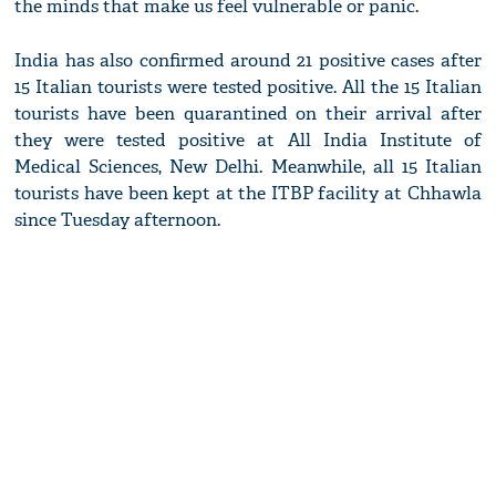
the minds that make us feel vulnerable or panic.
India has also confirmed around 21 positive cases after
15 Italian tourists were tested positive. All the 15 Italian
tourists have been quarantined on their arrival after
they were tested positive at All India Institute of
Medical Sciences, New Delhi. Meanwhile, all 15 Italian
tourists have been kept at the ITBP facility at Chhawla
since Tuesday afternoon.