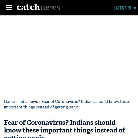
LATEST 15
Home
»
india news
» Fear of Coronavirus? Indians should know these
important things instead of getting panic
Fear of Coronavirus? Indians should
know these important things instead of