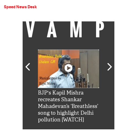
Speed News Desk
VAMP
Shah Rukh
BJP's Kapil Mishra
Watch: PM Mo
us reply to
recreates Shankar
8 cheetahs 
him 'Filmo
Mahadevan’s ‘Breathless’
at Kuno Nati
habro mai
song to highlight Delhi
pollution [WATCH]