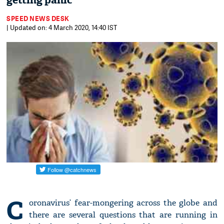
getting panic
SPEED NEWS DESK
| Updated on: 4 March 2020, 14:40 IST
C
oronavirus’ fear-mongering across the globe and
there are several questions that are running in