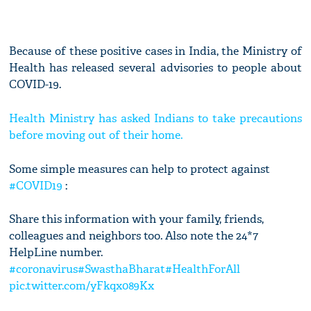
Because of these positive cases in India, the Ministry of
Health has released several advisories to people about
COVID-19.
Health Ministry has asked Indians to take precautions
before moving out of their home.
Some simple measures can help to protect against
#COVID19
:
Share this information with your family, friends,
colleagues and neighbors too. Also note the 24*7
HelpLine number.
#coronavirus
#SwasthaBharat
#HealthForAll
pic.twitter.com/yFkqx089Kx