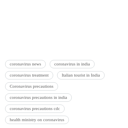
coronavirus news
coronavirus in india
coronavirus treatment
Italian tourist in India
Coronavirus precautions
coronavirus precautions in india
coronavirus precautions cdc
health ministry on coronavirus