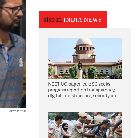
also in
INDIA NEWS
NEET-UG paper leak: SC seeks
progress report on transparency,
digital infrastructure, security on
pleas seeking NTA overhaul
Coronavirus