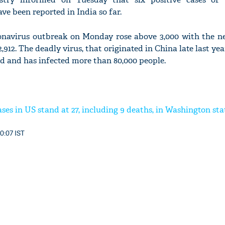
ve been reported in India so far.
onavirus outbreak on Monday rose above 3,000 with the n
,912. The deadly virus, that originated in China late last yea
d and has infected more than 80,000 people.
ses in US stand at 27, including 9 deaths, in Washington sta
0:07 IST