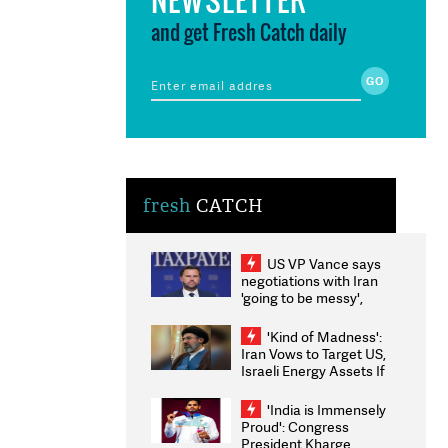
and get Fresh Catch daily
fresh
CATCH
US VP Vance says
negotiations with Iran
'going to be messy',
'take some time'
'Kind of Madness':
Iran Vows to Target US,
Israeli Energy Assets If
Attacked as Trump
Weighs Fresh Strikes
'India is Immensely
Proud': Congress
President Kharge