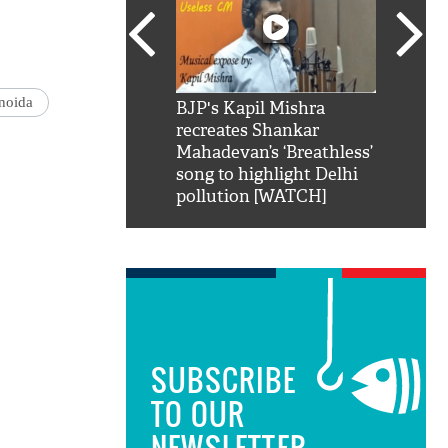
noida
SRK': Shah Rukh
BJP's Kapil Mishra
Watch:
hilarious reply to
recreates Shankar
8 che
elling him 'Filmo
Mahadevan’s ‘Breathless’
at Kun
ao...Khabro mai
song to highlight Delhi
pollution [WATCH]
SUBSCRIBE
TO OUR
NEWSLETTER