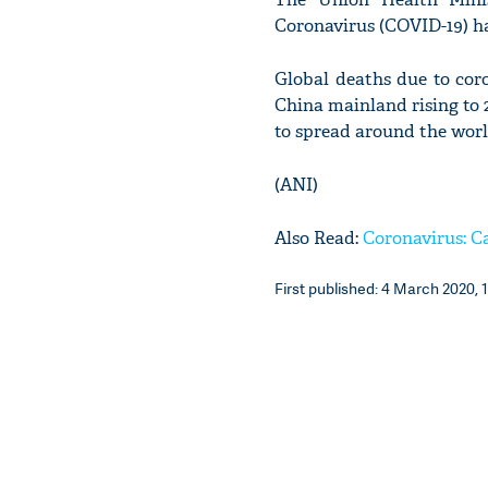
Coronavirus (COVID-19) ha
Global deaths due to cor
China mainland rising to 2
to spread around the worl
(ANI)
Also Read:
Coronavirus: Ca
First published: 4 March 2020, 1