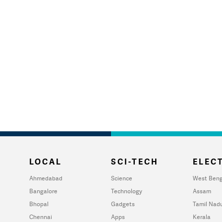
LOCAL
SCI-TECH
ELECT
Ahmedabad
Science
West Beng
Bangalore
Technology
Assam
Bhopal
Gadgets
Tamil Nad
Chennai
Apps
Kerala