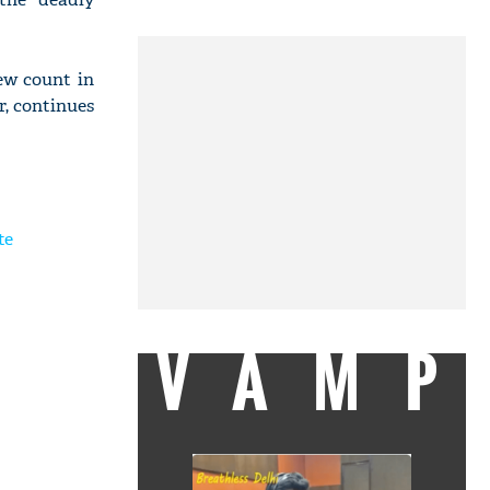
ew count in
r, continues
te
VAMP