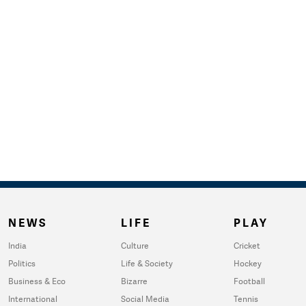
NEWS
LIFE
PLAY
India
Culture
Cricket
Politics
Life & Society
Hockey
Business & Eco
Bizarre
Football
International
Social Media
Tennis