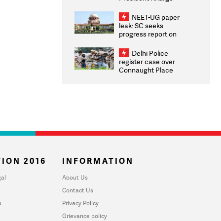
Congratulates CWG
2026 Medallists
NEET-UG paper
leak: SC seeks
progress report on
transparency, digital
infrastructure, security
Delhi Police
on pleas seeking NTA
register case over
overhaul
Connaught Place
stone pelting; two
ACPs injured
ION 2016
INFORMATION
al
About Us
Contact Us
u
Privacy Policy
Grievance policy