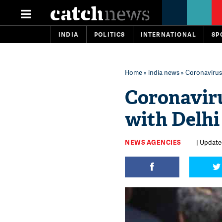
INDIA
POLITICS
INTERNATIONAL
SP
Home
»
india news
» Coronavirus:
Coronaviru
with Delhi
NEWS AGENCIES
| Update