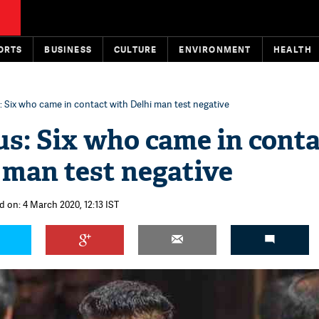
ORTS
BUSINESS
CULTURE
ENVIRONMENT
HEALTH
 Six who came in contact with Delhi man test negative
s: Six who came in cont
 man test negative
d on: 4 March 2020, 12:13 IST