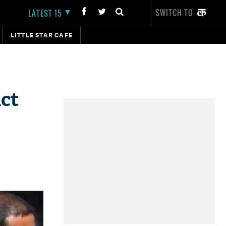
SWITCH TO
LATEST 15
LITTLE STAR CAFE
act