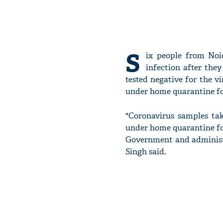
S
ix people from Noi
infection after they
tested negative for the v
under home quarantine for
"Coronavirus samples tak
under home quarantine for
Government and administr
Singh said.