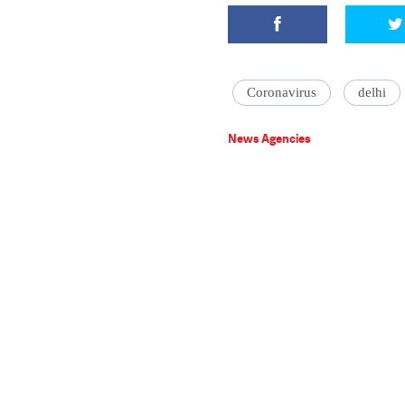
Coronavirus
delhi
News Agencies