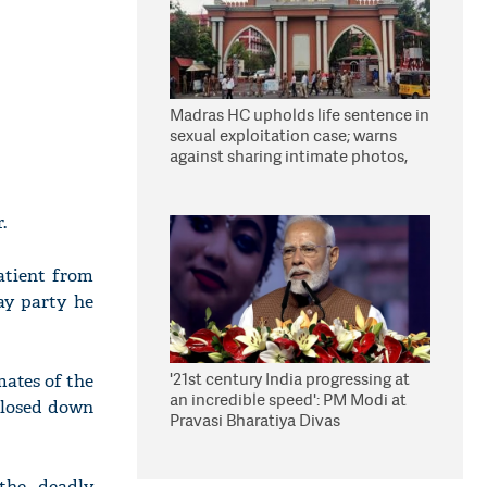
Madras HC upholds life sentence in
sexual exploitation case; warns
against sharing intimate photos,
videos online
.
atient from
ay party he
'21st century India progressing at
ates of the
an incredible speed': PM Modi at
closed down
Pravasi Bharatiya Divas
the deadly