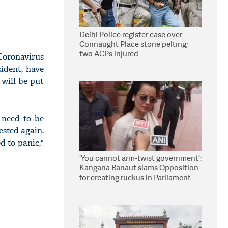
Delhi Police register case over
Connaught Place stone pelting;
two ACPs injured
Coronavirus
sident, have
 will be put
 need to be
ested again.
 to panic,"
'You cannot arm-twist government':
Kangana Ranaut slams Opposition
for creating ruckus in Parliament