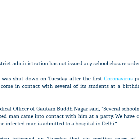
trict administration has not issued any school closure order
da was shut down on Tuesday after the first
Coronavirus
p
come in contact with several of its students at a birthd
dical Officer of Gautam Buddh Nagar said, "Several schoolm
cted man came into contact with him at a party. We have 
The infected man is admitted to a hospital in Delhi."
try informed on Tuesday that six positive cases of 