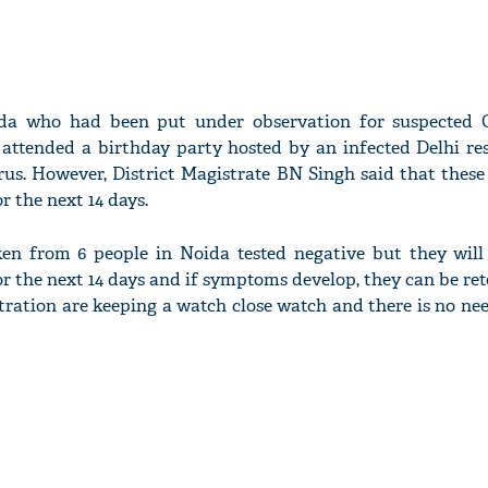
da who had been put under observation for suspected 
 attended a birthday party hosted by an infected Delhi re
irus. However, District Magistrate BN Singh said that these
 the next 14 days.
en from 6 people in Noida tested negative but they will
 the next 14 days and if symptoms develop, they can be ret
ation are keeping a watch close watch and there is no need