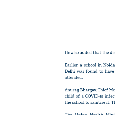
He also added that the dis
Earlier, a school in Noi
Delhi was found to have 
attended.
Anurag Bhargav, Chief Me
child of a COVID-19 infe
the school to sanitise it. 
The Union Health Minis