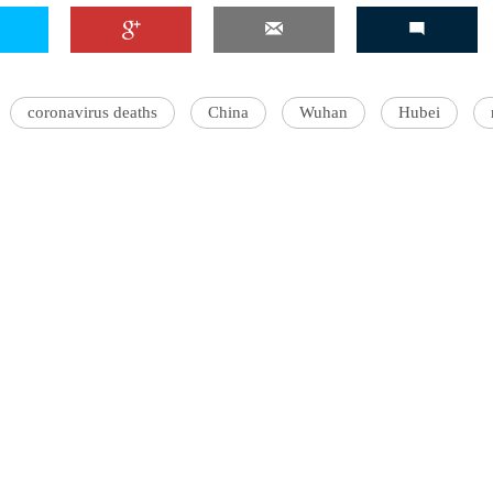
coronavirus deaths
China
Wuhan
Hubei
'Ask
Khan 
fan t
mai a
nahi'