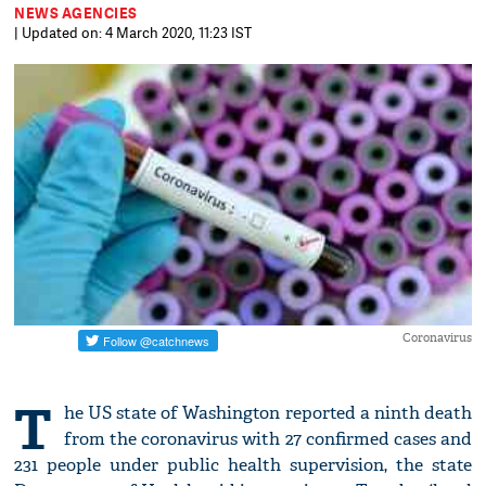
NEWS AGENCIES
| Updated on: 4 March 2020, 11:23 IST
Coronavirus
T
he US state of Washington reported a ninth death
from the coronavirus with 27 confirmed cases and
231 people under public health supervision, the state