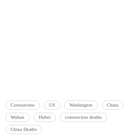
Coronavirus
US
Washington
China
Wuhan
Hubei
coronavirus deaths
China Deaths