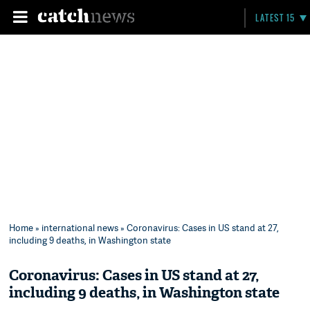
LATEST 15
Home
»
international news
» Coronavirus: Cases in US stand at 27,
including 9 deaths, in Washington state
Coronavirus: Cases in US stand at 27,
including 9 deaths, in Washington state