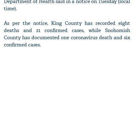
Department of Health said in a notice on Tuesday (local
time).
As per the notice, King County has recorded eight
deaths and 21 confirmed cases, while Snohomish
County has documented one coronavirus death and six
confirmed cases.