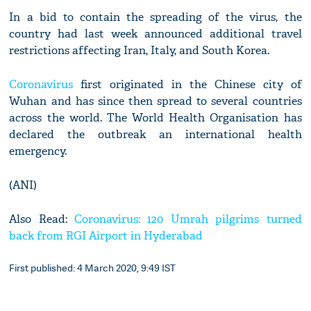
In a bid to contain the spreading of the virus, the
country had last week announced additional travel
restrictions affecting Iran, Italy, and South Korea.
Coronavirus
first originated in the Chinese city of
Wuhan and has since then spread to several countries
across the world. The World Health Organisation has
declared the outbreak an international health
emergency.
(ANI)
Also Read:
Coronavirus: 120 Umrah pilgrims turned
back from RGI Airport in Hyderabad
First published: 4 March 2020, 9:49 IST