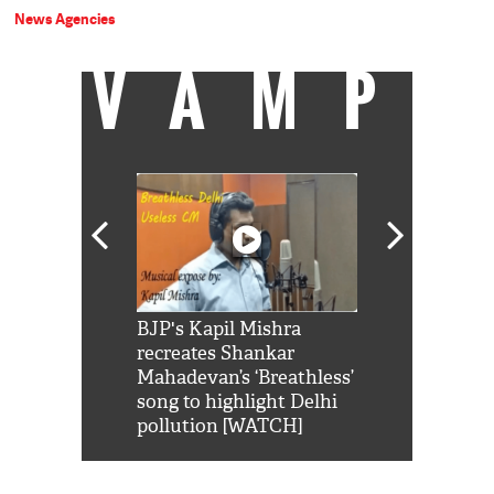
News Agencies
VAMP
Shah Rukh
BJP's Kapil Mishra
Watch: PM Mo
us reply to
recreates Shankar
8 cheetahs 
him 'Filmo
Mahadevan’s ‘Breathless’
at Kuno Nati
habro mai
song to highlight Delhi
pollution [WATCH]