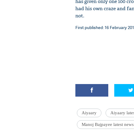
has given only one 100 cr
had his own craze and fan 
not.
First published: 16 February 201
Aiyaary
Aiyaary late
Manoj Bajpayee latest news