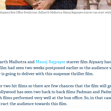
Aiyaary Box Office Prediction: Sidharth Malhotra, Manoj Bajpayee starrer can start with
harth Malhotra and
Manoj Bajpayee
starrer film Aiyaary has
e film had seen two weeks postponed earlier so the audience
s going to deliver with this suspense thriller film.
er two hit films so there are few chances that the film will g
Bollywood has seen two back to back films Padman and Pad
h films performed very well at the box office. So, in that case,
attract the audience towards this film.