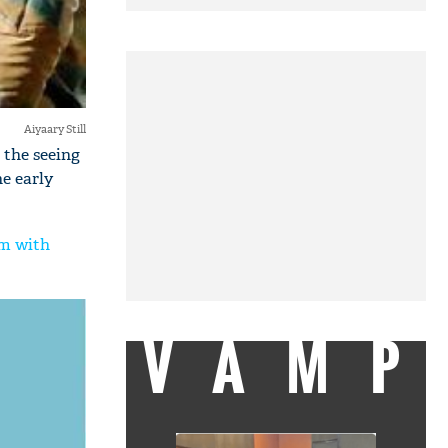
Aiyaary Still
 the seeing
he early
lm with
VAMP