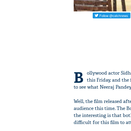
B
ollywood actor Sid
this Friday, and th
to see what Neeraj Pandey i
Well, the film released aft
audience this time. The 
the interesting is that bot
difficult for this film to 