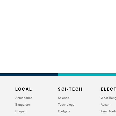
LOCAL
SCI-TECH
ELECT
Ahmedabad
Science
West Beng
Bangalore
Technology
Assam
Bhopal
Gadgets
Tamil Nad