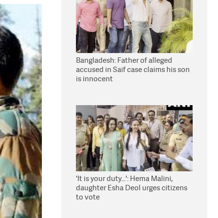
Bangladesh: Father of alleged
accused in Saif case claims his son
is innocent
'It is your duty...': Hema Malini,
daughter Esha Deol urges citizens
to vote