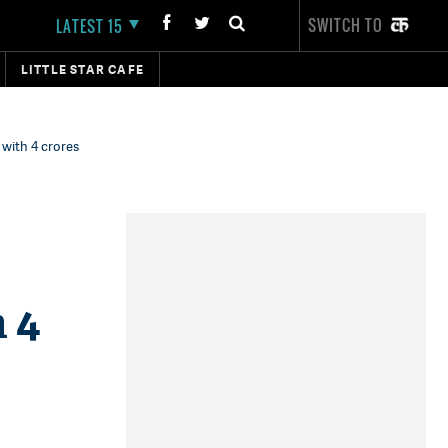
SWITCH TO
LATEST 15
LITTLE STAR CAFE
 with 4 crores
 4