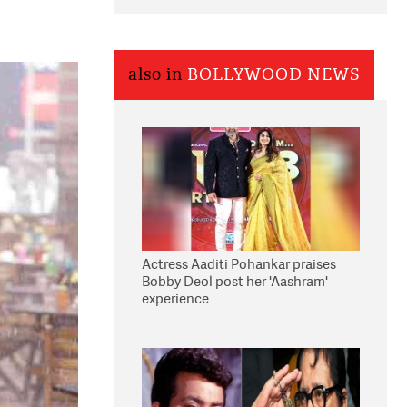
also in
BOLLYWOOD NEWS
Actress Aaditi Pohankar praises
Bobby Deol post her 'Aashram'
experience