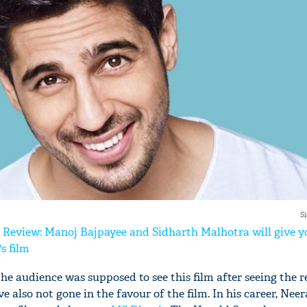
'Ask
Khan 
fan t
mai a
nahi'
S
 Review: Manoj Bajpayee and Sidharth Malhotra will give y
s film
the audience was supposed to see this film after seeing the 
ve also not gone in the favour of the film. In his career, Nee