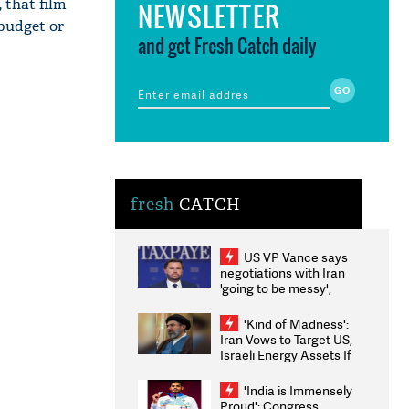
 that film
NEWSLETTER
 budget or
and get Fresh Catch daily
fresh
CATCH
US VP Vance says
negotiations with Iran
'going to be messy',
'take some time'
'Kind of Madness':
Iran Vows to Target US,
Israeli Energy Assets If
Attacked as Trump
Weighs Fresh Strikes
'India is Immensely
Proud': Congress