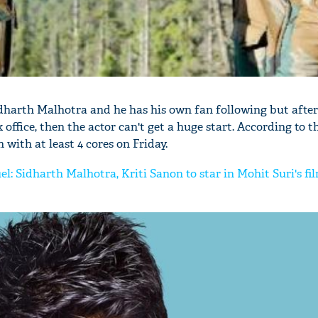
idharth Malhotra and he has his own fan following but after
 office, then the actor can't get a huge start. According to t
 with at least 4 cores on Friday.
uel: Sidharth Malhotra, Kriti Sanon to star in Mohit Suri's fi