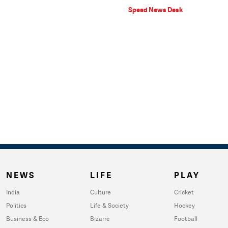
Speed News Desk
NEWS
LIFE
PLAY
India
Culture
Cricket
Politics
Life & Society
Hockey
Business & Eco
Bizarre
Football