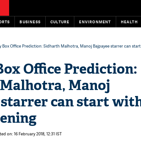
ORTS
BUSINESS
CULTURE
ENVIRONMENT
HEALTH
y Box Office Prediction: Sidharth Malhotra, Manoj Bajpayee starrer can start
ox Office Prediction:
 Malhotra, Manoj
starrer can start with
pening
ed on: 16 February 2018, 12:31 IST