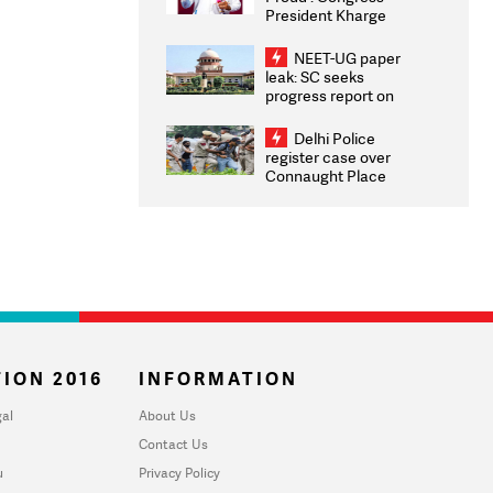
President Kharge
Congratulates CWG
2026 Medallists
NEET-UG paper
leak: SC seeks
progress report on
transparency, digital
infrastructure, security
Delhi Police
on pleas seeking NTA
register case over
overhaul
Connaught Place
stone pelting; two
ACPs injured
ION 2016
INFORMATION
al
About Us
Contact Us
u
Privacy Policy