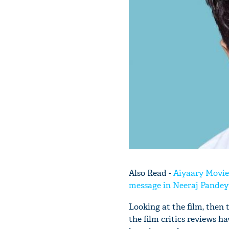
Also Read -
Aiyaary Movie
message in Neeraj Pandey'
Looking at the film, then 
the film critics reviews ha