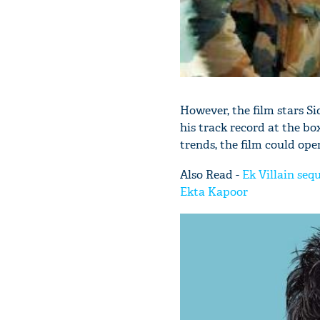
However, the film stars S
his track record at the box
trends, the film could open
Also Read -
Ek Villain seq
Ekta Kapoor