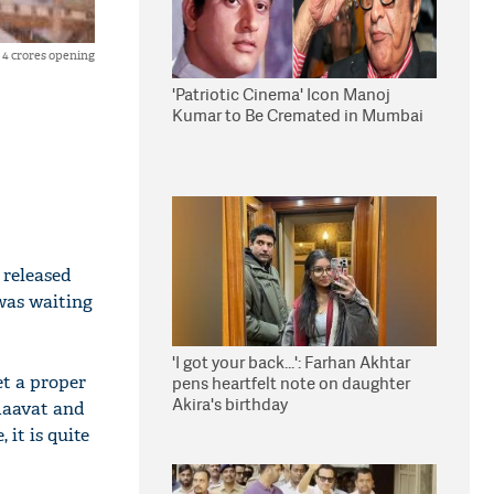
 4 crores opening
'Patriotic Cinema' Icon Manoj
Kumar to Be Cremated in Mumbai
 released
 was waiting
'I got your back...': Farhan Akhtar
et a proper
pens heartfelt note on daughter
Akira's birthday
maavat and
 it is quite