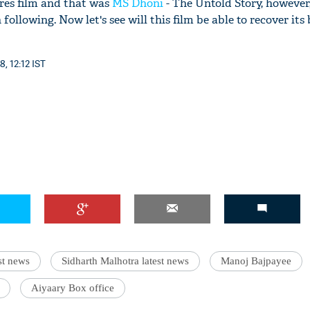
ores film and that was
MS Dhoni
- The Untold Story, however,
following. Now let's see will this film be able to recover its
8, 12:12 IST
st news
Sidharth Malhotra latest news
Manoj Bajpayee
Aiyaary Box office