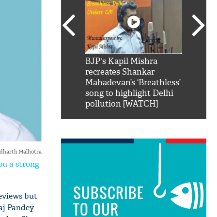
SRK': Shah Rukh
BJP's Kapil Mishra
Watch:
hilarious reply to
recreates Shankar
8 che
elling him 'Filmo
Mahadevan’s ‘Breathless’
at Kun
ao...Khabro mai
song to highlight Delhi
pollution [WATCH]
idharth Malhotra
ou a strong
SUBSCRIBE
reviews but
TO OUR
raj Pandey