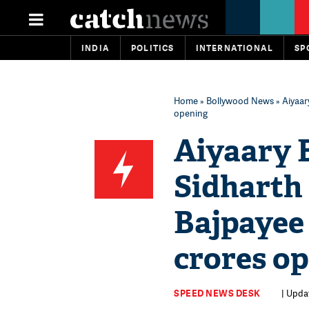
INDIA
POLITICS
INTERNATIONAL
SP
Home
»
Bollywood News
» Aiyaar
opening
Aiyaary B
Sidharth
Bajpayee 
crores o
SPEED NEWS DESK
| Updat