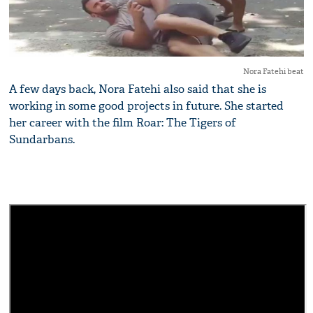
Nora Fatehi beat
A few days back, Nora Fatehi also said that she is
working in some good projects in future. She started
her career with the film Roar: The Tigers of
Sundarbans.