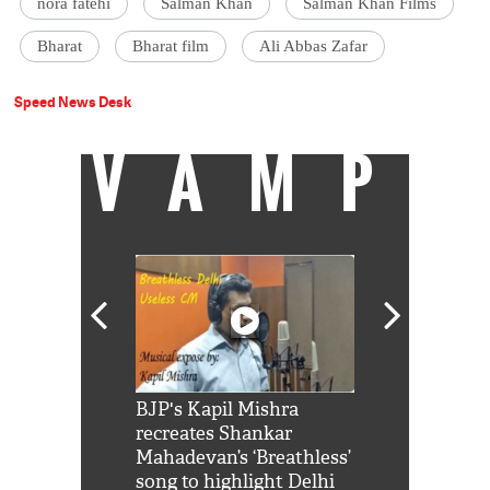
nora fatehi
Salman Khan
Salman Khan Films
Bharat
Bharat film
Ali Abbas Zafar
Speed News Desk
VAMP
Shah Rukh
BJP's Kapil Mishra
Watch: PM Mo
us reply to
recreates Shankar
8 cheetahs 
him 'Filmo
Mahadevan’s ‘Breathless’
at Kuno Nati
habro mai
song to highlight Delhi