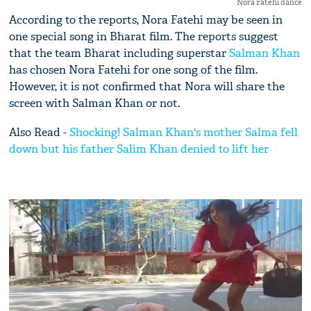
Nora Fatehi dance
According to the reports, Nora Fatehi may be seen in
one special song in Bharat film. The reports suggest
that the team Bharat including superstar
Salman Khan
has chosen Nora Fatehi for one song of the film.
However, it is not confirmed that Nora will share the
screen with Salman Khan or not.
Also Read -
Shocking! Salman Khan's mother Salma fell
down but his father Salim Khan denied to lift her