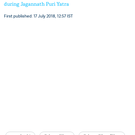
during Jagannath Puri Yatra
First published: 17 July 2018, 12:57 IST