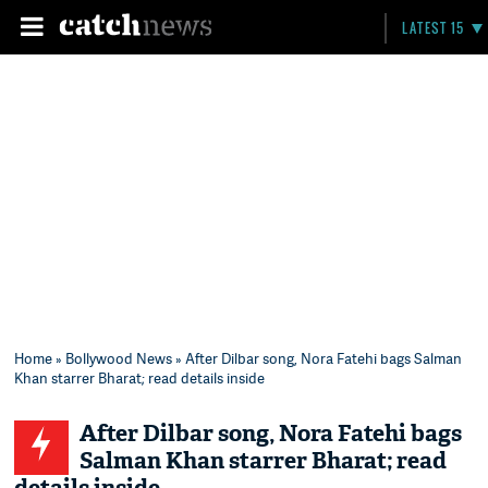
LATEST 15
Home
»
Bollywood News
» After Dilbar song, Nora Fatehi bags Salman
Khan starrer Bharat; read details inside
After Dilbar song, Nora Fatehi bags
Salman Khan starrer Bharat; read