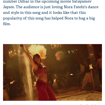
number Dilbar in the upcoming movie Satayamev
Jayate. The audience is just loving Nora Fatehi's dance
and style in this song and it looks like that this
popularity of this song has helped Nora to bag a big
film.