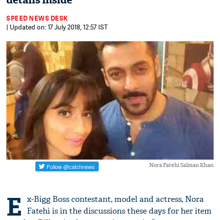
details inside
SPEED NEWS DESK
| Updated on: 17 July 2018, 12:57 IST
Nora Fatehi Salman Khan
E
x-Bigg Boss contestant, model and actress, Nora
Fatehi is in the discussions these days for her item