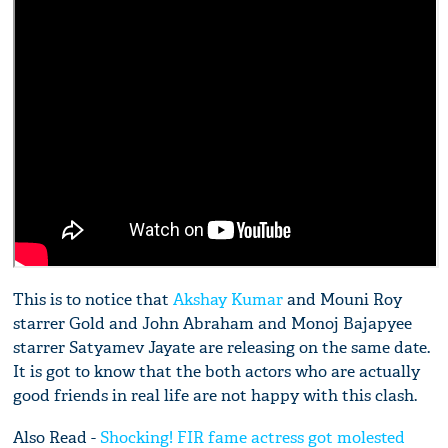
This is to notice that
Akshay Kumar
and Mouni Roy
starrer Gold and John Abraham and Monoj Bajapyee
starrer Satyamev Jayate are releasing on the same date.
It is got to know that the both actors who are actually
good friends in real life are not happy with this clash.
Also Read -
Shocking! FIR fame actress got molested