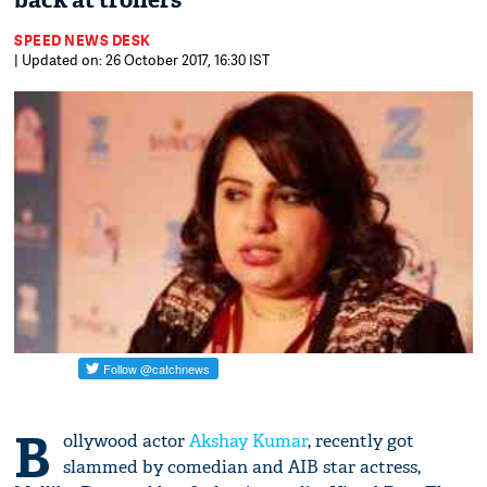
back at trollers
SPEED NEWS DESK
| Updated on: 26 October 2017, 16:30 IST
B
ollywood actor
Akshay Kumar
, recently got
slammed by comedian and AIB star actress,