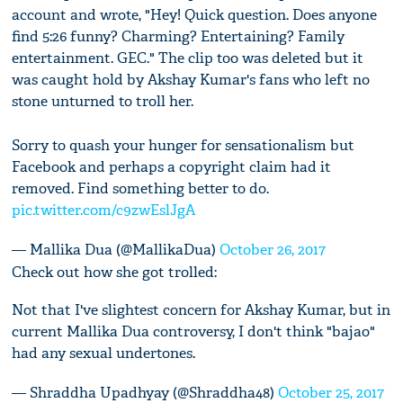
account and wrote, "Hey! Quick question. Does anyone
find 5:26 funny? Charming? Entertaining? Family
entertainment. GEC." The clip too was deleted but it
was caught hold by Akshay Kumar's fans who left no
stone unturned to troll her.
Sorry to quash your hunger for sensationalism but
Facebook and perhaps a copyright claim had it
removed. Find something better to do.
pic.twitter.com/c9zwEslJgA
— Mallika Dua (@MallikaDua)
October 26, 2017
Check out how she got trolled:
Not that I've slightest concern for Akshay Kumar, but in
current Mallika Dua controversy, I don't think "bajao"
had any sexual undertones.
— Shraddha Upadhyay (@Shraddha48)
October 25, 2017