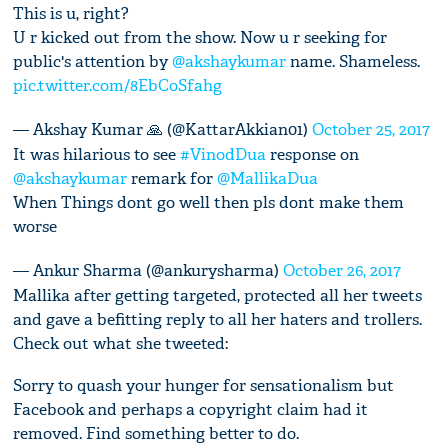
This is u, right?
U r kicked out from the show. Now u r seeking for
public's attention by
@akshaykumar
name. Shameless.
pic.twitter.com/8EbCoSfahg
— Akshay Kumar 🙏 (@KattarAkkian01)
October 25, 2017
It was hilarious to see
#VinodDua
response on
@akshaykumar
remark for
@MallikaDua
When Things dont go well then pls dont make them
worse
— Ankur Sharma (@ankurysharma)
October 26, 2017
Mallika after getting targeted, protected all her tweets
and gave a befitting reply to all her haters and trollers.
Check out what she tweeted:
Sorry to quash your hunger for sensationalism but
Facebook and perhaps a copyright claim had it
removed. Find something better to do.