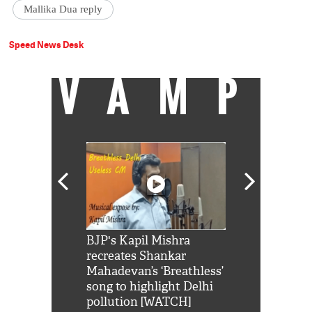
Mallika Dua reply
Speed News Desk
VAMP
Shah Rukh
BJP's Kapil Mishra
Watch: PM Mo
us reply to
recreates Shankar
8 cheetahs 
him 'Filmo
Mahadevan’s ‘Breathless’
at Kuno Nati
habro mai
song to highlight Delhi
pollution [WATCH]