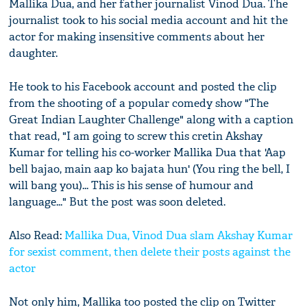
Mallika Dua, and her father journalist Vinod Dua. The
journalist took to his social media account and hit the
actor for making insensitive comments about her
daughter.
He took to his Facebook account and posted the clip
from the shooting of a popular comedy show "The
Great Indian Laughter Challenge" along with a caption
that read, "I am going to screw this cretin Akshay
Kumar for telling his co-worker Mallika Dua that 'Aap
bell bajao, main aap ko bajata hun' (You ring the bell, I
will bang you)... This is his sense of humour and
language..." But the post was soon deleted.
Also Read:
Mallika Dua, Vinod Dua slam Akshay Kumar
for sexist comment, then delete their posts against the
actor
Not only him, Mallika too posted the clip on Twitter