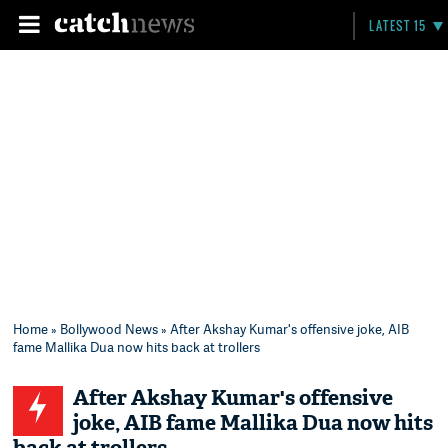
LATEST 15
Home
»
Bollywood News
» After Akshay Kumar's offensive joke, AIB
fame Mallika Dua now hits back at trollers
After Akshay Kumar's offensive
joke, AIB fame Mallika Dua now hits