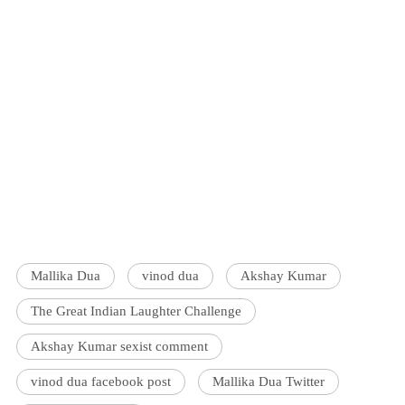
Mallika Dua
vinod dua
Akshay Kumar
The Great Indian Laughter Challenge
Akshay Kumar sexist comment
vinod dua facebook post
Mallika Dua Twitter