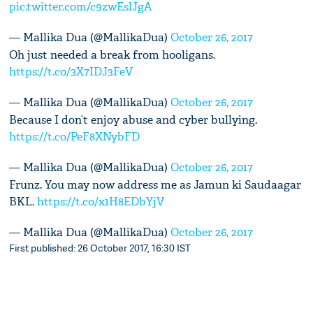
pic.twitter.com/c9zwEslJgA
— Mallika Dua (@MallikaDua)
October 26, 2017
Oh just needed a break from hooligans.
https://t.co/3X7IDJ3FeV
— Mallika Dua (@MallikaDua)
October 26, 2017
Because I don’t enjoy abuse and cyber bullying.
https://t.co/PeF8XNybFD
— Mallika Dua (@MallikaDua)
October 26, 2017
Frunz. You may now address me as Jamun ki Saudaagar
BKL.
https://t.co/x1H8EDbYjV
— Mallika Dua (@MallikaDua)
October 26, 2017
First published: 26 October 2017, 16:30 IST