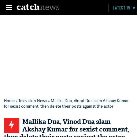
LATEST 15
Home
»
Television News
» Mallika Dua, Vinod Dua slam Akshay Kumar
for sexist comment, then delete their posts against the actor
Mallika Dua, Vinod Dua slam
Akshay Kumar for sexist comment,