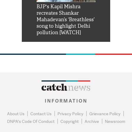
Shah Rukh
BJP's Kapil Mishra
Watch: PM Mo
us reply to
recreates Shankar
8 cheetahs 
him 'Filmo
Mahadevan’s ‘Breathless’
at Kuno Nati
habro mai
song to highlight Delhi
pollution [WATCH]
INFORMATION
About Us
Contact Us
Privacy Policy
Grievance Policy
DNPA's Code Of Conduct
Copyright
Archive
Newsroom