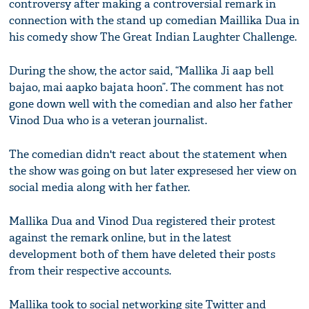
controversy after making a controversial remark in
connection with the stand up comedian Maillika Dua in
his comedy show The Great Indian Laughter Challenge.
During the show, the actor said, “Mallika Ji aap bell
bajao, mai aapko bajata hoon”. The comment has not
gone down well with the comedian and also her father
Vinod Dua who is a veteran journalist.
The comedian didn't react about the statement when
the show was going on but later expresesed her view on
social media along with her father.
Mallika Dua and Vinod Dua registered their protest
against the remark online, but in the latest
development both of them have deleted their posts
from their respective accounts.
Mallika took to social networking site Twitter and