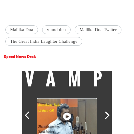
Mallika Dua
vinod dua
Mallika Dua Twitter
The Great India Laughter Challenge
Speed News Desk
VAMP