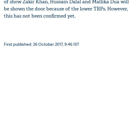
of show Zakir Khan, Hussain Dalal and Mallika Dua will
be shown the door because of the lower TRPs. However,
this has not been confirmed yet.
First published: 26 October 2017, 9:46 IST