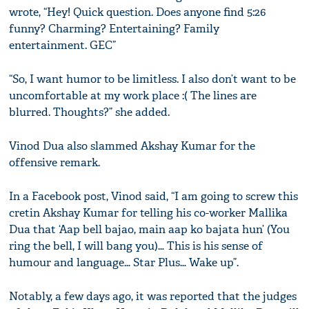
wrote, “Hey! Quick question. Does anyone find 5:26
funny? Charming? Entertaining? Family
entertainment. GEC”
“So, I want humor to be limitless. I also don’t want to be
uncomfortable at my work place :( The lines are
blurred. Thoughts?” she added.
Vinod Dua also slammed Akshay Kumar for the
offensive remark.
In a Facebook post, Vinod said, “I am going to screw this
cretin Akshay Kumar for telling his co-worker Mallika
Dua that ‘Aap bell bajao, main aap ko bajata hun’ (You
ring the bell, I will bang you)… This is his sense of
humour and language… Star Plus… Wake up”.
Notably, a few days ago, it was reported that the judges