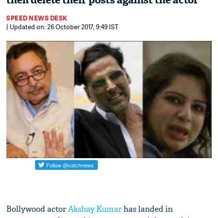
then delete their posts against the actor
SPEED NEWS DESK
| Updated on: 26 October 2017, 9:49 IST
Bollywood actor
Akshay Kumar
has landed in