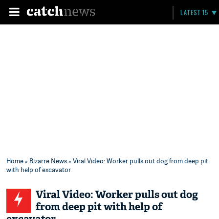
LATEST 15
Home
»
Bizarre News
» Viral Video: Worker pulls out dog from deep pit
with help of excavator
Viral Video: Worker pulls out dog
from deep pit with help of