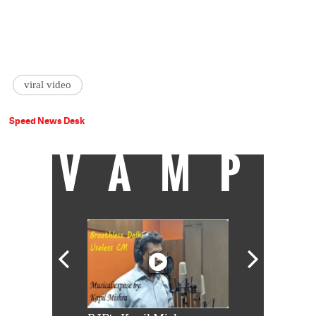
viral video
Speed News Desk
VAMP