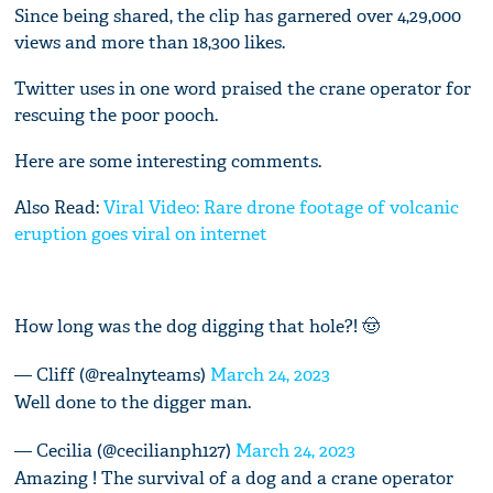
Since being shared, the clip has garnered over 4,29,000
views and more than 18,300 likes.
Twitter uses in one word praised the crane operator for
rescuing the poor pooch.
Here are some interesting comments.
Also Read:
Viral Video: Rare drone footage of volcanic
eruption goes viral on internet
How long was the dog digging that hole?! 🤠
— Cliff (@realnyteams)
March 24, 2023
Well done to the digger man.
— Cecilia (@cecilianph127)
March 24, 2023
Amazing ! The survival of a dog and a crane operator