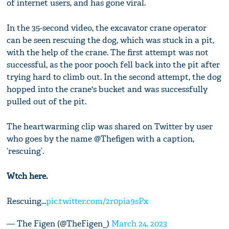
of internet users, and has gone viral.
In the 35-second video, the excavator crane operator
can be seen rescuing the dog, which was stuck in a pit,
with the help of the crane. The first attempt was not
successful, as the poor pooch fell back into the pit after
trying hard to climb out. In the second attempt, the dog
hopped into the crane's bucket and was successfully
pulled out of the pit.
The heartwarming clip was shared on Twitter by user
who goes by the name @Thefigen with a caption,
‘rescuing’.
Wtch here.
Rescuing...
pic.twitter.com/2r0pia9sPx
— The Figen (@TheFigen_)
March 24, 2023