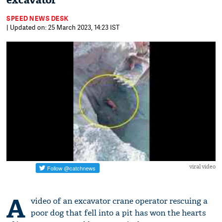
excavator
SPEED NEWS DESK
| Updated on: 25 March 2023, 14:23 IST
viral video
A
video of an excavator crane operator rescuing a
poor dog that fell into a pit has won the hearts