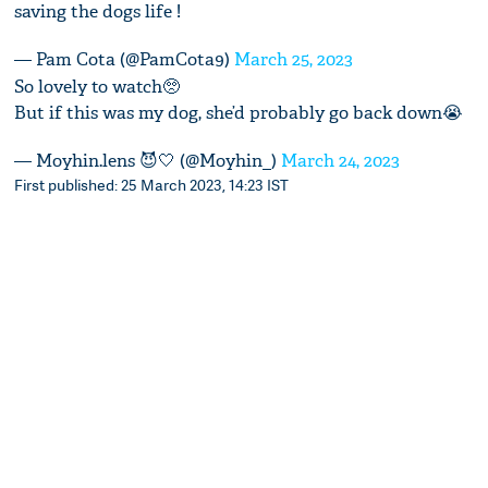
saving the dogs life !
— Pam Cota (@PamCota9)
March 25, 2023
So lovely to watch🥺
But if this was my dog, she’d probably go back down😭
— Moyhin.lens 😈🤍 (@Moyhin_)
March 24, 2023
First published: 25 March 2023, 14:23 IST