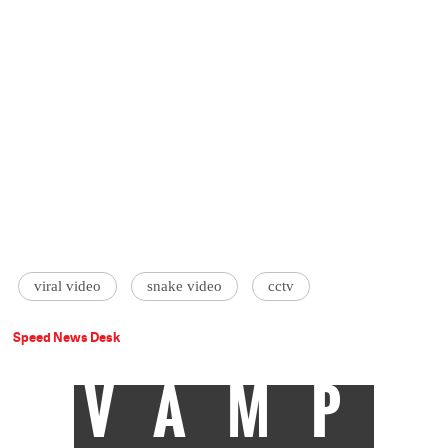
viral video
‪snake video
cctv
Speed News Desk
VAMP