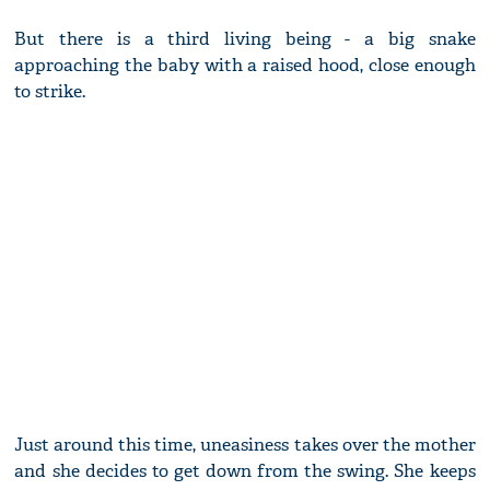
But there is a third living being - a big snake
approaching the baby with a raised hood, close enough
to strike.
Just around this time, uneasiness takes over the mother
and she decides to get down from the swing. She keeps