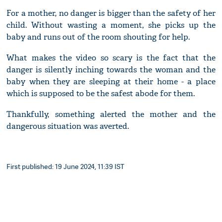
For a mother, no danger is bigger than the safety of her
child. Without wasting a moment, she picks up the
baby and runs out of the room shouting for help.
What makes the video so scary is the fact that the
danger is silently inching towards the woman and the
baby when they are sleeping at their home - a place
which is supposed to be the safest abode for them.
Thankfully, something alerted the mother and the
dangerous situation was averted.
First published: 19 June 2024, 11:39 IST