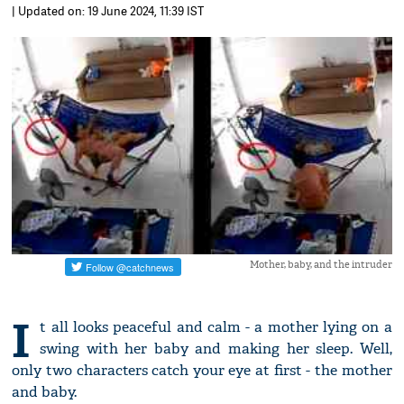
| Updated on: 19 June 2024, 11:39 IST
Mother, baby, and the intruder
I
t all looks peaceful and calm - a mother lying on a
swing with her baby and making her sleep. Well,
only two characters catch your eye at first - the mother
and baby.