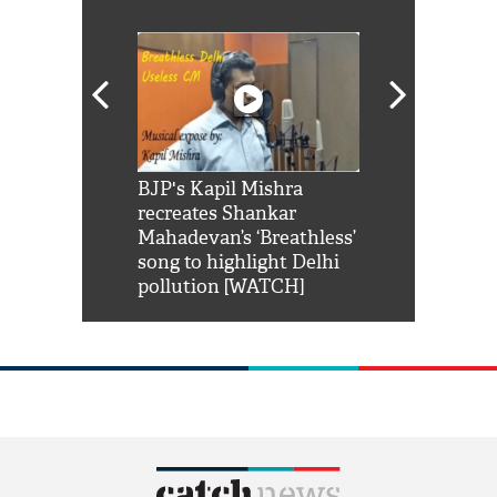
Shah Rukh
BJP's Kapil Mishra
Watch: PM Mo
us reply to
recreates Shankar
8 cheetahs 
him 'Filmo
Mahadevan’s ‘Breathless’
at Kuno Nati
habro mai
song to highlight Delhi
pollution [WATCH]