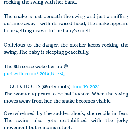
rocking the swing with her hand.
The snake is just beneath the swing and just a sniffing
distance away - with its raised hood, the snake appears
to be getting drawn to the baby's smell.
Oblivious to the danger, the mother keeps rocking the
swing. The baby is sleeping peacefully.
The 6th sense woke her up 😳
pic.twitter.com/i20BqBFcXQ
— CCTV IDIOTS (@cctvidiots)
June 19, 2024
The woman appears to be half awake. When the swing
moves away from her, the snake becomes visible.
Overwhelmed by the sudden shock, she recoils in fear.
The swing also gets destabilised with the jerky
movement but remains intact.