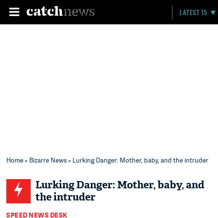
LATEST 15
Home
»
Bizarre News
» Lurking Danger: Mother, baby, and the intruder
Lurking Danger: Mother, baby, and
the intruder
SPEED NEWS DESK