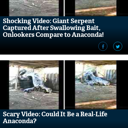
Shocking Video: Giant Serpent
Captured After Swallowing Bait,
Onlookers Compare to Anaconda!
Scary Video: Could It Be a Real-Life
Anaconda?