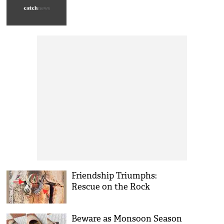
Friendship Triumphs:
Rescue on the Rock
Beware as Monsoon Season