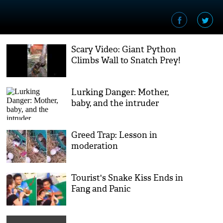
Scary Video: Giant Python
Climbs Wall to Snatch Prey!
Lurking Danger: Mother,
baby, and the intruder
Greed Trap: Lesson in
moderation
Tourist's Snake Kiss Ends in
Fang and Panic