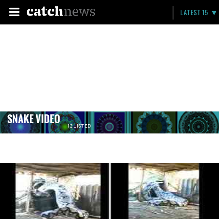
LATEST 15
‪SNAKE VIDEO
12 LISTED