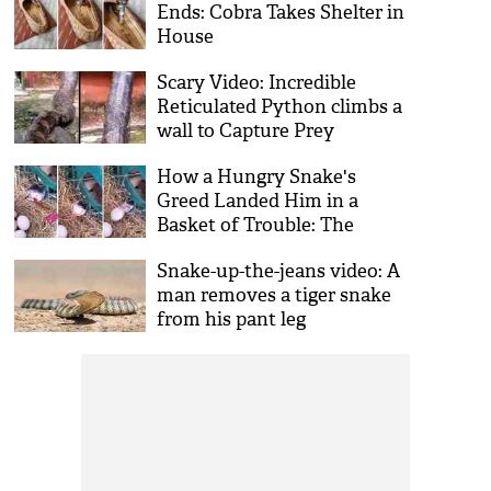
Ends: Cobra Takes Shelter in
House
Scary Video: Incredible
Reticulated Python climbs a
wall to Capture Prey
How a Hungry Snake's
Greed Landed Him in a
Basket of Trouble: The
Importance of Moderation
Snake-up-the-jeans video: A
man removes a tiger snake
from his pant leg