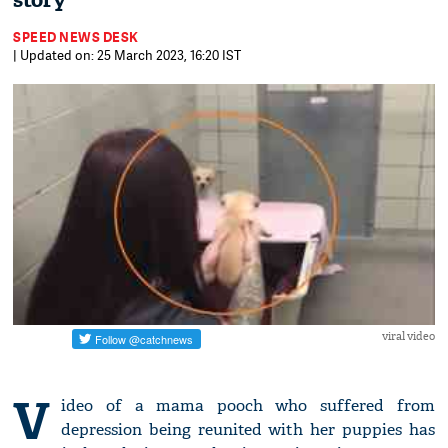
story
SPEED NEWS DESK
| Updated on: 25 March 2023, 16:20 IST
viral video
V
ideo of a mama pooch who suffered from
depression being reunited with her puppies has