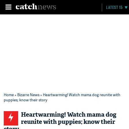
LATEST 15
Home
»
Bizarre News
» Heartwarming! Watch mama dog reunite with
puppies; know their story
Heartwarming! Watch mama dog
reunite with puppies; know their