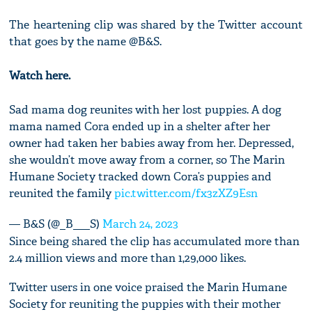
The heartening clip was shared by the Twitter account
that goes by the name @B&S.
Watch here.
Sad mama dog reunites with her lost puppies. A dog
mama named Cora ended up in a shelter after her
owner had taken her babies away from her. Depressed,
she wouldn’t move away from a corner, so The Marin
Humane Society tracked down Cora’s puppies and
reunited the family
pic.twitter.com/fx3zXZ9Esn
— B&S (@_B___S)
March 24, 2023
Since being shared the clip has accumulated more than
2.4 million views and more than 1,29,000 likes.
Twitter users in one voice praised the Marin Humane
Society for reuniting the puppies with their mother