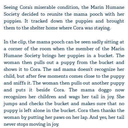
Seeing Cora’s miserable condition, the Marin Humane
Society decided to reunite the mama pooch with her
puppies. It tracked down the puppies and brought
them to the shelter home where Cora was staying.
In the clip, the mama pooch can be seen sadly sitting at
a corner of the room when the member of the Marin
Humane Society brings her puppies in a bucket. The
woman then pulls out a puppy from the bucket and
shows it to Cora. The sad mama doesn’t recognize her
child, but after few moments comes close to the puppy
and sniffs it. The woman then pulls out another puppy
and puts it beside Cora. The mama doggo now
recognizes her children and wags her tail in joy. She
jumps and checks the bucket and makes sure that no
puppy is left alone in the bucket. Cora then thanks the
woman by putting her paws on her lap. And yes, her tail
never stops moving in joy.