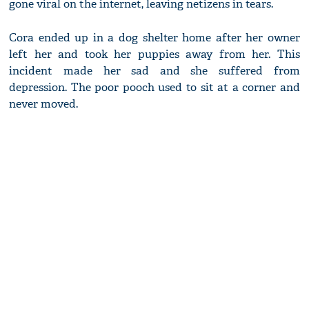
gone viral on the internet, leaving netizens in tears.
Cora ended up in a dog shelter home after her owner
left her and took her puppies away from her. This
incident made her sad and she suffered from
depression. The poor pooch used to sit at a corner and
never moved.