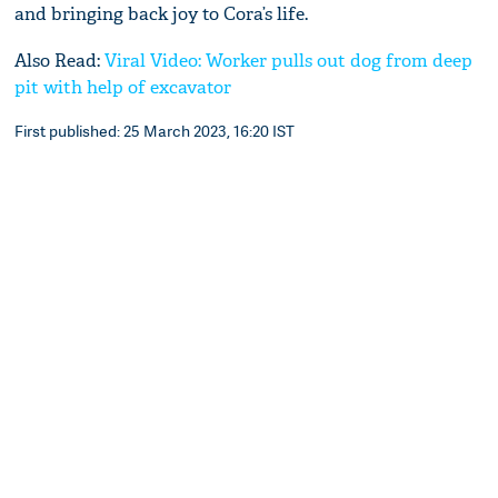
and bringing back joy to Cora’s life.
Also Read:
Viral Video: Worker pulls out dog from deep
pit with help of excavator
First published: 25 March 2023, 16:20 IST