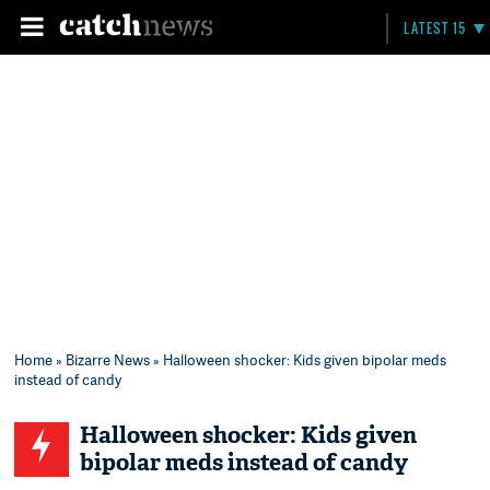
LATEST 15
Home
»
Bizarre News
» Halloween shocker: Kids given bipolar meds
instead of candy
Halloween shocker: Kids given
bipolar meds instead of candy