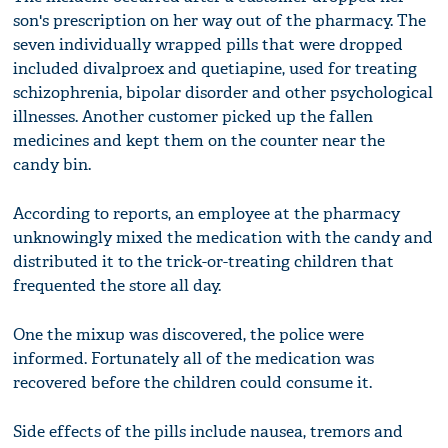
son's prescription on her way out of the pharmacy. The
seven individually wrapped pills that were dropped
included divalproex and quetiapine, used for treating
schizophrenia, bipolar disorder and other psychological
illnesses. Another customer picked up the fallen
medicines and kept them on the counter near the
candy bin.
According to reports, an employee at the pharmacy
unknowingly mixed the medication with the candy and
distributed it to the trick-or-treating children that
frequented the store all day.
One the mixup was discovered, the police were
informed. Fortunately all of the medication was
recovered before the children could consume it.
Side effects of the pills include nausea, tremors and