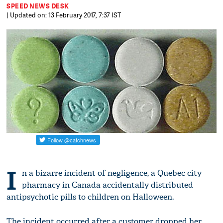
SPEED NEWS DESK
| Updated on: 13 February 2017, 7:37 IST
I
n a bizarre incident of negligence, a Quebec city
pharmacy in Canada accidentally distributed
antipsychotic pills to children on Halloween.
The incident occurred after a customer dropped her