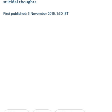
suicidal thoughts.
First published: 3 November 2015, 1:30 IST