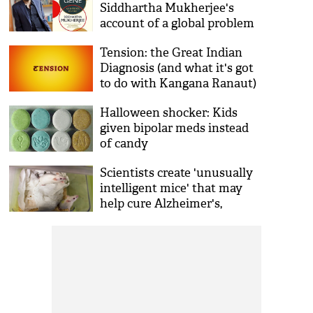
Siddhartha Mukherjee's
account of a global problem
Tension: the Great Indian
Diagnosis (and what it's got
to do with Kangana Ranaut)
Halloween shocker: Kids
given bipolar meds instead
of candy
Scientists create 'unusually
intelligent mice' that may
help cure Alzheimer's,
schizophrenia