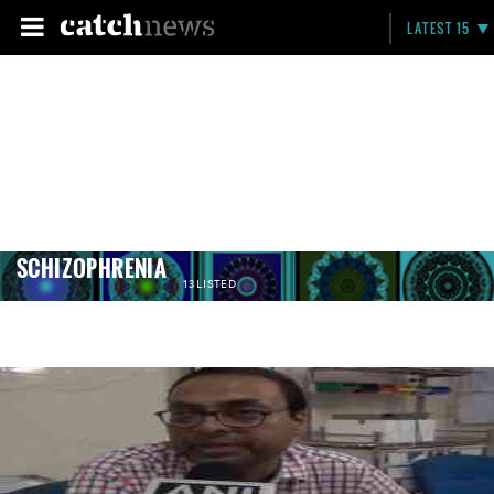
LATEST 15
SCHIZOPHRENIA
13 LISTED