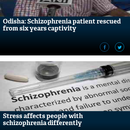
Odisha: Schizophrenia patient rescued
from six years captivity
Stress affects people with
schizophrenia differently