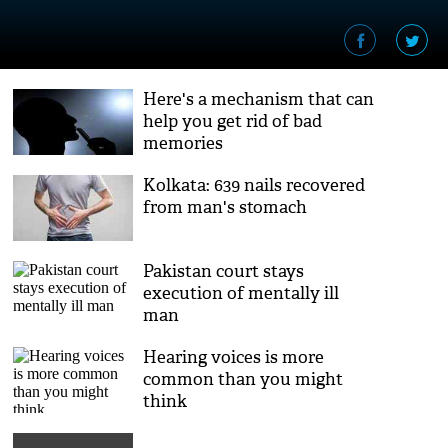
Here's a mechanism that can
help you get rid of bad
memories
Kolkata: 639 nails recovered
from man's stomach
Pakistan court stays
execution of mentally ill
man
Hearing voices is more
common than you might
think