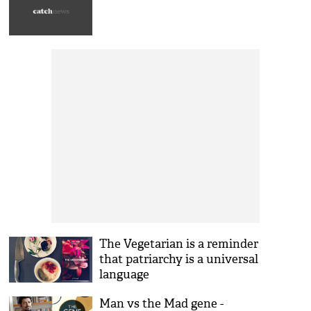
The Vegetarian is a reminder
that patriarchy is a universal
language
Man vs the Mad gene -