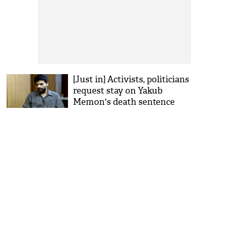
[Just in] Activists, politicians
request stay on Yakub
Memon's death sentence