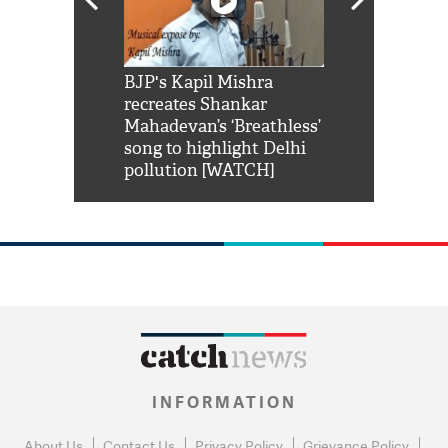
Shah Rukh
BJP's Kapil Mishra
Watch: PM Mo
us reply to
recreates Shankar
8 cheetahs 
him 'Filmo
Mahadevan’s ‘Breathless’
at Kuno Nati
habro mai
song to highlight Delhi
pollution [WATCH]
INFORMATION
About Us
Contact Us
Privacy Policy
Grievance Policy