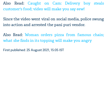
Also Read:
Caught on Cam: Delivery boy steals
customer's food; video will make you say eew!
Since the video went viral on social media, police swung
into action and arrested the pani puri vendor.
Also Read:
Woman orders pizza from famous chain;
what she finds in its topping will make you angry
First published: 25 August 2021, 15:05 IST