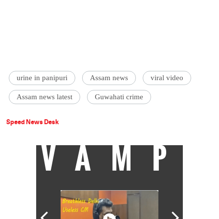
urine in panipuri
Assam news
viral video
Assam news latest
Guwahati crime
Speed News Desk
VAMP