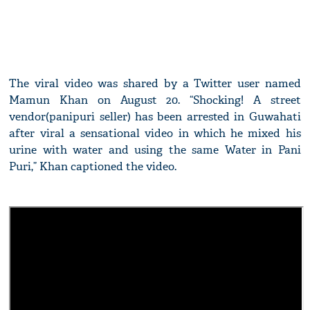
The viral video was shared by a Twitter user named
Mamun Khan on August 20. “Shocking! A street
vendor(panipuri seller) has been arrested in Guwahati
after viral a sensational video in which he mixed his
urine with water and using the same Water in Pani
Puri,” Khan captioned the video.