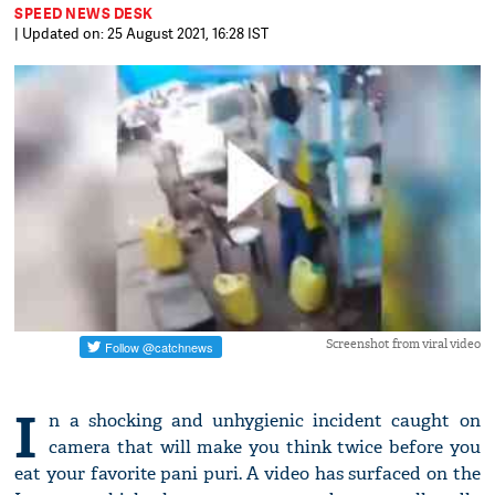
SPEED NEWS DESK
| Updated on: 25 August 2021, 16:28 IST
Screenshot from viral video
I
n a shocking and unhygienic incident caught on
camera that will make you think twice before you
eat your favorite pani puri. A video has surfaced on the