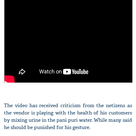
The video has received criticism from the netizens as
the vendor is playing with the health of his customers
by mixing urine in the pani puri water. While many said
he should be punished for his gesture.