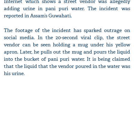
Internet which shows a street vendor was allegedly
adding urine in pani puri water. The incident was
reported in Assam’s Guwahati.
The footage of the incident has sparked outrage on
social media. In the 20-second viral clip, the street
vendor can be seen holding a mug under his yellow
apron. Later, he pulls out the mug and pours the liquid
into the bucket of pani puri water. It is being claimed
that the liquid that the vendor poured in the water was
his urine.