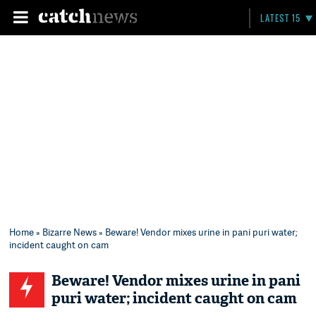
LATEST 15
Home
»
Bizarre News
» Beware! Vendor mixes urine in pani puri water;
incident caught on cam
Beware! Vendor mixes urine in pani
puri water; incident caught on cam