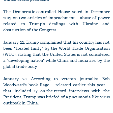
The Democratic-controlled House voted in December
2019 on two articles of impeachment -- abuse of power
related to Trump's dealings with Ukraine and
obstruction of the Congress.
January 22: Trump complained that his country has not
been "treated fairly" by the World Trade Organisation
(WTO), stating that the United States is not considered
a "developing nation" while China and India are, by the
global trade body.
January 28: According to veteran journalist Bob
Woodward's book Rage -- released earlier this year --
that included 17 on-the-record interviews with the
President, Trump was briefed of a pneumonia-like virus
outbreak in China.