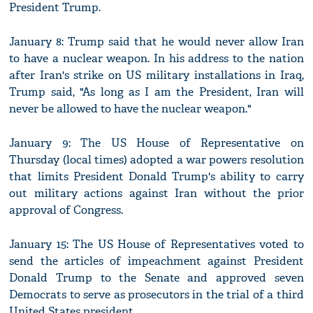
President Trump.
January 8: Trump said that he would never allow Iran
to have a nuclear weapon. In his address to the nation
after Iran's strike on US military installations in Iraq,
Trump said, "As long as I am the President, Iran will
never be allowed to have the nuclear weapon."
January 9: The US House of Representative on
Thursday (local times) adopted a war powers resolution
that limits President Donald Trump's ability to carry
out military actions against Iran without the prior
approval of Congress.
January 15: The US House of Representatives voted to
send the articles of impeachment against President
Donald Trump to the Senate and approved seven
Democrats to serve as prosecutors in the trial of a third
United States president.