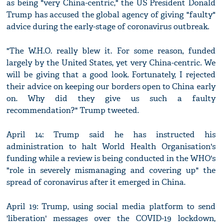
as being "very China-centric," the US President Donald
Trump has accused the global agency of giving "faulty"
advice during the early-stage of coronavirus outbreak.
"The W.H.O. really blew it. For some reason, funded
largely by the United States, yet very China-centric. We
will be giving that a good look. Fortunately, I rejected
their advice on keeping our borders open to China early
on. Why did they give us such a faulty
recommendation?" Trump tweeted.
April 14: Trump said he has instructed his
administration to halt World Health Organisation's
funding while a review is being conducted in the WHO's
"role in severely mismanaging and covering up" the
spread of coronavirus after it emerged in China.
April 19: Trump, using social media platform to send
'liberation' messages over the COVID-19 lockdown,