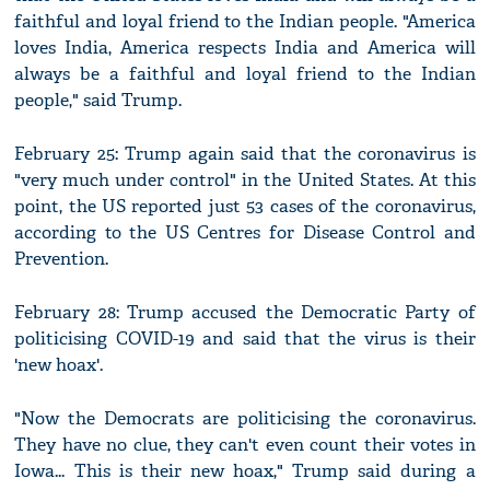
faithful and loyal friend to the Indian people. "America
loves India, America respects India and America will
always be a faithful and loyal friend to the Indian
people," said Trump.
February 25: Trump again said that the coronavirus is
"very much under control" in the United States. At this
point, the US reported just 53 cases of the coronavirus,
according to the US Centres for Disease Control and
Prevention.
February 28: Trump accused the Democratic Party of
politicising COVID-19 and said that the virus is their
'new hoax'.
"Now the Democrats are politicising the coronavirus.
They have no clue, they can't even count their votes in
Iowa... This is their new hoax," Trump said during a