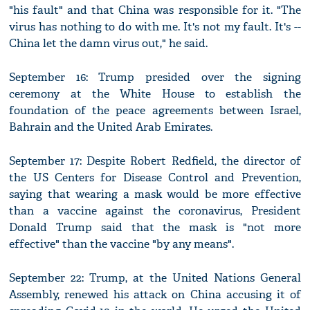
"his fault" and that China was responsible for it. "The
virus has nothing to do with me. It's not my fault. It's --
China let the damn virus out," he said.
September 16: Trump presided over the signing
ceremony at the White House to establish the
foundation of the peace agreements between Israel,
Bahrain and the United Arab Emirates.
September 17: Despite Robert Redfield, the director of
the US Centers for Disease Control and Prevention,
saying that wearing a mask would be more effective
than a vaccine against the coronavirus, President
Donald Trump said that the mask is "not more
effective" than the vaccine "by any means".
September 22: Trump, at the United Nations General
Assembly, renewed his attack on China accusing it of