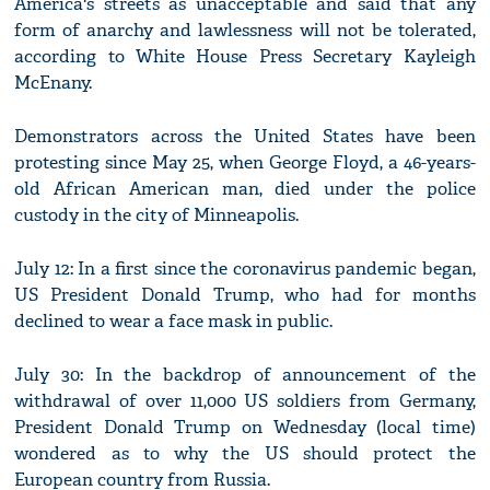
America's streets as unacceptable and said that any
form of anarchy and lawlessness will not be tolerated,
according to White House Press Secretary Kayleigh
McEnany.
Demonstrators across the United States have been
protesting since May 25, when George Floyd, a 46-years-
old African American man, died under the police
custody in the city of Minneapolis.
July 12: In a first since the coronavirus pandemic began,
US President Donald Trump, who had for months
declined to wear a face mask in public.
July 30: In the backdrop of announcement of the
withdrawal of over 11,000 US soldiers from Germany,
President Donald Trump on Wednesday (local time)
wondered as to why the US should protect the
European country from Russia.