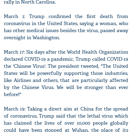
rally in North Carolina.
March 1: Trump confirmed the first death from
coronavirus in the United States, saying a woman, who
has other medical issues besides the virus, passed away
overnight in Washington.
March 17: Six days after the World Health Organization
declared COVID-19 a pandemic, Trump called COVID-19
the 'Chinese Virus'. The president tweeted, "The United
States will be powerfully supporting those industries,
like Airlines and others, that are particularly affected
by the Chinese Virus. We will be stronger than ever
before!"
March 19: Taking a direct aim at China for the spread
of coronavirus, Trump said that the lethal virus which
has claimed the lives of over 10,000 people globally
could have been stopped at Wuhan, the place of its