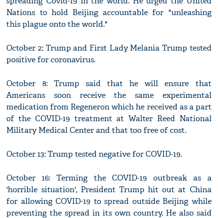
spreading Covid-19 in the world. He urged the United
Nations to hold Beijing accountable for "unleashing
this plague onto the world."
October 2: Trump and First Lady Melania Trump tested
positive for coronavirus.
October 8: Trump said that he will ensure that
Americans soon receive the same experimental
medication from Regeneron which he received as a part
of the COVID-19 treatment at Walter Reed National
Military Medical Center and that too free of cost.
October 13: Trump tested negative for COVID-19.
October 16: Terming the COVID-19 outbreak as a
'horrible situation', President Trump hit out at China
for allowing COVID-19 to spread outside Beijing while
preventing the spread in its own country. He also said