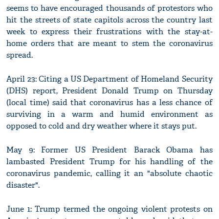
seems to have encouraged thousands of protestors who
hit the streets of state capitols across the country last
week to express their frustrations with the stay-at-
home orders that are meant to stem the coronavirus
spread.
April 23: Citing a US Department of Homeland Security
(DHS) report, President Donald Trump on Thursday
(local time) said that coronavirus has a less chance of
surviving in a warm and humid environment as
opposed to cold and dry weather where it stays put.
May 9: Former US President Barack Obama has
lambasted President Trump for his handling of the
coronavirus pandemic, calling it an "absolute chaotic
disaster".
June 1: Trump termed the ongoing violent protests on