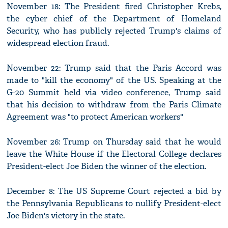
November 18: The President fired Christopher Krebs,
the cyber chief of the Department of Homeland
Security, who has publicly rejected Trump's claims of
widespread election fraud.
November 22: Trump said that the Paris Accord was
made to "kill the economy" of the US. Speaking at the
G-20 Summit held via video conference, Trump said
that his decision to withdraw from the Paris Climate
Agreement was "to protect American workers"
November 26: Trump on Thursday said that he would
leave the White House if the Electoral College declares
President-elect Joe Biden the winner of the election.
December 8: The US Supreme Court rejected a bid by
the Pennsylvania Republicans to nullify President-elect
Joe Biden's victory in the state.