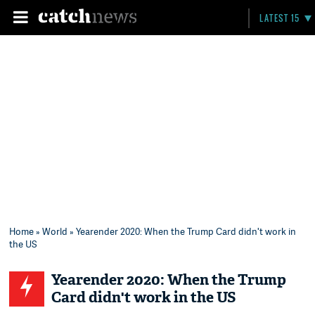
LATEST 15
Home
»
World
» Yearender 2020: When the Trump Card didn't work in
the US
Yearender 2020: When the Trump
Card didn't work in the US