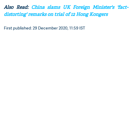
Also Read:
China slams UK Foreign Minister's 'fact-
distorting' remarks on trial of 12 Hong Kongers
First published: 29 December 2020, 11:59 IST