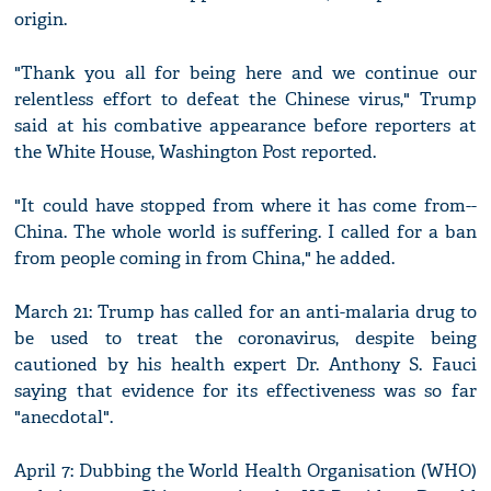
origin.
"Thank you all for being here and we continue our
relentless effort to defeat the Chinese virus," Trump
said at his combative appearance before reporters at
the White House, Washington Post reported.
"It could have stopped from where it has come from--
China. The whole world is suffering. I called for a ban
from people coming in from China," he added.
March 21: Trump has called for an anti-malaria drug to
be used to treat the coronavirus, despite being
cautioned by his health expert Dr. Anthony S. Fauci
saying that evidence for its effectiveness was so far
"anecdotal".
April 7: Dubbing the World Health Organisation (WHO)