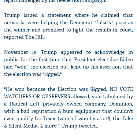
legal challenges by his re-election campaign.
Trump issued a statement where he claimed that
networks were helping the Democrat "falsely" pose as
the winner and promised to fight the results in court,
reported The Hill.
November 15: Trump appeared to acknowledge in
public for the first time that President-elect Joe Biden
had "won" the election but kept up his assertion that
the election was "rigged."
"He won because the Election was Rigged. NO VOTE
WATCHERS OR OBSERVERS allowed, vote tabulated by
a Radical Left privately owned company, Dominion,
with a bad reputation & bum equipment that couldn't
even qualify for Texas (which I won by a lot!), the Fake
& Silent Media, & more!". Trump tweeted.