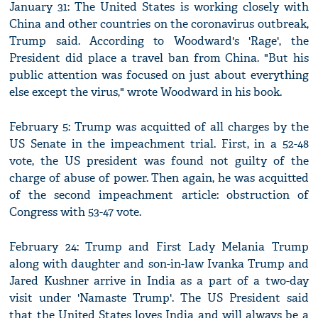
January 31: The United States is working closely with
China and other countries on the coronavirus outbreak,
Trump said. According to Woodward's 'Rage', the
President did place a travel ban from China. "But his
public attention was focused on just about everything
else except the virus," wrote Woodward in his book.
February 5: Trump was acquitted of all charges by the
US Senate in the impeachment trial. First, in a 52-48
vote, the US president was found not guilty of the
charge of abuse of power. Then again, he was acquitted
of the second impeachment article: obstruction of
Congress with 53-47 vote.
February 24: Trump and First Lady Melania Trump
along with daughter and son-in-law Ivanka Trump and
Jared Kushner arrive in India as a part of a two-day
visit under 'Namaste Trump'. The US President said
that the United States loves India and will always be a