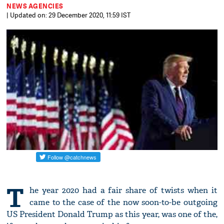
NEWS AGENCIES
| Updated on: 29 December 2020, 11:59 IST
T
he year 2020 had a fair share of twists when it
came to the case of the now soon-to-be outgoing
US President Donald Trump as this year, was one of the,