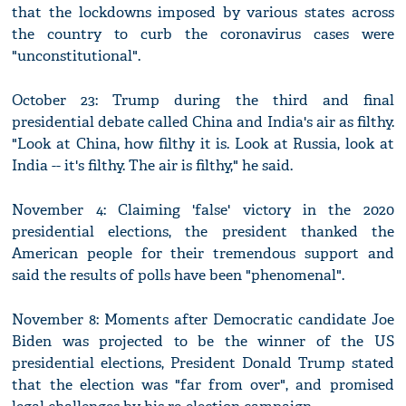
that the lockdowns imposed by various states across
the country to curb the coronavirus cases were
"unconstitutional".
October 23: Trump during the third and final
presidential debate called China and India's air as filthy.
"Look at China, how filthy it is. Look at Russia, look at
India -- it's filthy. The air is filthy," he said.
November 4: Claiming 'false' victory in the 2020
presidential elections, the president thanked the
American people for their tremendous support and
said the results of polls have been "phenomenal".
November 8: Moments after Democratic candidate Joe
Biden was projected to be the winner of the US
presidential elections, President Donald Trump stated
that the election was "far from over", and promised