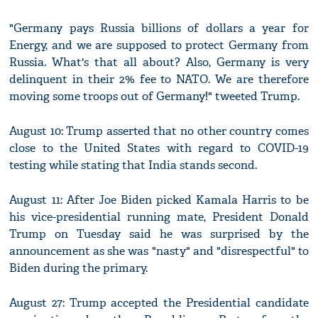
"Germany pays Russia billions of dollars a year for
Energy, and we are supposed to protect Germany from
Russia. What's that all about? Also, Germany is very
delinquent in their 2% fee to NATO. We are therefore
moving some troops out of Germany!" tweeted Trump.
August 10: Trump asserted that no other country comes
close to the United States with regard to COVID-19
testing while stating that India stands second.
August 11: After Joe Biden picked Kamala Harris to be
his vice-presidential running mate, President Donald
Trump on Tuesday said he was surprised by the
announcement as she was "nasty" and "disrespectful" to
Biden during the primary.
August 27: Trump accepted the Presidential candidate