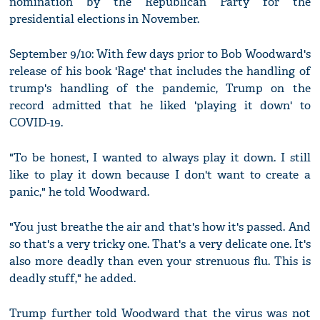
nomination by the Republican Party for the
presidential elections in November.
September 9/10: With few days prior to Bob Woodward's
release of his book 'Rage' that includes the handling of
trump's handling of the pandemic, Trump on the
record admitted that he liked 'playing it down' to
COVID-19.
"To be honest, I wanted to always play it down. I still
like to play it down because I don't want to create a
panic," he told Woodward.
"You just breathe the air and that's how it's passed. And
so that's a very tricky one. That's a very delicate one. It's
also more deadly than even your strenuous flu. This is
deadly stuff," he added.
Trump further told Woodward that the virus was not