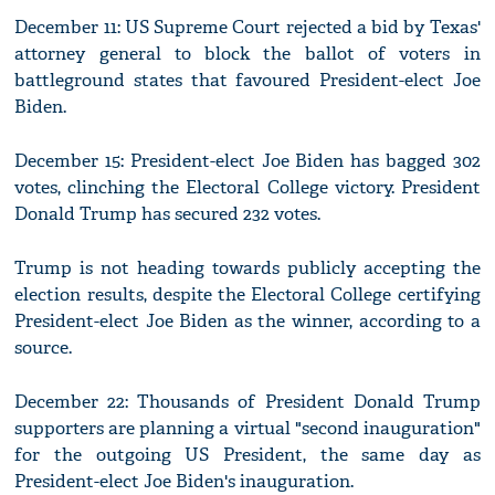
December 11: US Supreme Court rejected a bid by Texas'
attorney general to block the ballot of voters in
battleground states that favoured President-elect Joe
Biden.
December 15: President-elect Joe Biden has bagged 302
votes, clinching the Electoral College victory. President
Donald Trump has secured 232 votes.
Trump is not heading towards publicly accepting the
election results, despite the Electoral College certifying
President-elect Joe Biden as the winner, according to a
source.
December 22: Thousands of President Donald Trump
supporters are planning a virtual "second inauguration"
for the outgoing US President, the same day as
President-elect Joe Biden's inauguration.