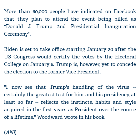
More than 60,000 people have indicated on Facebook
that they plan to attend the event being billed as
"Donald J. Trump 2nd Presidential Inauguration
Ceremony".
Biden is set to take office starting January 20 after the
US Congress would certify the votes by the Electoral
College on January 6. Trump is, however, yet to concede
the election to the former Vice President.
"I now see that Trump's handling of the virus --
certainly the greatest test for him and his presidency, at
least so far -- reflects the instincts, habits and style
acquired in the first years as President over the course
of a lifetime," Woodward wrote in his book.
(
ANI
)