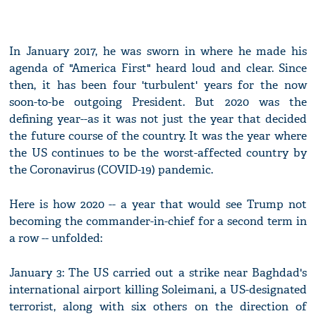
In January 2017, he was sworn in where he made his
agenda of "America First" heard loud and clear. Since
then, it has been four 'turbulent' years for the now
soon-to-be outgoing President. But 2020 was the
defining year--as it was not just the year that decided
the future course of the country. It was the year where
the US continues to be the worst-affected country by
the Coronavirus (COVID-19) pandemic.
Here is how 2020 -- a year that would see Trump not
becoming the commander-in-chief for a second term in
a row -- unfolded:
January 3: The US carried out a strike near Baghdad's
international airport killing Soleimani, a US-designated
terrorist, along with six others on the direction of