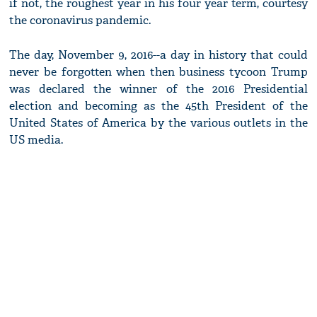
if not, the roughest year in his four year term, courtesy
the coronavirus pandemic.
The day, November 9, 2016--a day in history that could
never be forgotten when then business tycoon Trump
was declared the winner of the 2016 Presidential
election and becoming as the 45th President of the
United States of America by the various outlets in the
US media.