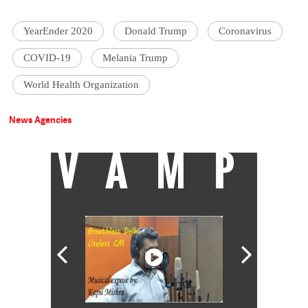
YearEnder 2020
Donald Trump
Coronavirus
COVID-19
Melania Trump
World Health Organization
News Agencies
VAMP