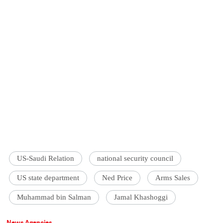
US-Saudi Relation
national security council
US state department
Ned Price
Arms Sales
Muhammad bin Salman
Jamal Khashoggi
News Agencies