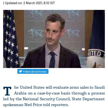
| Updated on: 2 March 2021, 8:32 IST
T
he United States will evaluate arms sales to Saudi
Arabia on a case-by-case basis through a process
led by the National Security Council, State Department
spokesman Ned Price told reporters.