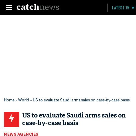
LATEST 15
Home
»
World
» US to evaluate Saudi arms sales on case-by-case basis
US to evaluate Saudi arms sales on
case-by-case basis
NEWS AGENCIES