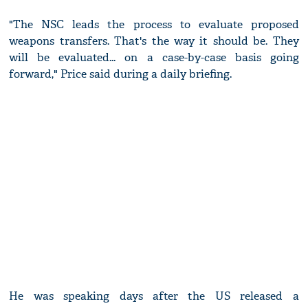
"The NSC leads the process to evaluate proposed
weapons transfers. That's the way it should be. They
will be evaluated... on a case-by-case basis going
forward," Price said during a daily briefing.
He was speaking days after the US released a