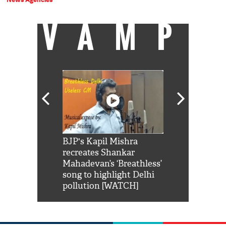
VAMP
Shah Rukh
BJP's Kapil Mishra
Watch: PM Mo
us reply to
recreates Shankar
8 cheetahs 
him 'Filmo
Mahadevan’s ‘Breathless’
at Kuno Nati
habro mai
song to highlight Delhi
pollution [WATCH]