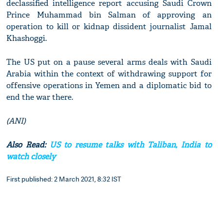
declassified intelligence report accusing Saudi Crown
Prince Muhammad bin Salman of approving an
operation to kill or kidnap dissident journalist Jamal
Khashoggi.
The US put on a pause several arms deals with Saudi
Arabia within the context of withdrawing support for
offensive operations in Yemen and a diplomatic bid to
end the war there.
(ANI)
Also Read:
US to resume talks with Taliban, India to
watch closely
First published: 2 March 2021, 8:32 IST