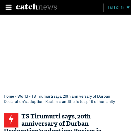
LATEST 15
Home
»
World
» TS Tirumurti says, 20th anniversary of Durban
Declaration's adoption: Racism is antithesis to spirit of humanity
TS Tirumurti says, 20th
anniversary of Durban