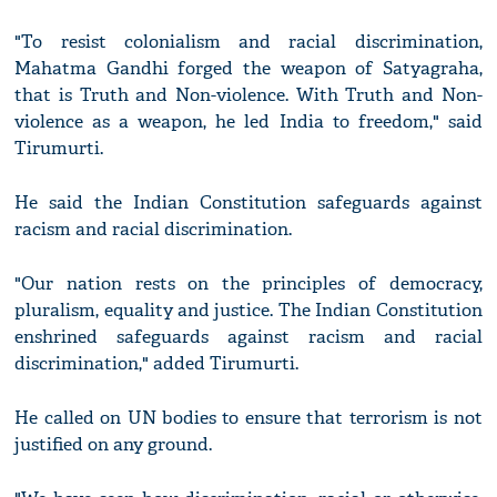
"To resist colonialism and racial discrimination,
Mahatma Gandhi forged the weapon of Satyagraha,
that is Truth and Non-violence. With Truth and Non-
violence as a weapon, he led India to freedom," said
Tirumurti.
He said the Indian Constitution safeguards against
racism and racial discrimination.
"Our nation rests on the principles of democracy,
pluralism, equality and justice. The Indian Constitution
enshrined safeguards against racism and racial
discrimination," added Tirumurti.
He called on UN bodies to ensure that terrorism is not
justified on any ground.