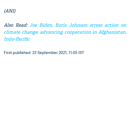
(ANI)
Also Read:
Joe Biden, Boris Johnson stress action on
climate change, advancing cooperation in Afghanistan,
Indo-Pacific
First published: 23 September 2021, 11:05 IST