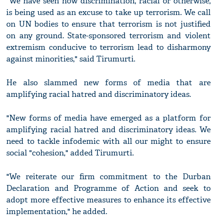
"We have seen how discrimination, racial or otherwise,
is being used as an excuse to take up terrorism. We call
on UN bodies to ensure that terrorism is not justified
on any ground. State-sponsored terrorism and violent
extremism conducive to terrorism lead to disharmony
against minorities," said Tirumurti.
He also slammed new forms of media that are
amplifying racial hatred and discriminatory ideas.
"New forms of media have emerged as a platform for
amplifying racial hatred and discriminatory ideas. We
need to tackle infodemic with all our might to ensure
social "cohesion," added Tirumurti.
"We reiterate our firm commitment to the Durban
Declaration and Programme of Action and seek to
adopt more effective measures to enhance its effective
implementation," he added.