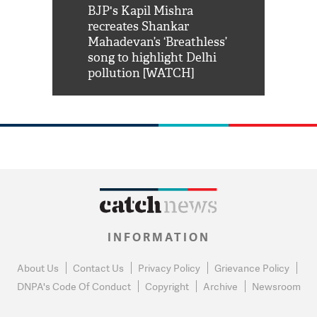
Shah Rukh
BJP's Kapil Mishra
Watch: PM Mo
us reply to
recreates Shankar
8 cheetahs 
him 'Filmo
Mahadevan’s ‘Breathless’
at Kuno Nati
habro mai
song to highlight Delhi
pollution [WATCH]
INFORMATION
About Us
Contact Us
Privacy Policy
Grievance Policy
DNPA's Code Of Conduct
Copyright
Archive
Newsroom