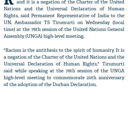
and it is a negation of the Charter of the United
Nations and the Universal Declaration of Human
Rights, said Permanent Representative of India to the
UN, Ambassador TS Tirumurti on Wednesday (local
time) at the 76th session of the United Nations General
Assembly (UNGA) high-level meeting.
"Racism is the antithesis to the spirit of humanity. It is
a negation of the Charter of the United Nations and the
Universal Declaration of Human Rights," Tirumurti
said while speaking at the 76th session of the UNGA
high-level meeting to commemorate 20th anniversary
of the adoption of the Durban Declaration.