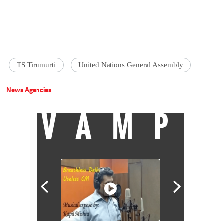
TS Tirumurti
United Nations General Assembly
News Agencies
VAMP