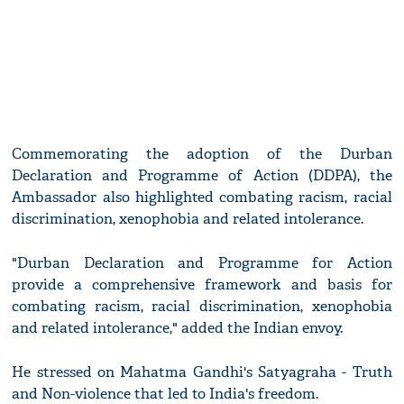
Commemorating the adoption of the Durban
Declaration and Programme of Action (DDPA), the
Ambassador also highlighted combating racism, racial
discrimination, xenophobia and related intolerance.
"Durban Declaration and Programme for Action
provide a comprehensive framework and basis for
combating racism, racial discrimination, xenophobia
and related intolerance," added the Indian envoy.
He stressed on Mahatma Gandhi's Satyagraha - Truth
and Non-violence that led to India's freedom.