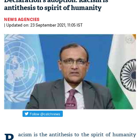
Declaration's adoption: Racism is
antithesis to spirit of humanity
NEWS AGENCIES
| Updated on: 23 September 2021, 11:05 IST
R
acism is the antithesis to the spirit of humanity