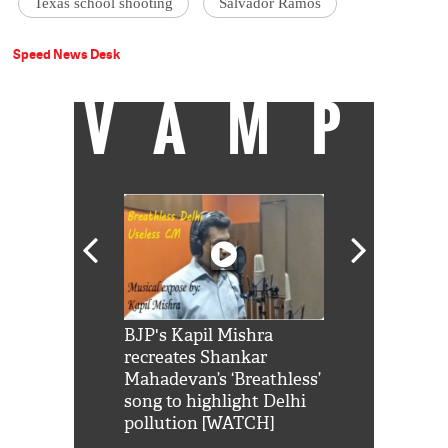
Texas school shooting
Salvador Ramos
Speed News Desk
VAMP
Shah Rukh
BJP's Kapil Mishra
Watch: PM Mo
us reply to
recreates Shankar
8 cheetahs 
him 'Filmo
Mahadevan’s ‘Breathless’
at Kuno Nati
habro mai
song to highlight Delhi
pollution [WATCH]