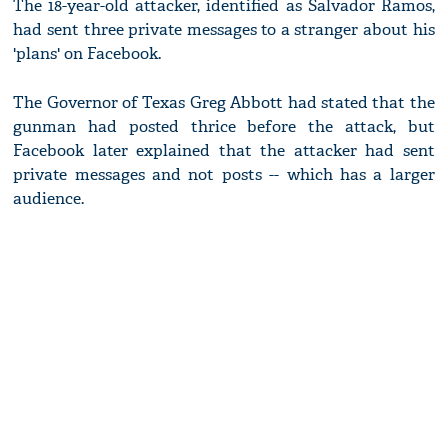
The 18-year-old attacker, identified as Salvador Ramos,
had sent three private messages to a stranger about his
'plans' on Facebook.
The Governor of Texas Greg Abbott had stated that the
gunman had posted thrice before the attack, but
Facebook later explained that the attacker had sent
private messages and not posts -- which has a larger
audience.