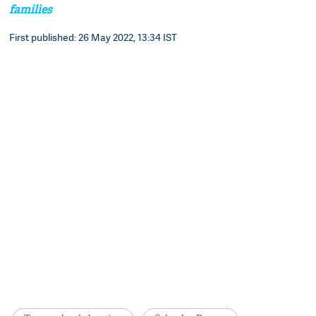
families
First published: 26 May 2022, 13:34 IST