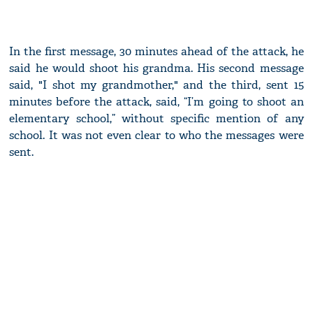
In the first message, 30 minutes ahead of the attack, he
said he would shoot his grandma. His second message
said, "I shot my grandmother," and the third, sent 15
minutes before the attack, said, “I’m going to shoot an
elementary school,” without specific mention of any
school. It was not even clear to who the messages were
sent.