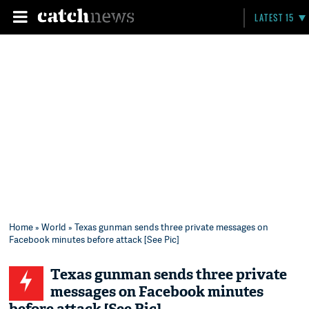
LATEST 15
Home
»
World
» Texas gunman sends three private messages on
Facebook minutes before attack [See Pic]
Texas gunman sends three private
messages on Facebook minutes