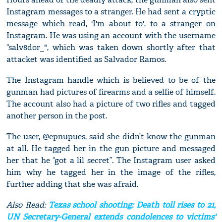
Instagram messages to a stranger. He had sent a cryptic
message which read, 'I'm about to', to a stranger on
Instagram. He was using an account with the username
“salv8dor_", which was taken down shortly after that
attacket was identified as Salvador Ramos.
The Instagram handle which is believed to be of the
gunman had pictures of firearms and a selfie of himself.
The account also had a picture of two rifles and tagged
another person in the post.
The user, @epnupues, said she didn’t know the gunman
at all. He tagged her in the gun picture and messaged
her that he “got a lil secret”. The Instagram user asked
him why he tagged her in the image of the rifles,
further adding that she was afraid.
Also Read:
Texas school shooting: Death toll rises to 21,
UN Secretary-General extends condolences to victims'