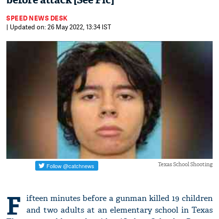
before attack [See Pic]
SPEED NEWS DESK
| Updated on: 26 May 2022, 13:34 IST
Texas School Shooting
F
ifteen minutes before a gunman killed 19 children
and two adults at an elementary school in Texas